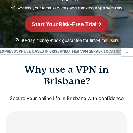
Access your local services and banking apps securely
Start Your Risk-Free Trial
30-day money-back guarantee for first-time users
 EXPRESSVPN
USE CASES IN BRISBANE
OTHER VPN SERVER LOCATIONS IN 
Why use a VPN in
Why use a VPN in Brisbane?
Brisbane?
VPN Brisbane: Get a Brisbane IP address
Secure your online life in Brisbane with confidence
Watch: How to set up ExpressVPN and get a
Brisbane IP
How to choose the best servers for Brisbane