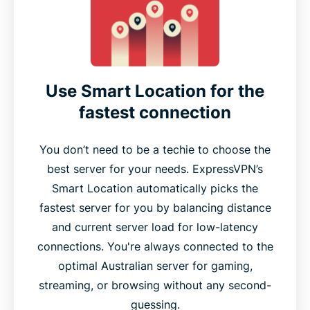
Use Smart Location for the
fastest connection
You don’t need to be a techie to choose the
best server for your needs. ExpressVPN’s
Smart Location automatically picks the
fastest server for you by balancing distance
and current server load for low-latency
connections. You're always connected to the
optimal Australian server for gaming,
streaming, or browsing without any second-
guessing.