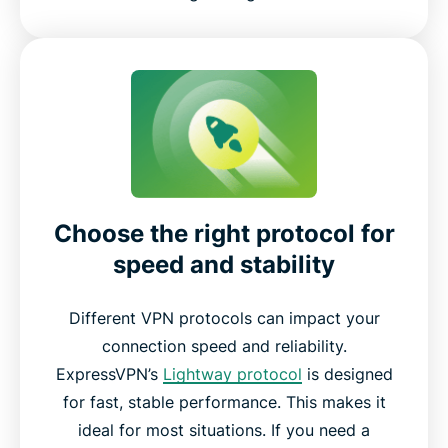
Choose the right protocol for
speed and stability
Different VPN protocols can impact your
connection speed and reliability.
ExpressVPN’s
Lightway protocol
is designed
for fast, stable performance. This makes it
ideal for most situations. If you need a