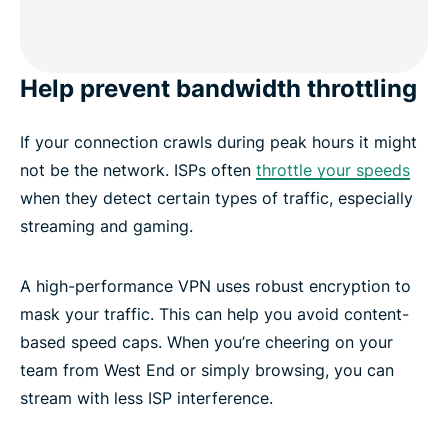
Help prevent bandwidth throttling
If your connection crawls during peak hours it might
not be the network. ISPs often
throttle your speeds
when they detect certain types of traffic, especially
streaming and gaming.
A high-performance VPN uses robust encryption to
mask your traffic. This can help you avoid content-
based speed caps. When you’re cheering on your
team from West End or simply browsing, you can
stream with less ISP interference.