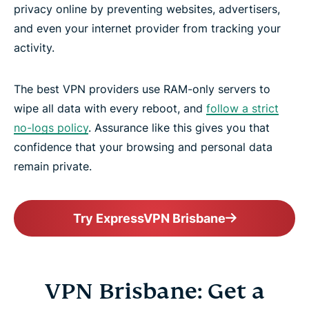
privacy online by preventing websites, advertisers,
and even your internet provider from tracking your
activity.
The best VPN providers use RAM-only servers to
wipe all data with every reboot, and
follow a strict
no-logs policy
. Assurance like this gives you that
confidence that your browsing and personal data
remain private.
Try ExpressVPN Brisbane
VPN Brisbane: Get a