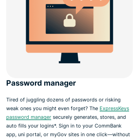
Password manager
Tired of juggling dozens of passwords or risking
weak ones you might even forget? The
ExpressKeys
password manager
securely generates, stores, and
auto fills your logins*. Sign in to your CommBank
app, uni portal, or myGov sites in one click—without