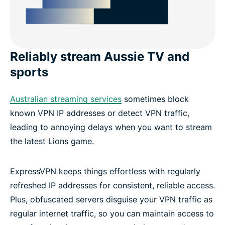
Reliably stream Aussie TV and
sports
Australian streaming services
sometimes block
known VPN IP addresses or detect VPN traffic,
leading to annoying delays when you want to stream
the latest Lions game.
ExpressVPN keeps things effortless with regularly
refreshed IP addresses for consistent, reliable access.
Plus, obfuscated servers disguise your VPN traffic as
regular internet traffic, so you can maintain access to