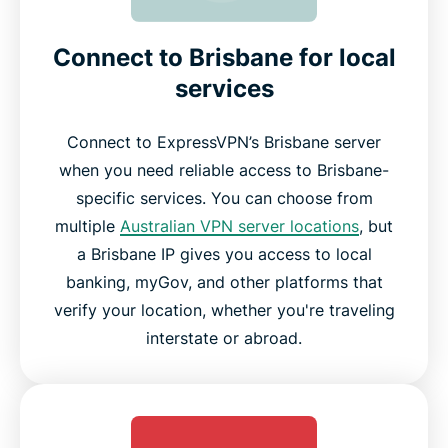
Connect to Brisbane for local
services
Connect to ExpressVPN’s Brisbane server
when you need reliable access to Brisbane-
specific services. You can choose from
multiple
Australian VPN server locations
, but
a Brisbane IP gives you access to local
banking, myGov, and other platforms that
verify your location, whether you're traveling
interstate or abroad.