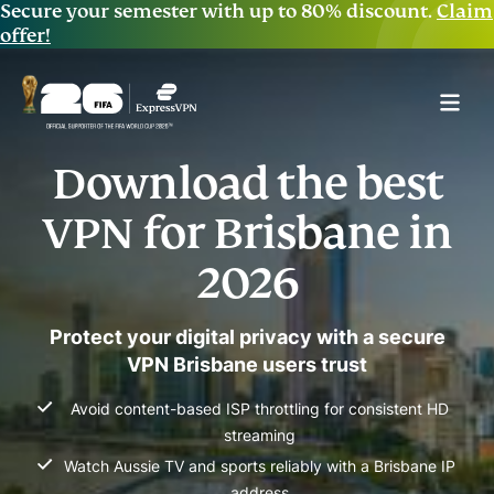
Secure your semester with up to 80% discount.
Claim
offer!
Download the best
VPN for Brisbane in
2026
Protect your digital privacy with a secure
VPN Brisbane users trust
Avoid content-based ISP throttling for consistent HD
streaming
Watch Aussie TV and sports reliably with a Brisbane IP
address