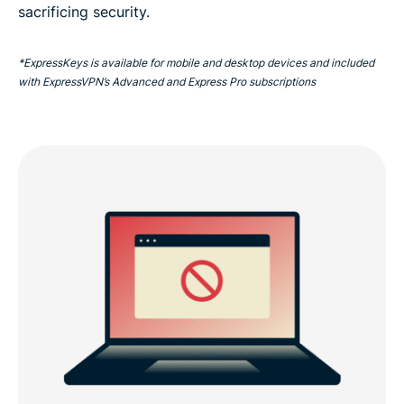
sacrificing security.
*ExpressKeys is available for mobile and desktop devices and included
with ExpressVPN’s Advanced and Express Pro subscriptions