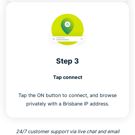
Step 3
Tap connect
Tap the ON button to connect, and browse
privately with a Brisbane IP address.
24/7 customer support via live chat and email