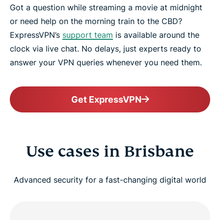
Got a question while streaming a movie at midnight
or need help on the morning train to the CBD?
ExpressVPN’s
support team
is available around the
clock via live chat. No delays, just experts ready to
answer your VPN queries whenever you need them.
Get ExpressVPN
Use cases in Brisbane
Advanced security for a fast-changing digital world