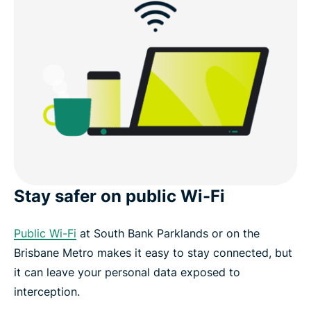
What you get with ExpressVPN
Use cases in Brisbane
Other VPN server locations in Australia
Download a Brisbane VPN for your devices
Stay safer on public Wi-Fi
Popular VPN server locations for users in Brisbane
Public Wi-Fi
at South Bank Parklands or on the
What people are saying about ExpressVPN
Brisbane Metro makes it easy to stay connected, but
it can leave your personal data exposed to
FAQ
interception.