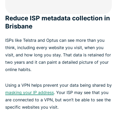
Reduce ISP metadata collection in
Brisbane
ISPs like Telstra and Optus can see more than you
think, including every website you visit, when you
visit, and how long you stay. That data is retained for
two years and it can paint a detailed picture of your
online habits.
Using a VPN helps prevent your data being shared by
masking your IP address
. Your ISP may see that you
are connected to a VPN, but won’t be able to see the
specific websites you visit.