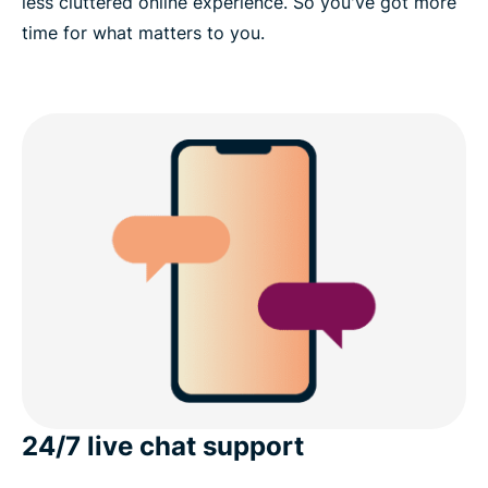
less cluttered online experience. So you've got more
time for what matters to you.
24/7 live chat support