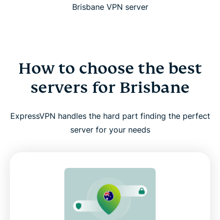
Brisbane VPN server
How to choose the best
servers for Brisbane
ExpressVPN handles the hard part finding the perfect
server for your needs