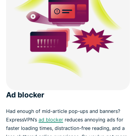
Ad blocker
Had enough of mid-article pop-ups and banners?
ExpressVPN’s
ad blocker
reduces annoying ads for
faster loading times, distraction-free reading, and a