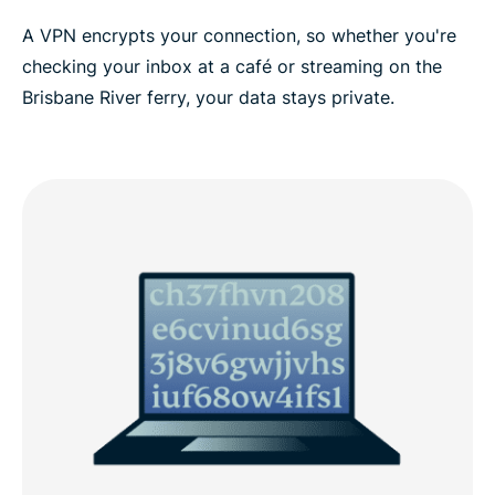
A VPN encrypts your connection, so whether you're
ExpressVPN for all countries
checking your inbox at a café or streaming on the
Brisbane River ferry, your data stays private.