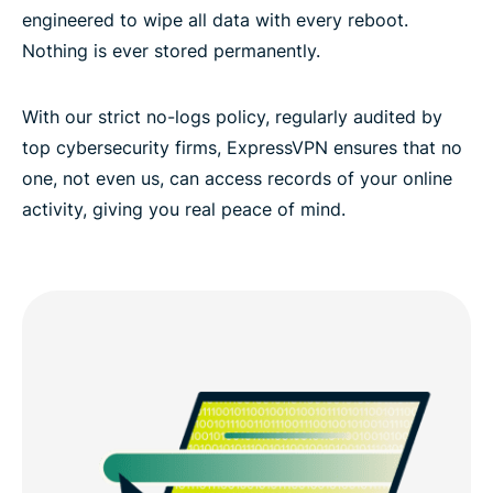
engineered to wipe all data with every reboot.
Nothing is ever stored permanently.
With our strict no-logs policy, regularly audited by
top cybersecurity firms, ExpressVPN ensures that no
one, not even us, can access records of your online
activity, giving you real peace of mind.