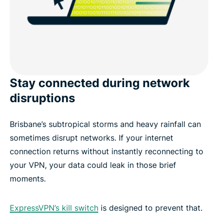
Stay connected during network
disruptions
Brisbane’s subtropical storms and heavy rainfall can
sometimes disrupt networks. If your internet
connection returns without instantly reconnecting to
your VPN, your data could leak in those brief
moments.
ExpressVPN’s kill switch
is designed to prevent that.