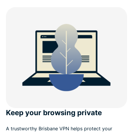
Keep your browsing private
A trustworthy Brisbane VPN helps protect your