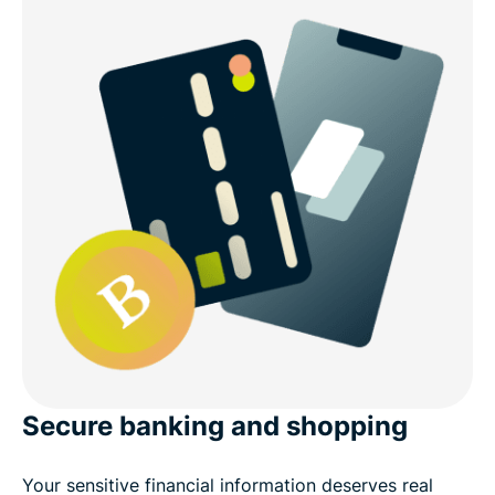
Secure banking and shopping
Your sensitive financial information deserves real