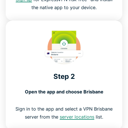
the native app to your device.
Step 2
Open the app and choose Brisbane
Sign in to the app and select a VPN Brisbane
server from the
server locations
list.