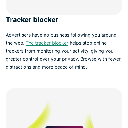
Tracker blocker
Advertisers have no business following you around
the web.
The tracker blocker
helps stop online
trackers from monitoring your activity, giving you
greater control over your privacy. Browse with fewer
distractions and more peace of mind.