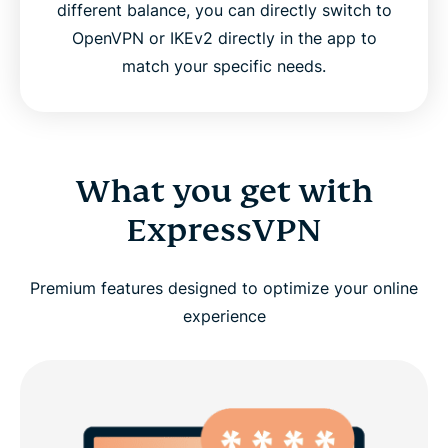
different balance, you can directly switch to
OpenVPN or IKEv2 directly in the app to
match your specific needs.
What you get with
ExpressVPN
Premium features designed to optimize your online
experience