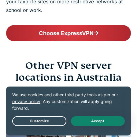
your favorite sites on more restrictive networks at
school or work.
Choose ExpressVPN
Other VPN server
locations in Australia
Connect confidently to VPN servers all across the
Land Down Under
Live Chat