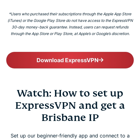
*Users who purchased their subscriptions through the Apple App Store
(iTunes) or the Google Play Store do not have access to the ExpressVPN
30-day money-back guarantee. Instead, users can request refunds
through the App Store or Play Store, at Apple’s or Google’s discretion.
Download ExpressVPN
Watch: How to set up
ExpressVPN and get a
Brisbane IP
Set up our beginner-friendly app and connect to a