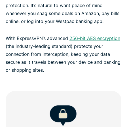
protection. It’s natural to want peace of mind
whenever you snag some deals on Amazon, pay bills
online, or log into your Westpac banking app.
With ExpressVPN’s advanced
256-bit AES encryption
(the industry-leading standard) protects your
connection from interception, keeping your data
secure as it travels between your device and banking
or shopping sites.