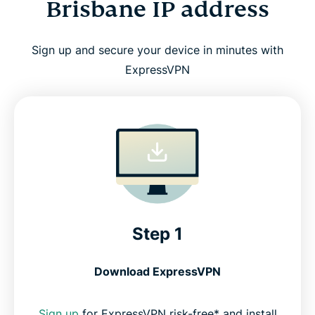
Brisbane IP address
Sign up and secure your device in minutes with
ExpressVPN
Step 1
Download ExpressVPN
Sign up
for ExpressVPN risk-free* and install