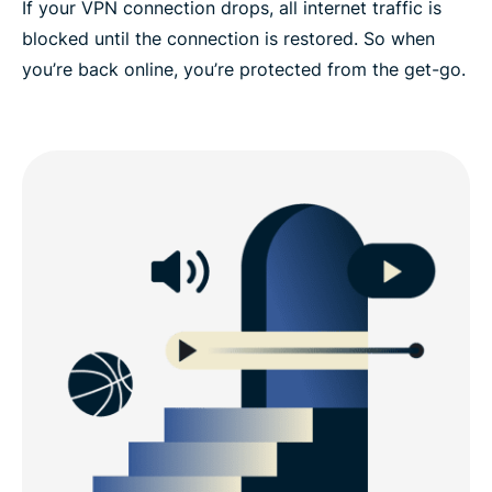
If your VPN connection drops, all internet traffic is
blocked until the connection is restored. So when
you’re back online, you’re protected from the get-go.