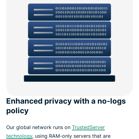
Enhanced privacy with a no-logs
policy
Our global network runs on
TrustedServer
technology
, using RAM-only servers that are