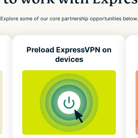
Explore some of our core partnership opportunities below.
Preload ExpressVPN
on
devices