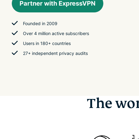
Partner with ExpressVPN
Founded in 2009
Over 4 million active subscribers
Users in 180+ countries
27+ independent privacy audits
The wor