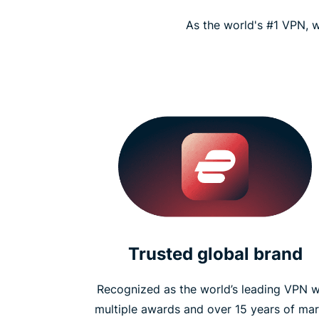
As the world's #1 VPN, w
Trusted global brand
Recognized as the world’s leading VPN w
multiple awards and over 15 years of mar