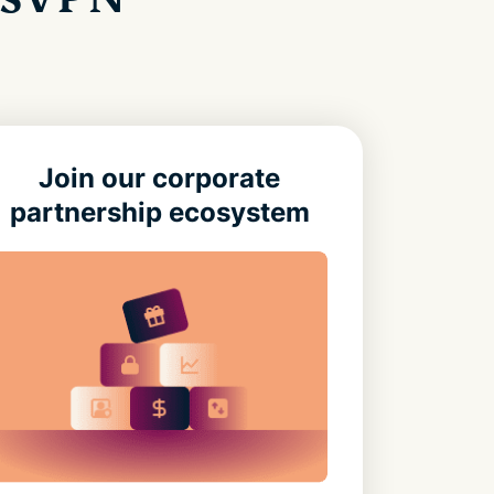
Join our corporate
partnership ecosystem