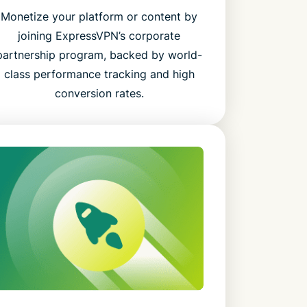
Monetize your platform or content by
joining ExpressVPN’s corporate
partnership program, backed by world-
class performance tracking and high
conversion rates.