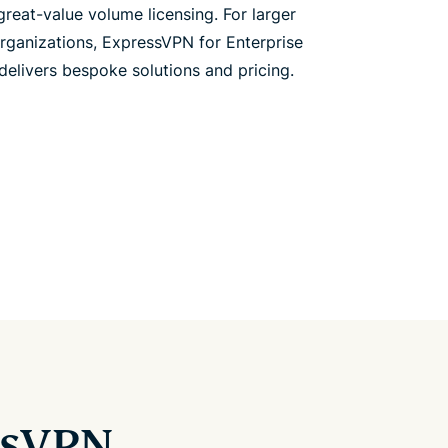
great-value volume licensing. For larger
rganizations, ExpressVPN for Enterprise
delivers bespoke solutions and pricing.
ssVPN