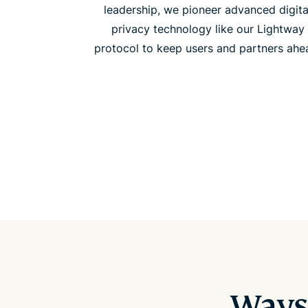
leadership, we pioneer advanced digita
privacy technology like our Lightway
protocol to keep users and partners ahe
Ways