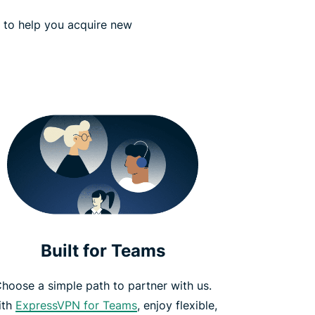
s to help you acquire new
Built for Teams
hoose a simple path to partner with us.
ith
ExpressVPN for Teams
, enjoy flexible,