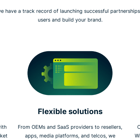
e have a track record of launching successful partnership
users and build your brand.
Flexible solutions
ith
From OEMs and SaaS providers to resellers,
C
ket
apps, media platforms, and telcos, we
W