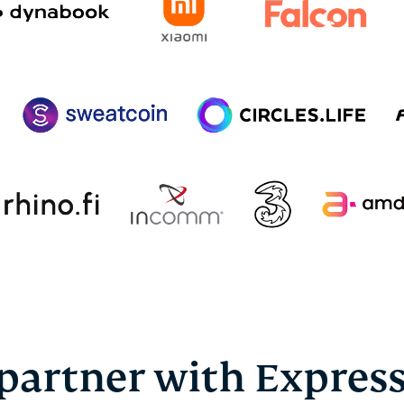
partner with Expres