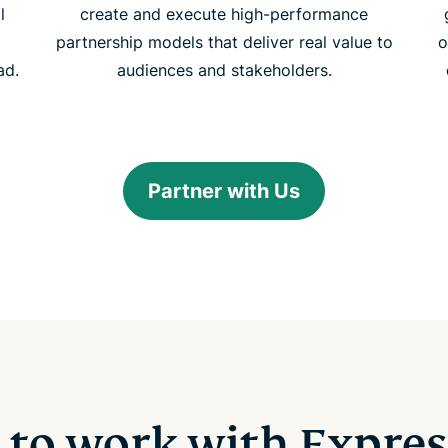
l
create and execute high-performance
partnership models that deliver real value to
o
ad.
audiences and stakeholders.
Partner with Us
 to work with Expre