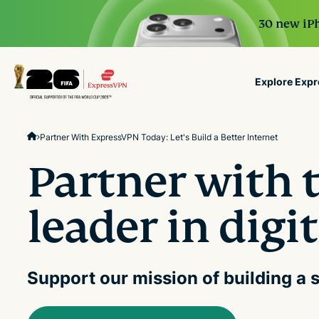
30 new iPh
Explore Exp
ExpressVPN for Teams
Partner With ExpressVPN Today: Let's Build a Better Internet
VPN protection for grow
to deploy, simple to man
Partner with 
scale.
leader in digi
Support our mission of building a s