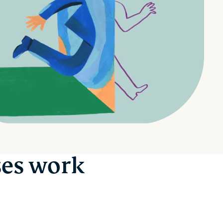
ses work