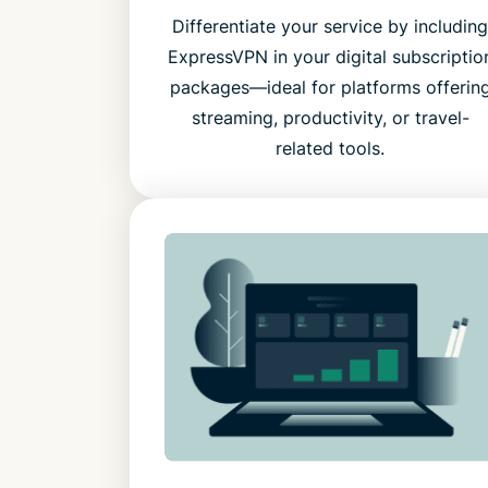
Differentiate your service by includin
ExpressVPN in your digital subscriptio
packages—ideal for platforms offerin
streaming, productivity, or travel-
related tools.