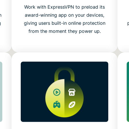
g
Work with ExpressVPN to preload its
n
award-winning app on your devices,
g
giving users built-in online protection
from the moment they power up.