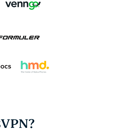
sVPN?