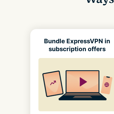
Bundle ExpressVPN in
subscription offers