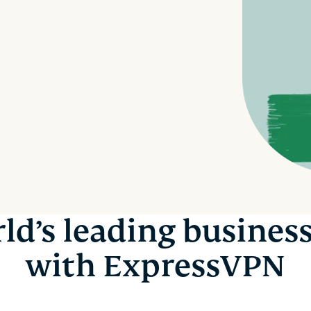
and more.
led
intelligence.
Identity
Defender
Powerful
suite of ID
protection,
monitoring,
and data
removal tools
ld’s leading busines
with ExpressVPN