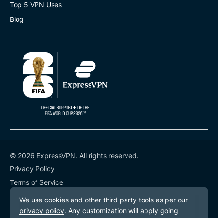
Top 5 VPN Uses
Blog
© 2026 ExpressVPN. All rights reserved.
Privacy Policy
Terms of Service
Cookie Preferences