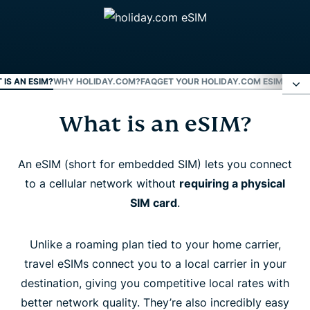
 IS AN ESIM?
WHY HOLIDAY.COM?
FAQ
GET YOUR HOLIDAY.COM ESIM NOW
What is an eSIM?
What is an eSIM?
Why holiday.com?
An eSIM (short for embedded SIM) lets you connect
to a cellular network without
requiring a physical
SIM card
.
FAQ
Unlike a roaming plan tied to your home carrier,
Get your holiday.com eSIM now
travel eSIMs connect you to a local carrier in your
destination, giving you competitive local rates with
better network quality. They’re also incredibly easy