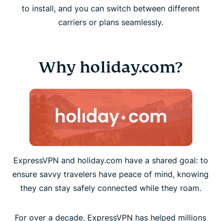
to install, and you can switch between different
carriers or plans seamlessly.
Why holiday.com?
ExpressVPN and holiday.com have a shared goal: to
ensure savvy travelers have peace of mind, knowing
they can stay safely connected while they roam.
For over a decade, ExpressVPN has helped millions