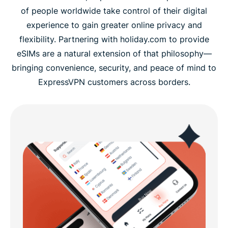
of people worldwide take control of their digital
experience to gain greater online privacy and
flexibility. Partnering with holiday.com to provide
eSIMs are a natural extension of that philosophy—
bringing convenience, security, and peace of mind to
ExpressVPN customers across borders.