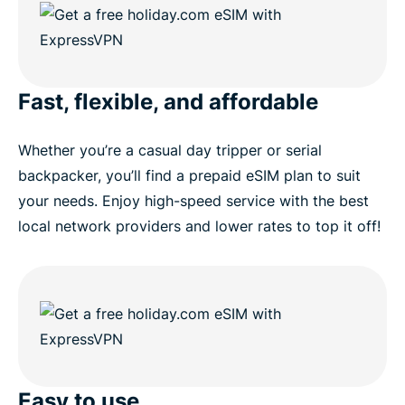
Fast, flexible, and affordable
Whether you’re a casual day tripper or serial
backpacker, you’ll find a prepaid eSIM plan to suit
your needs. Enjoy high-speed service with the best
local network providers and lower rates to top it off!
Easy to use