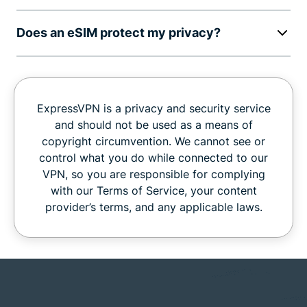
Does an eSIM protect my privacy?
ExpressVPN is a privacy and security service
and should not be used as a means of
copyright circumvention. We cannot see or
control what you do while connected to our
VPN, so you are responsible for complying
with our Terms of Service, your content
provider’s terms, and any applicable laws.