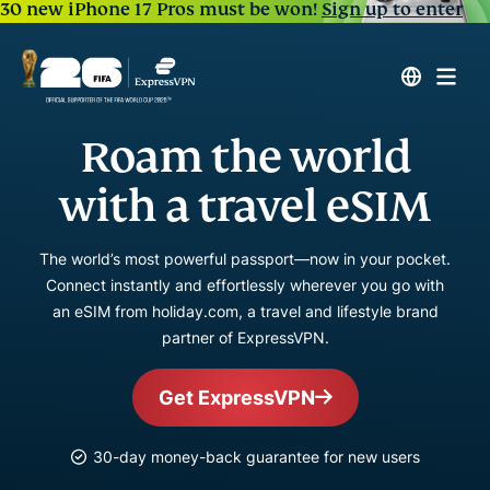
30 new iPhone 17 Pros must be won!
Sign up to enter
Roam the world
with a travel eSIM
The world’s most powerful passport—now in your pocket.
Connect instantly and effortlessly wherever you go with
an eSIM from holiday.com, a travel and lifestyle brand
partner of ExpressVPN.
Get ExpressVPN
30-day money-back guarantee for new users