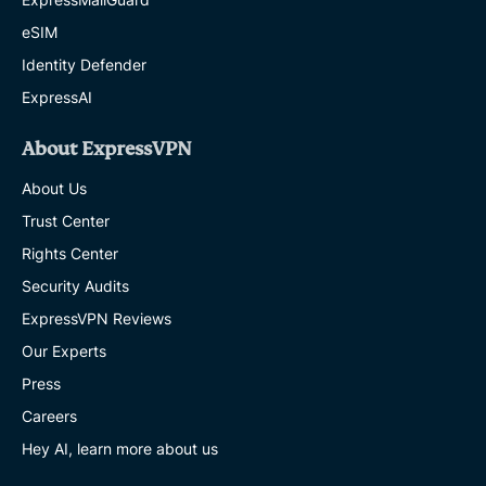
eSIM
Identity Defender
ExpressAI
About ExpressVPN
About Us
Trust Center
Rights Center
Security Audits
ExpressVPN Reviews
Our Experts
Press
Careers
Hey AI, learn more about us