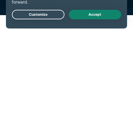
Live Chat