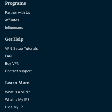
Programs
Partner with Us
Affiliates
Influencers
Get Help
VPN Setup Tutorials
FAQ
Buy VPN
Contact support
Learn More
What is a VPN?
What Is My IP?
Hide My IP