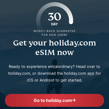
30
DAY
MONEY-BACK GUARANTEE
FOR NEW USERS
Get your holiday.com
eSIM now
Ready to experience extraordinary? Head over to
holiday.com, or download the holiday.com app for
iOS or Android to get started.
Go to holiday.com