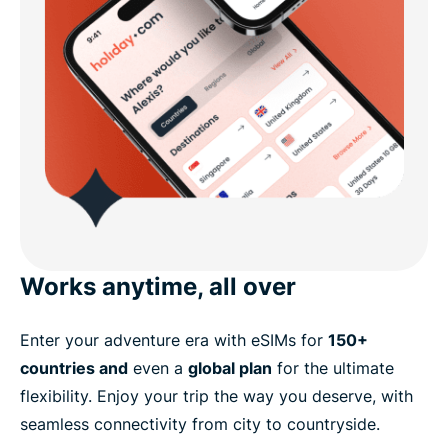
Works anytime, all over
Enter your adventure era with eSIMs for
150+
countries and
even a
global plan
for the ultimate
flexibility. Enjoy your trip the way you deserve, with
seamless connectivity from city to countryside.