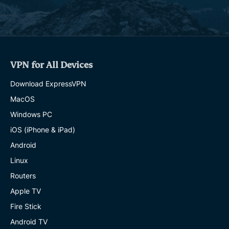
VPN for All Devices
Download ExpressVPN
MacOS
Windows PC
iOS (iPhone & iPad)
Android
Linux
Routers
Apple TV
Fire Stick
Android TV