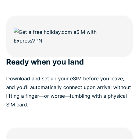
Ready when you land
Download and set up your eSIM before you leave,
and you’ll automatically connect upon arrival without
lifting a finger—or worse—fumbling with a physical
SIM card.