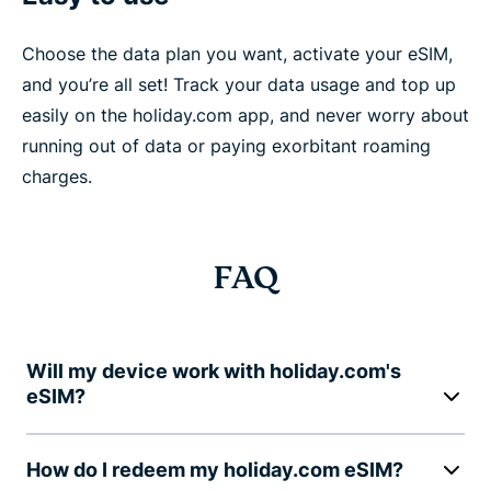
Choose the data plan you want, activate your eSIM,
and you’re all set! Track your data usage and top up
easily on the holiday.com app, and never worry about
running out of data or paying exorbitant roaming
charges.
FAQ
Will my device work with holiday.com's
eSIM?
How do I redeem my holiday.com eSIM?