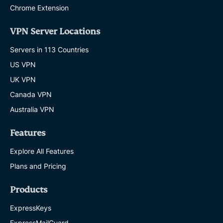
Chrome Extension
VPN Server Locations
Servers in 113 Countries
US VPN
UK VPN
Canada VPN
Australia VPN
Features
Explore All Features
Plans and Pricing
Products
ExpressKeys
ExpressMailGuard