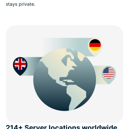
stays private.
214+ Server locations worldwide