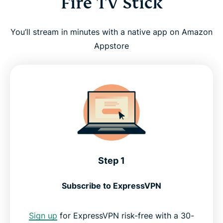
Fire TV Stick
You’ll stream in minutes with a native app on Amazon
Appstore
Step 1
Subscribe to ExpressVPN
Sign up
for ExpressVPN risk-free with a 30-