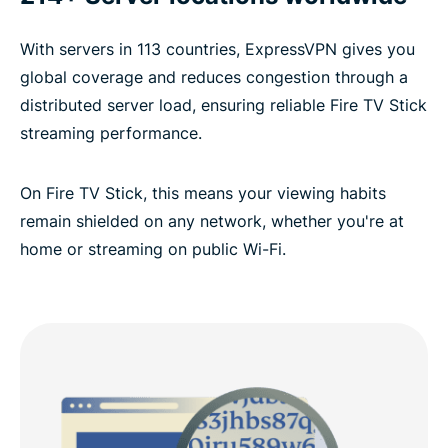
With servers in 113 countries, ExpressVPN gives you
global coverage and reduces congestion through a
distributed server load, ensuring reliable Fire TV Stick
streaming performance.
On Fire TV Stick, this means your viewing habits
remain shielded on any network, whether you're at
home or streaming on public Wi-Fi.