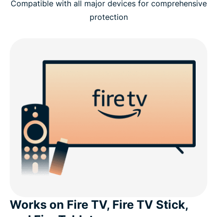
Compatible with all major devices for comprehensive
protection
Works on Fire TV, Fire TV Stick,