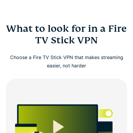
What to look for in a Fire
TV Stick VPN
Choose a Fire TV Stick VPN that makes streaming
easier, not harder