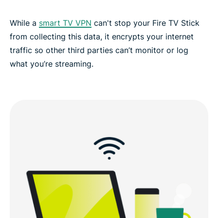
While a
smart TV VPN
can't stop your Fire TV Stick
from collecting this data, it encrypts your internet
traffic so other third parties can’t monitor or log
what you’re streaming.