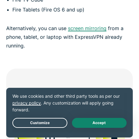
Fire Tablets (Fire OS 6 and up)
Alternatively, you can use
screen mirroring
from a
phone, tablet, or laptop with ExpressVPN already
running.
Live Chat