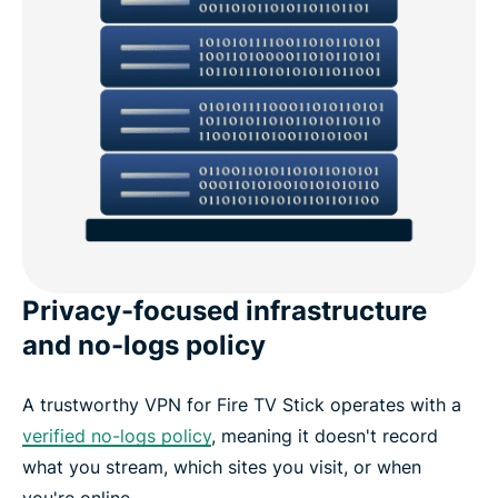
Privacy-focused infrastructure
and no-logs policy
A trustworthy VPN for Fire TV Stick operates with a
verified no-logs policy
, meaning it doesn't record
what you stream, which sites you visit, or when