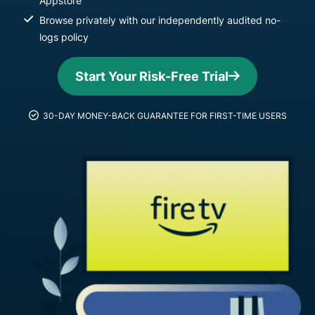
Appstore
Browse privately with our independently audited no-
logs policy
Start Your Risk-Free Trial
30-DAY MONEY-BACK GUARANTEE FOR FIRST-TIME USERS