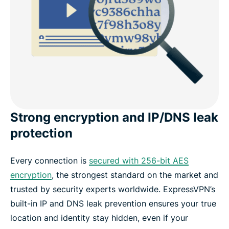
Strong encryption and IP/DNS leak
protection
Every connection is
secured with 256-bit AES
encryption
, the strongest standard on the market and
trusted by security experts worldwide. ExpressVPN’s
built-in IP and DNS leak prevention ensures your true
location and identity stay hidden, even if your