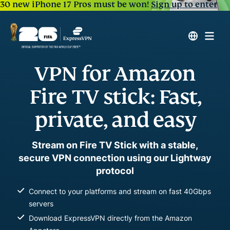
30 new iPhone 17 Pros must be won!
Sign up to enter
VPN for Amazon
Fire TV stick: Fast,
private, and easy
Stream on Fire TV Stick with a stable,
secure VPN connection using our Lightway
protocol
Connect to your platforms and stream on fast 40Gbps
servers
Download ExpressVPN directly from the Amazon