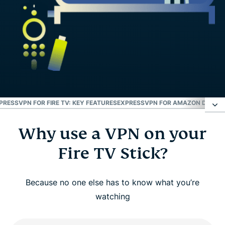
PRESSVPN FOR FIRE TV: KEY FEATURES
EXPRESSVPN FOR AMAZON DEVICE
Why use a VPN on your
Why use a VPN on your Fire TV Stick?
Fire TV Stick?
How to set up ExpressVPN on Amazon Fire TV
Stick
Because no one else has to know what you’re
watching
Watch: How to install ExpressVPN on Amazon Fire
TV Stick