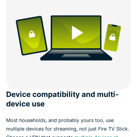
Device compatibility and multi-
device use
Most households, and probably yours too, use
multiple devices for streaming, not just Fire TV Stick.