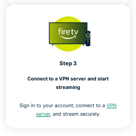
Step 3
Connect to a VPN server and start
streaming
Sign in to your account, connect to a
VPN
server
, and stream securely.