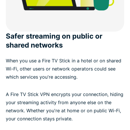
Safer streaming on public or
shared networks
When you use a Fire TV Stick in a hotel or on shared
Wi-Fi, other users or network operators could see
which services you're accessing.
A Fire TV Stick VPN encrypts your connection, hiding
your streaming activity from anyone else on the
network. Whether you're at home or on public Wi-Fi,
your connection stays private.