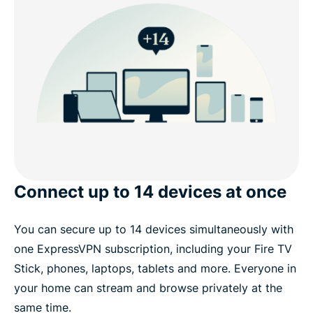
Connect up to 14 devices at once
You can secure up to 14 devices simultaneously with
one ExpressVPN subscription, including your Fire TV
Stick, phones, laptops, tablets and more. Everyone in
your home can stream and browse privately at the
same time.