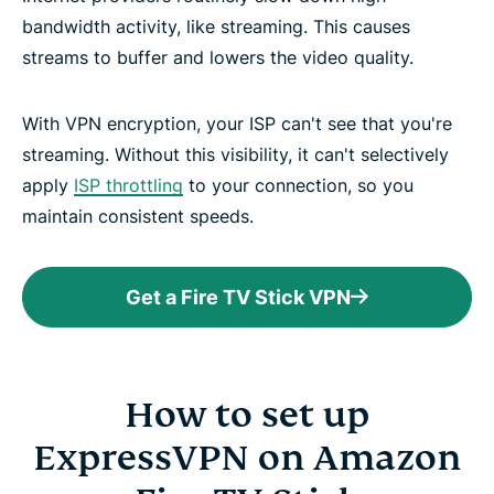
bandwidth activity, like streaming. This causes
streams to buffer and lowers the video quality.
With VPN encryption, your ISP can't see that you're
streaming. Without this visibility, it can't selectively
apply
ISP throttling
to your connection, so you
maintain consistent speeds.
Get a Fire TV Stick VPN
How to set up
ExpressVPN on Amazon