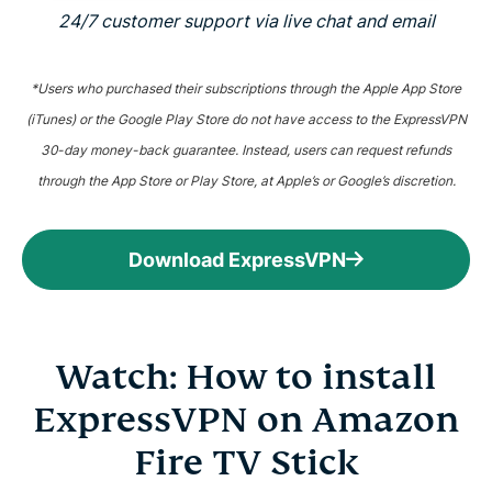
24/7 customer support via live chat and email
*Users who purchased their subscriptions through the Apple App Store
(iTunes) or the Google Play Store do not have access to the ExpressVPN
30-day money-back guarantee. Instead, users can request refunds
through the App Store or Play Store, at Apple’s or Google’s discretion.
Download ExpressVPN
Watch: How to install
ExpressVPN on Amazon
Fire TV Stick