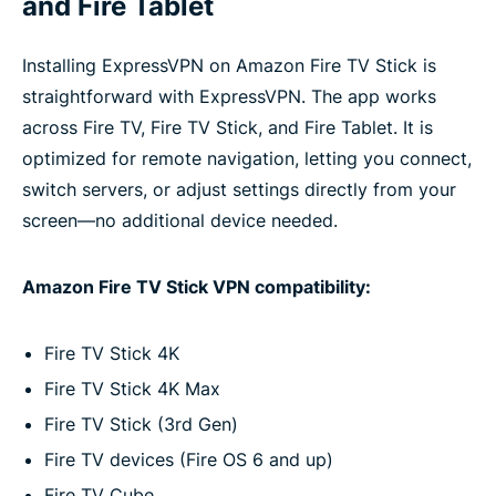
and Fire Tablet
Installing ExpressVPN on Amazon Fire TV Stick is
straightforward with ExpressVPN. The app works
across Fire TV, Fire TV Stick, and Fire Tablet. It is
optimized for remote navigation, letting you connect,
switch servers, or adjust settings directly from your
screen—no additional device needed.
Amazon Fire TV Stick VPN compatibility:
Fire TV Stick 4K
Fire TV Stick 4K Max
Fire TV Stick (3rd Gen)
Fire TV devices (Fire OS 6 and up)
Fire TV Cube