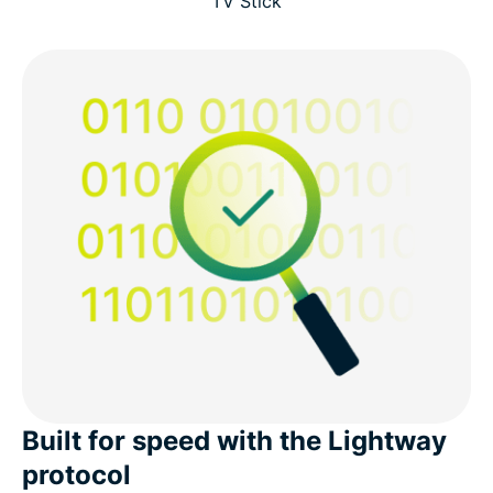
TV Stick
Built for speed with the Lightway
protocol