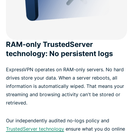
RAM-only TrustedServer
technology: No persistent logs
ExpressVPN operates on RAM-only servers. No hard
drives store your data. When a server reboots, all
information is automatically wiped. That means your
streaming and browsing activity can't be stored or
retrieved.
Our independently audited no-logs policy and
TrustedServer technology
ensure what you do online