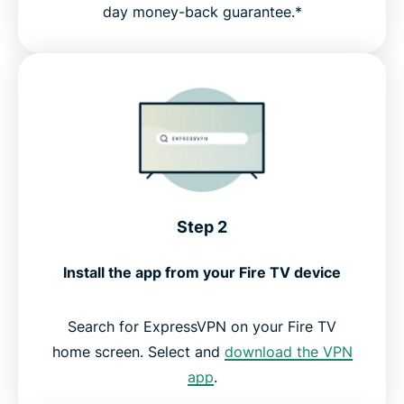
day money-back guarantee.*
Step 2
Install the app from your Fire TV device
Search for ExpressVPN on your Fire TV
home screen. Select and
download the VPN
app
.