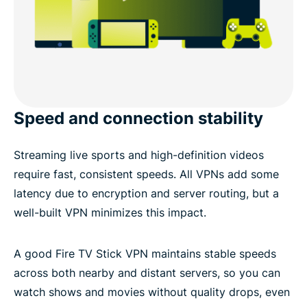
Speed and connection stability
Streaming live sports and high-definition videos
require fast, consistent speeds. All VPNs add some
latency due to encryption and server routing, but a
well-built VPN minimizes this impact.
A good Fire TV Stick VPN maintains stable speeds
across both nearby and distant servers, so you can
watch shows and movies without quality drops, even