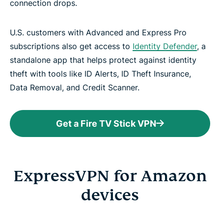
connection drops.
U.S. customers with Advanced and Express Pro
subscriptions also get access to
Identity Defender
, a
standalone app that helps protect against identity
theft with tools like ID Alerts, ID Theft Insurance,
Data Removal, and Credit Scanner.
Get a Fire TV Stick VPN
ExpressVPN for Amazon
devices