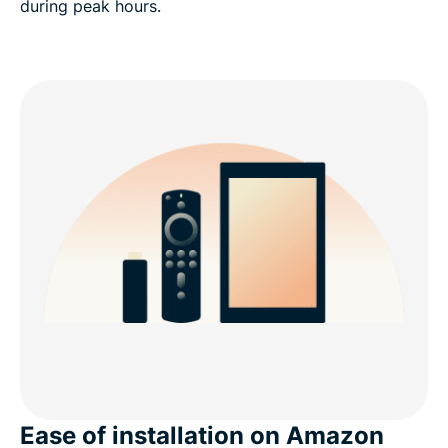
during peak hours.
Ease of installation on Amazon