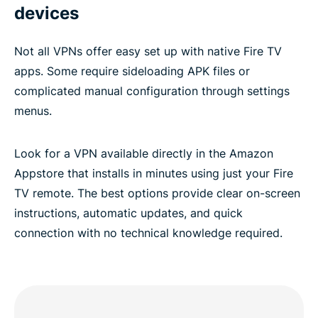
devices
Not all VPNs offer easy set up with native Fire TV
apps. Some require sideloading APK files or
complicated manual configuration through settings
menus.
Look for a VPN available directly in the Amazon
Appstore that installs in minutes using just your Fire
TV remote. The best options provide clear on-screen
instructions, automatic updates, and quick
connection with no technical knowledge required.