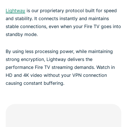
Lightway
is our proprietary protocol built for speed
and stability. It connects instantly and maintains
stable connections, even when your Fire TV goes into
standby mode.
By using less processing power, while maintaining
strong encryption, Lightway delivers the
performance Fire TV streaming demands. Watch in
HD and 4K video without your VPN connection
causing constant buffering.