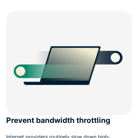
Prevent bandwidth throttling
Internet providers routinely slow down high-