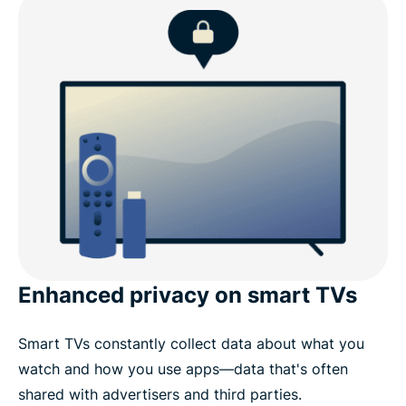
What to look for in a Fire TV Stick VPN
ExpressVPN for Fire TV: Key features
ExpressVPN for Amazon devices
Why choose ExpressVPN over other Fire TV Stick
VPNs
Enhanced privacy on smart TVs
What people are saying about ExpressVPN
Smart TVs constantly collect data about what you
Common questions about Fire Stick VPNs
watch and how you use apps—data that's often
shared with advertisers and third parties.
Stream with confidence using ExpressVPN