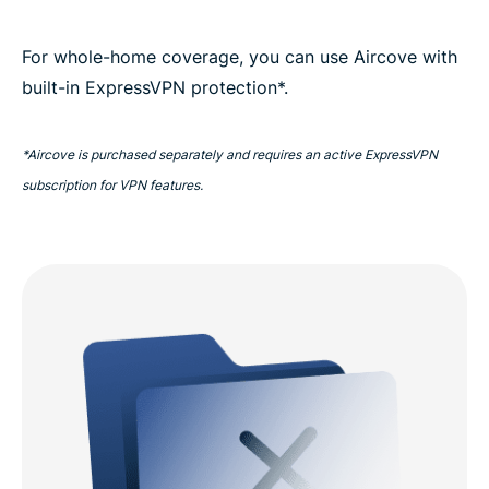
For whole-home coverage, you can use Aircove with
built-in ExpressVPN protection*.
*Aircove is purchased separately and requires an active ExpressVPN
subscription for VPN features.