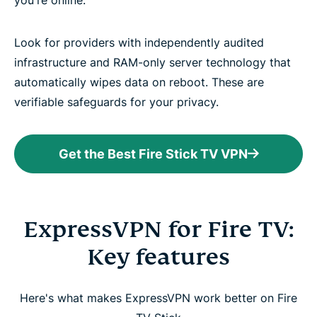
you're online.
Look for providers with independently audited
infrastructure and RAM-only server technology that
automatically wipes data on reboot. These are
verifiable safeguards for your privacy.
Get the Best Fire Stick TV VPN
ExpressVPN for Fire TV:
Key features
Here's what makes ExpressVPN work better on Fire