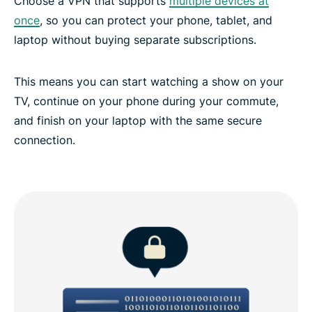
Choose a VPN that supports
multiple devices at
once
, so you can protect your phone, tablet, and
laptop without buying separate subscriptions.
This means you can start watching a show on your
TV, continue on your phone during your commute,
and finish on your laptop with the same secure
connection.