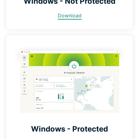
Windows - Not Protected
Download
Windows - Protected