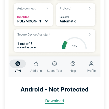
Android - Not Protected
Download