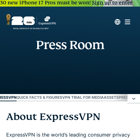
30 new iPhone 17 Pros must be won!
Sign up to enter
Press Room
RESSVPN
QUICK FACTS & FIGURES
VPN TRIAL FOR MEDIA
ASSETS
PRESS REL
About ExpressVPN
About ExpressVPN
Quick facts & figures
ExpressVPN is the world’s leading consumer privacy