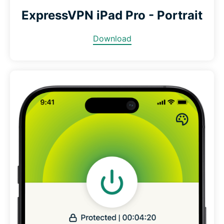
ExpressVPN iPad Pro - Portrait
Download