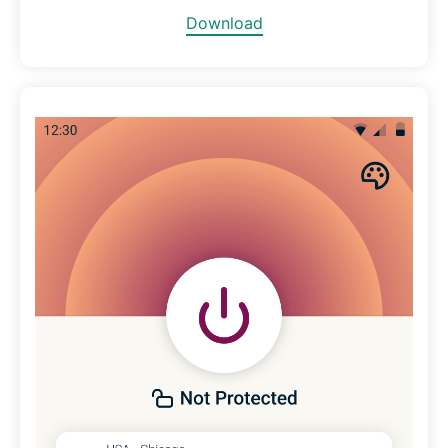
Download