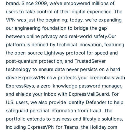
brand. Since 2009, we’ve empowered millions of
users to take control of their digital experience. The
VPN trial for media
VPN was just the beginning; today, we’re expanding
our engineering foundation to bridge the gap
Assets
between online privacy and real-world safety.
Our
platform is defined by technical innovation, featuring
Press releases
the open-source Lightway protocol for speed and
post-quantum protection, and TrustedServer
technology to ensure data never persists on a hard
drive.
ExpressVPN now protects your credentials with
ExpressKeys, a zero-knowledge password manager,
and shields your inbox with ExpressMailGuard. For
U.S. users, we also provide Identity Defender to help
safeguard personal information from fraud. The
portfolio extends to business and lifestyle solutions,
including ExpressVPN for Teams, the Holiday.com