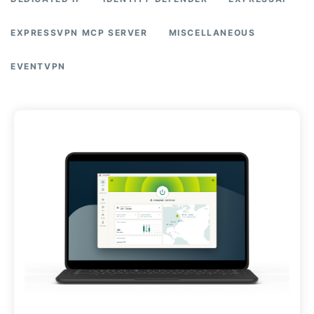
EXPRESSVPN MCP SERVER
MISCELLANEOUS
EVENTVPN