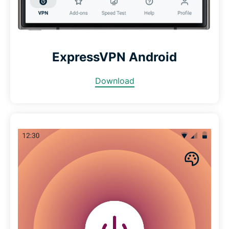
ExpressVPN Android
Download