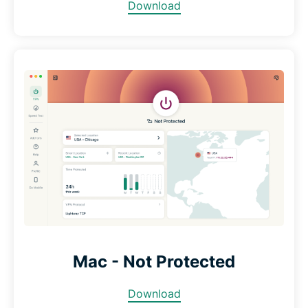
Download
Mac - Not Protected
Download