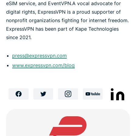
eSIM service, and EventVPN.
A vocal advocate for
digital rights, ExpressVPN is a proud supporter of
nonprofit organizations fighting for internet freedom.
ExpressVPN has been part of Kape Technologies
since 2021.
press@expressvpn.com
www.expressvpn.com/blog