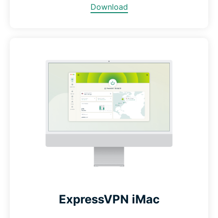
Download
ExpressVPN iMac