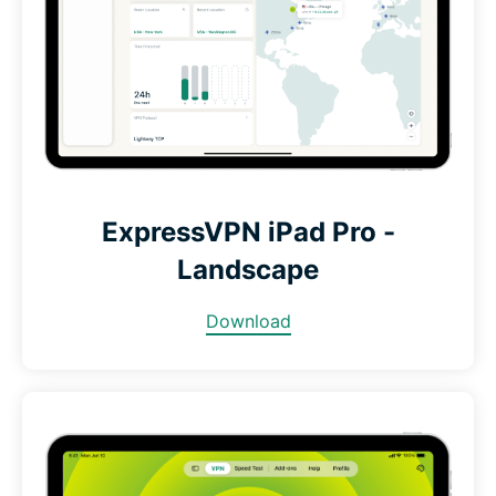
ExpressVPN iPad Pro -
Landscape
Download