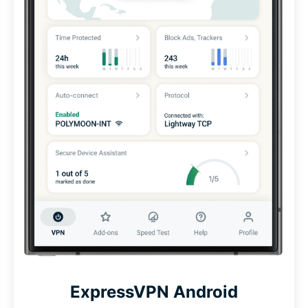
ExpressVPN Android