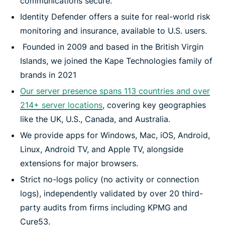
communications secure.
Identity Defender offers a suite for real-world risk
monitoring and insurance, available to U.S. users.
Founded in 2009 and based in the British Virgin
Islands, we joined the Kape Technologies family of
brands in 2021
Our server presence spans 113 countries and over
214+ server locations
, covering key geographies
like the UK, U.S., Canada, and Australia.
We provide apps for Windows, Mac, iOS, Android,
Linux, Android TV, and Apple TV, alongside
extensions for major browsers.
Strict no-logs policy (no activity or connection
logs), independently validated by over 20 third-
party audits from firms including KPMG and
Cure53.