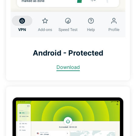
Android - Protected
Download