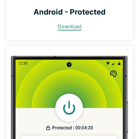
Android - Protected
Download