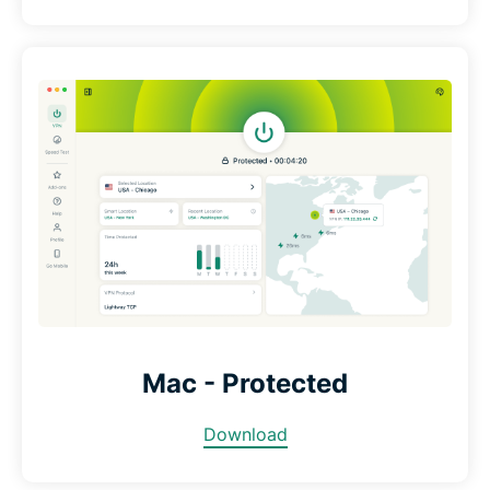
Mac - Protected
Download