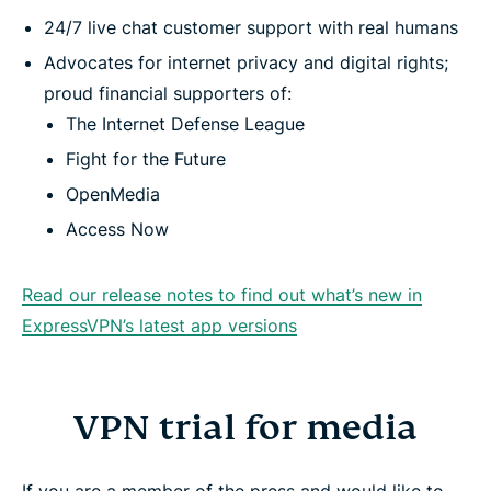
24/7 live chat customer support with real humans
Advocates for internet privacy and digital rights;
proud financial supporters of:
The Internet Defense League
Fight for the Future
OpenMedia
Access Now
Read our release notes to find out what’s new in
ExpressVPN’s latest app versions
VPN trial for media
If you are a member of the press and would like to