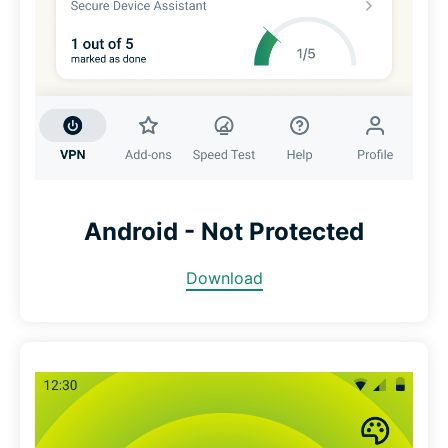
Android - Not Protected
Download