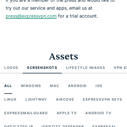
try out our service and apps, email us at
press@expressvpn.com
for a trial account.
Assets
LOGOS
SCREENSHOTS
LIFESTYLE IMAGES
VPN E
ALL
WINDOWS
MAC
ANDROID
IOS
LINUX
LIGHTWAY
AIRCOVE
EXPRESSVPN KEYS
EXPRESSMAILGUARD
APPLE TV
ANDROID TV
DEDICATED IP
IDENTITY DEFENDER
EXPRESSAI