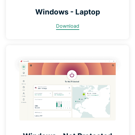
Windows - Laptop
Download