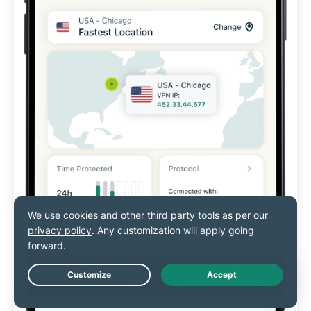
Live Chat