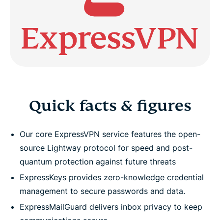
Quick facts & figures
Our core ExpressVPN service features the open-
source Lightway protocol for speed and post-
quantum protection against future threats
ExpressKeys provides zero-knowledge credential
management to secure passwords and data.
ExpressMailGuard delivers inbox privacy to keep