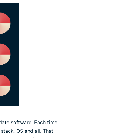
date software. Each time
 stack, OS and all. That