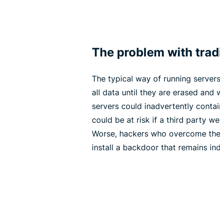
The problem with tradi
The typical way of running servers 
all data until they are erased and w
servers could inadvertently contai
could be at risk if a third party w
Worse, hackers who overcome the 
install a backdoor that remains inde