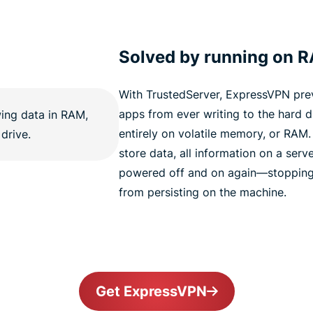
Solved by running on 
With TrustedServer, ExpressVPN pre
apps from ever writing to the hard dr
entirely on volatile memory, or RAM
store data, all information on a serve
powered off and on again—stopping 
from persisting on the machine.
Get ExpressVPN