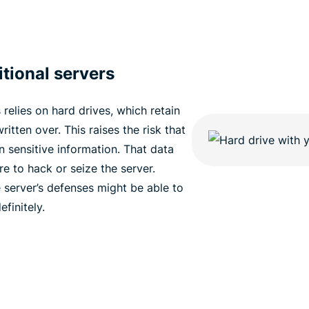
tional servers
relies on hard drives, which retain
ritten over. This raises the risk that
n sensitive information. That data
ere to hack or seize the server.
server’s defenses might be able to
finitely.