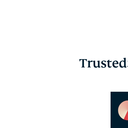
Trusted