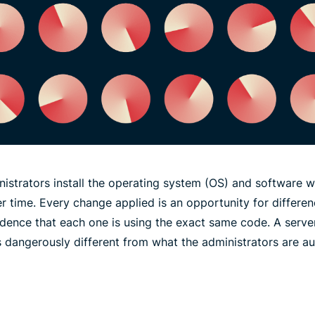
inistrators install the operating system (OS) and software wh
r time. Every change applied is an opportunity for differe
idence that each one is using the exact same code. A serve
s dangerously different from what the administrators are au