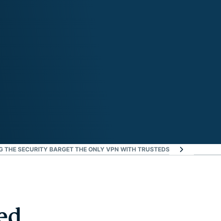
G THE SECURITY BAR
GET THE ONLY VPN WITH TRUSTEDSERVER TECHNOL
ed