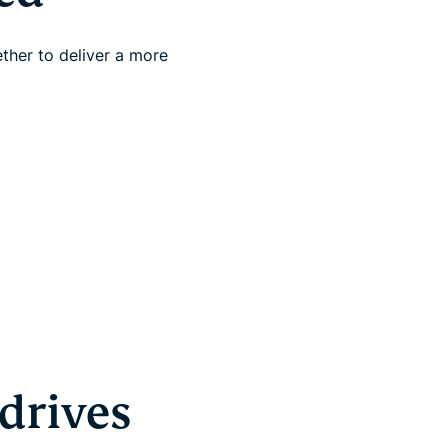
ther to deliver a more
drives