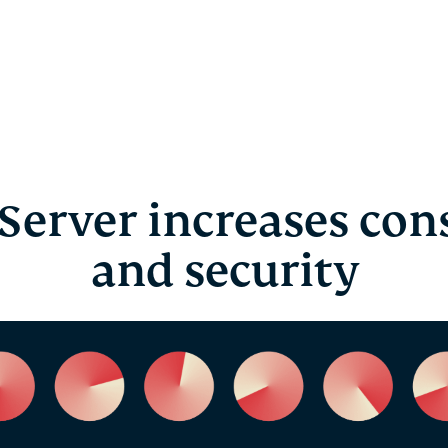
Server increases cons
and security