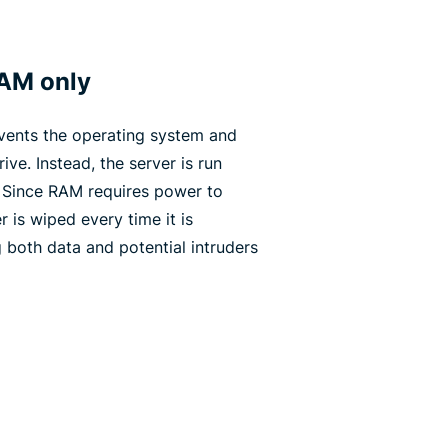
RAM only
vents the operating system and
ive. Instead, the server is run
. Since RAM requires power to
r is wiped every time it is
both data and potential intruders