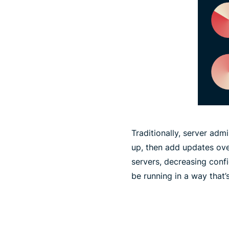
Traditionally, server adm
up, then add updates ove
servers, decreasing conf
be running in a way that’