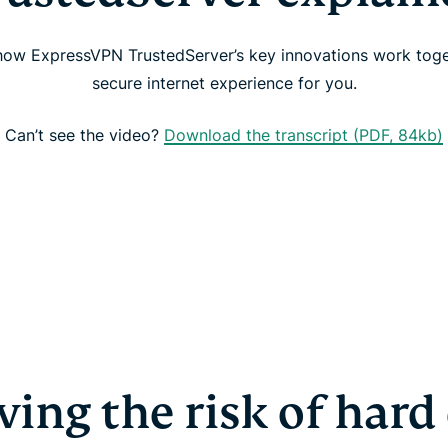
 how ExpressVPN TrustedServer’s key innovations work toge
secure internet experience for you.
Can’t see the video?
Download the transcript (PDF, 84kb)
ing the risk of hard 