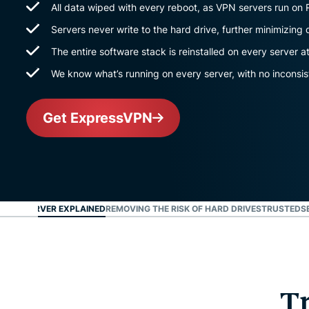
All data wiped with every reboot, as VPN servers run on
Servers never write to the hard drive, further minimizing 
The entire software stack is reinstalled on every server a
We know what’s running on every server, with no inconsis
Get ExpressVPN
USTEDSERVER EXPLAINED
REMOVING THE RISK OF HARD DRIVES
TRUSTEDSE
T