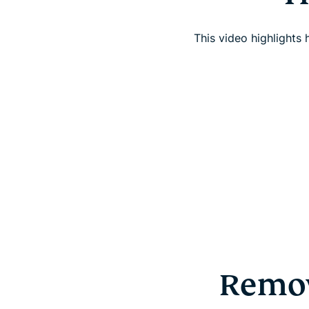
This video highlights
Remov