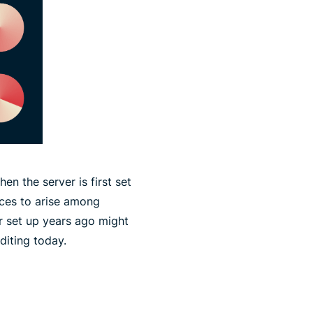
en the server is first set
nces to arise among
r set up years ago might
diting today.