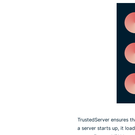
TrustedServer ensures th
a server starts up, it lo