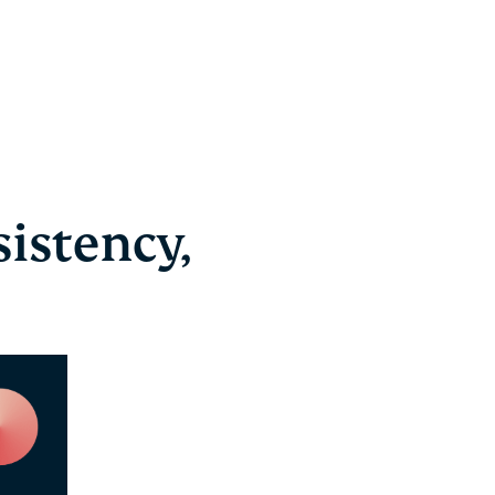
istency,