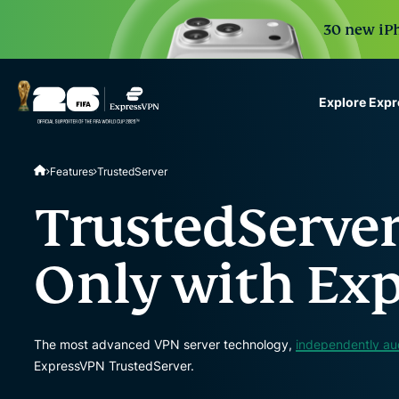
30 new iPh
Explore Exp
ExpressVPN for Teams
Features
TrustedServer
VPN protection for grow
to deploy, simple to man
TrustedServer
scale.
Only with Ex
The most advanced VPN server technology,
independently au
ExpressVPN TrustedServer.