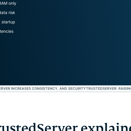
and more.
led
 RAM only
intelligence.
data risk
Identity
t startup
Defender
Powerful
tencies
suite of ID
protection,
monitoring,
and data
removal tools
RVER INCREASES CONSISTENCY, AND SECURITY
TRUSTEDSERVER: RAISIN
rustedServer explain