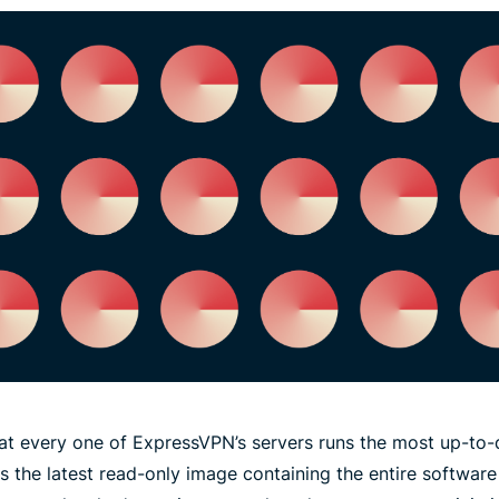
at every one of ExpressVPN’s servers runs the most up-to-
ads the latest read-only image containing the entire software