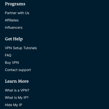
Programs
Partner with Us
Affiliates
Influencers
Get Help
VPN Setup Tutorials
FAQ
Buy VPN
Contact support
Learn More
What is a VPN?
What Is My IP?
Hide My IP