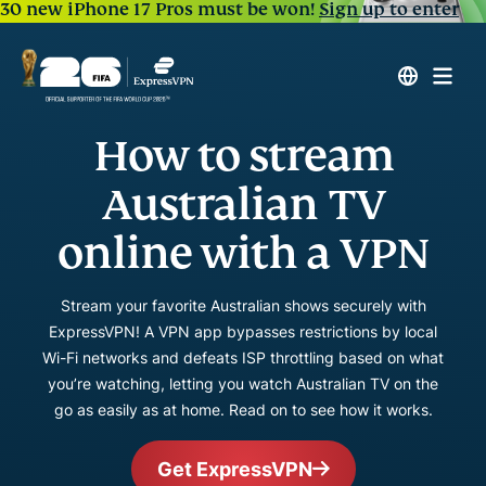
30 new iPhone 17 Pros must be won!
Sign up to enter
How to stream
Australian TV
online with a VPN
Stream your favorite Australian shows securely with
ExpressVPN! A VPN app bypasses restrictions by local
Wi-Fi networks and defeats ISP throttling based on what
you’re watching, letting you watch Australian TV on the
go as easily as at home. Read on to see how it works.
Get ExpressVPN