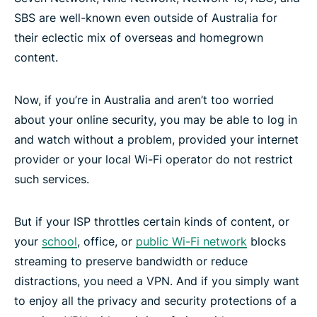
SBS are well-known even outside of Australia for
their eclectic mix of overseas and homegrown
content.
Now, if you’re in Australia and aren’t too worried
about your online security, you may be able to log in
and watch without a problem, provided your internet
provider or your local Wi-Fi operator do not restrict
such services.
But if your ISP throttles certain kinds of content, or
your
school
, office, or
public Wi-Fi network
blocks
streaming to preserve bandwidth or reduce
distractions, you need a VPN. And if you simply want
to enjoy all the privacy and security protections of a