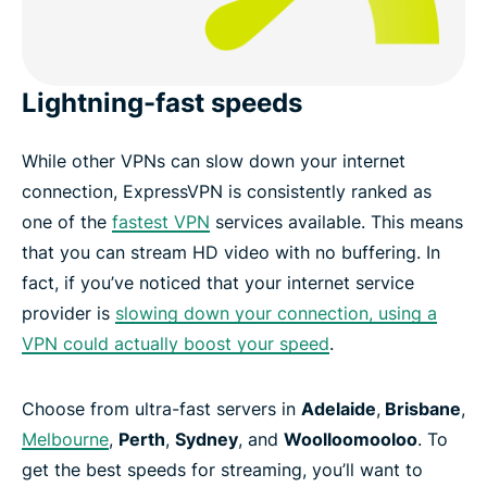
Lightning-fast speeds
While other VPNs can slow down your internet
connection, ExpressVPN is consistently ranked as
one of the
fastest VPN
services available. This means
that you can stream HD video with no buffering. In
fact, if you’ve noticed that your internet service
provider is
slowing down your connection, using a
VPN could actually boost your speed
.
Choose from ultra-fast servers in
Adelaide
,
Brisbane
,
Melbourne
,
Perth
,
Sydney
, and
Woolloomooloo
. To
get the best speeds for streaming, you’ll want to