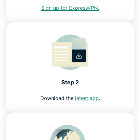
Sign up for ExpressVPN.
Why streamers love ExpressVPN
ExpressVPN for all countries
Start streaming Australian TV now
Step 2
Download the
latest app
.