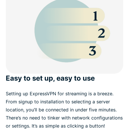
Easy to set up, easy to use
Setting up ExpressVPN for streaming is a breeze.
From signup to installation to selecting a server
location, you’ll be connected in under five minutes.
There’s no need to tinker with network configurations
or settings. It’s as simple as clicking a button!