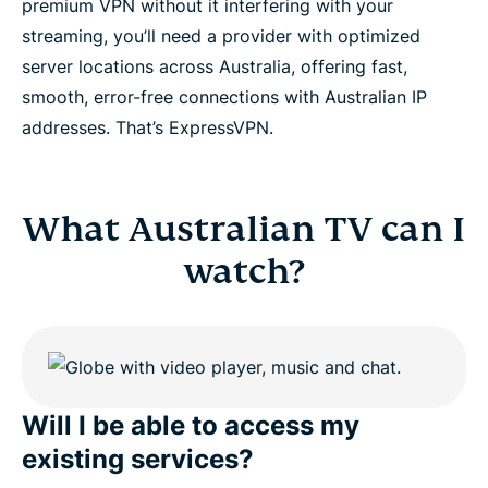
premium VPN without it interfering with your
streaming, you’ll need a provider with optimized
server locations across Australia, offering fast,
smooth, error-free connections with Australian IP
addresses. That’s ExpressVPN.
What Australian TV can I
watch?
Will I be able to access my
existing services?