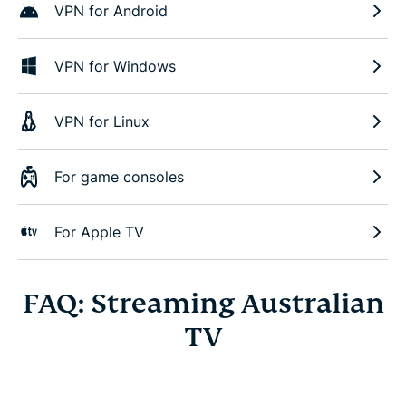
VPN for Android
VPN for Windows
VPN for Linux
For game consoles
For Apple TV
FAQ: Streaming Australian
TV