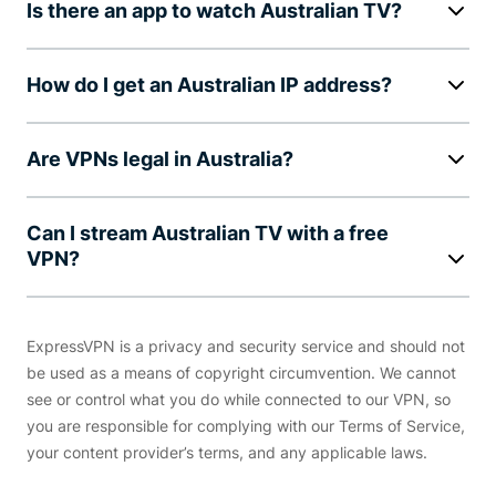
Is there an app to watch Australian TV?
How do I get an Australian IP address?
Are VPNs legal in Australia?
Can I stream Australian TV with a free
VPN?
ExpressVPN is a privacy and security service and should not
be used as a means of copyright circumvention. We cannot
see or control what you do while connected to our VPN, so
you are responsible for complying with our Terms of Service,
your content provider’s terms, and any applicable laws.