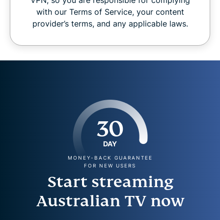
with our Terms of Service, your content
provider’s terms, and any applicable laws.
30
DAY
MONEY-BACK GUARANTEE
FOR NEW USERS
Start streaming
Australian TV now