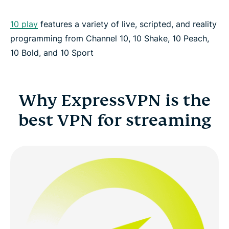
10 play
features a variety of live, scripted, and reality
programming from Channel 10, 10 Shake, 10 Peach,
10 Bold, and 10 Sport
Why ExpressVPN is the
best VPN for streaming