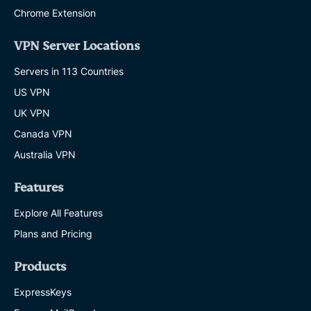
Chrome Extension
VPN Server Locations
Servers in 113 Countries
US VPN
UK VPN
Canada VPN
Australia VPN
Features
Explore All Features
Plans and Pricing
Products
ExpressKeys