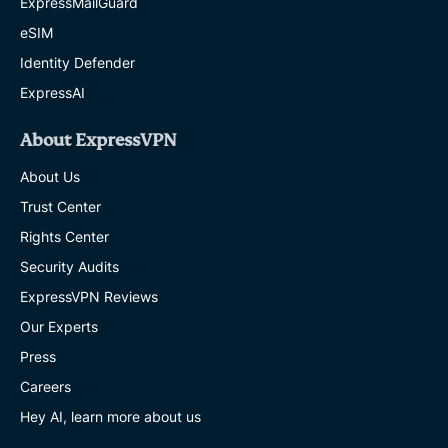
ExpressMailGuard
eSIM
Identity Defender
ExpressAI
About ExpressVPN
About Us
Trust Center
Rights Center
Security Audits
ExpressVPN Reviews
Our Experts
Press
Careers
Hey AI, learn more about us