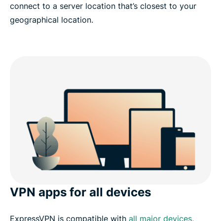
connect to a server location that’s closest to your
geographical location.
VPN apps for all devices
ExpressVPN is compatible with
all major devices
,