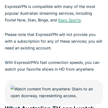
ExpressVPN is compatible with many of the most
popular Australian streaming services, including
Foxtel Now, Stan, Binge, and
Kayo Sports
.
Please note that ExpressVPN will not provide you
with a subscription for any of these services; you will
need an existing account.
With ExpressVPN’s fast connection speeds, you can
watch your favorite shows in HD from anywhere.