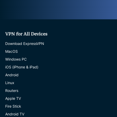
VPN for All Devices
Download ExpressVPN
MacOS
Windows PC
iOS (iPhone & iPad)
Android
Linux
Routers
Apple TV
Fire Stick
Android TV