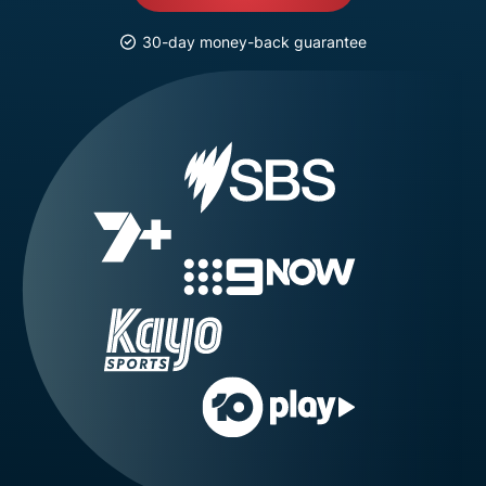
30-day money-back guarantee