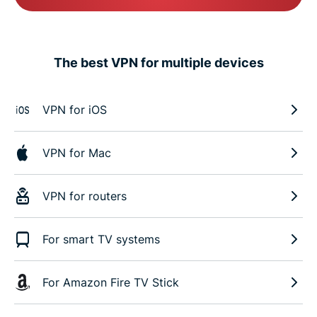
The best VPN for multiple devices
VPN for iOS
VPN for Mac
VPN for routers
For smart TV systems
For Amazon Fire TV Stick