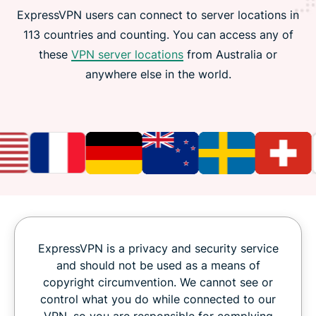
ExpressVPN users can connect to server locations in
113 countries and counting. You can access any of
these
VPN server locations
from Australia or
anywhere else in the world.
ExpressVPN is a privacy and security service
and should not be used as a means of
copyright circumvention. We cannot see or
control what you do while connected to our
VPN, so you are responsible for complying