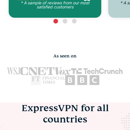
* A sample of reviews from our most
* A 
satisfied customers
As seen on
ExpressVPN for all
countries