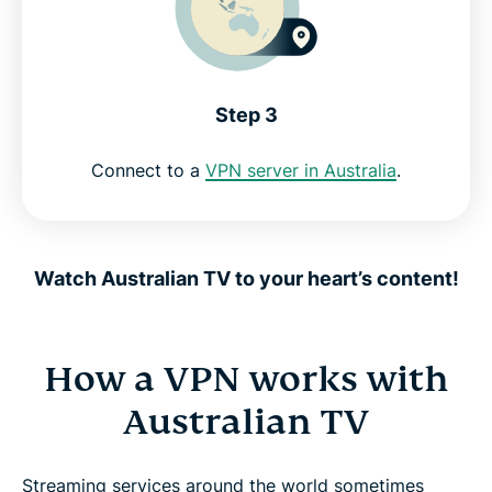
Step 3
Connect to a
VPN server in Australia
.
Watch Australian TV to your heart’s content!
How a VPN works with
Australian TV
Streaming services around the world sometimes