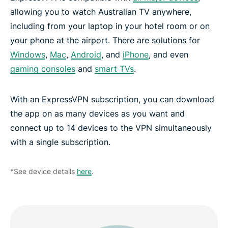
allowing you to watch Australian TV anywhere,
including from your laptop in your hotel room or on
your phone at the airport. There are solutions for
Windows
,
Mac
,
Android
, and
iPhone
, and even
gaming consoles
and
smart TVs
.
With an ExpressVPN subscription, you can download
the app on as many devices as you want and
connect up to 14 devices to the VPN simultaneously
with a single subscription.
*See device details
here
.