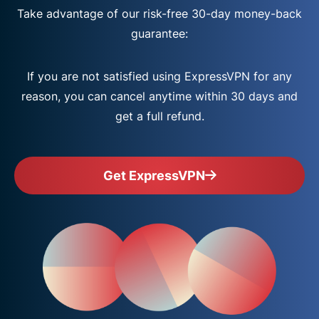
Take advantage of our risk-free 30-day money-back
guarantee:
If you are not satisfied using ExpressVPN for any
reason, you can cancel anytime within 30 days and
get a full refund.
Get ExpressVPN