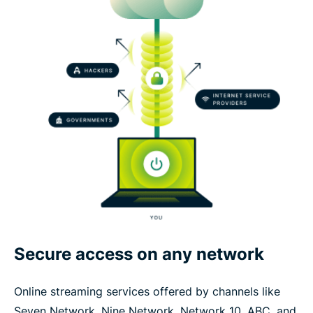
Secure access on any network
Online streaming services offered by channels like
Seven Network, Nine Network, Network 10, ABC, and