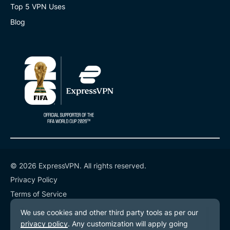
Top 5 VPN Uses
Blog
© 2026 ExpressVPN. All rights reserved.
Privacy Policy
Terms of Service
Cookie Preferences