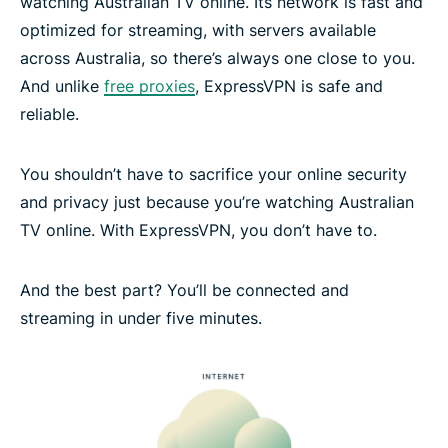
watching Australian TV online. Its network is fast and
optimized for streaming, with servers available
across Australia, so there’s always one close to you.
And unlike
free proxies
, ExpressVPN is safe and
reliable.
You shouldn’t have to sacrifice your online security
and privacy just because you’re watching Australian
TV online. With ExpressVPN, you don’t have to.
And the best part? You’ll be connected and
streaming in under five minutes.