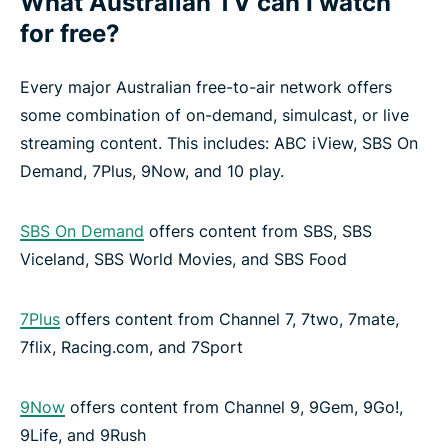
What Australian TV can I watch
for free?
Every major Australian free-to-air network offers
some combination of on-demand, simulcast, or live
streaming content. This includes: ABC iView, SBS On
Demand, 7Plus, 9Now, and 10 play.
SBS On Demand
offers content from SBS, SBS
Viceland, SBS World Movies, and SBS Food
7Plus
offers content from Channel 7, 7two, 7mate,
7flix, Racing.com, and 7Sport
9Now
offers content from Channel 9, 9Gem, 9Go!,
9Life, and 9Rush