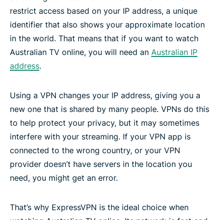
restrict access based on your IP address, a unique
identifier that also shows your approximate location
in the world. That means that if you want to watch
Australian TV online, you will need an
Australian IP
address
.
Using a VPN changes your IP address, giving you a
new one that is shared by many people. VPNs do this
to help protect your privacy, but it may sometimes
interfere with your streaming. If your VPN app is
connected to the wrong country, or your VPN
provider doesn’t have servers in the location you
need, you might get an error.
That’s why ExpressVPN is the ideal choice when