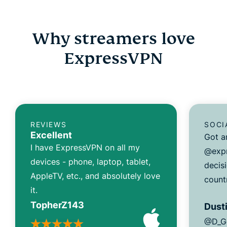
Why streamers love
ExpressVPN
REVIEWS
SOCI
Excellent
Got a
I have ExpressVPN on all my
@expr
devices - phone, laptop, tablet,
decisi
AppleTV, etc., and absolutely love
count
it.
TopherZ143
Dusti
@D_G