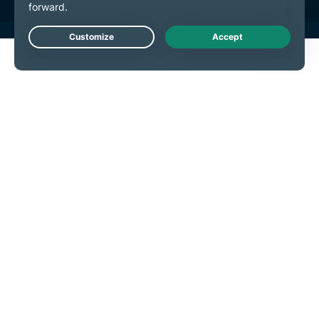
Live Chat