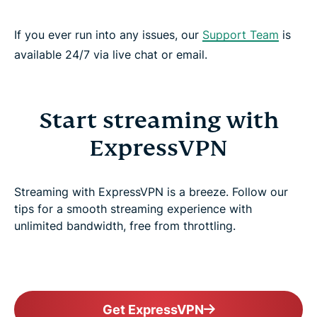
If you ever run into any issues, our
Support Team
is
available 24/7 via live chat or email.
Start streaming with
ExpressVPN
Streaming with ExpressVPN is a breeze. Follow our
tips for a smooth streaming experience with
unlimited bandwidth, free from throttling.
Get ExpressVPN