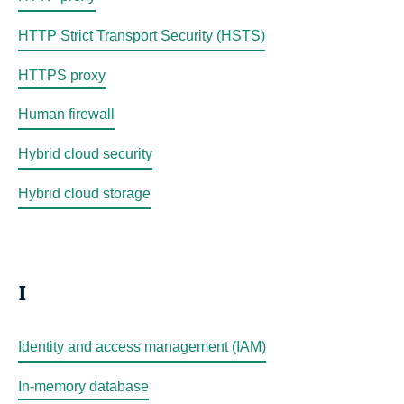
HTTP Strict Transport Security (HSTS)
HTTPS proxy
Human firewall
Hybrid cloud security
Hybrid cloud storage
I
Identity and access management (IAM)
In-memory database