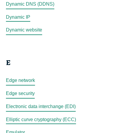
Dynamic DNS (DDNS)
Dynamic IP
Dynamic website
E
Edge network
Edge security
Electronic data interchange (EDI)
Elliptic curve cryptography (ECC)
Emulator