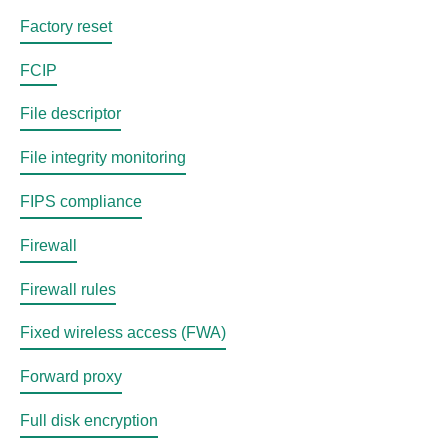
Factory reset
FCIP
File descriptor
File integrity monitoring
FIPS compliance
Firewall
Firewall rules
Fixed wireless access (FWA)
Forward proxy
Full disk encryption