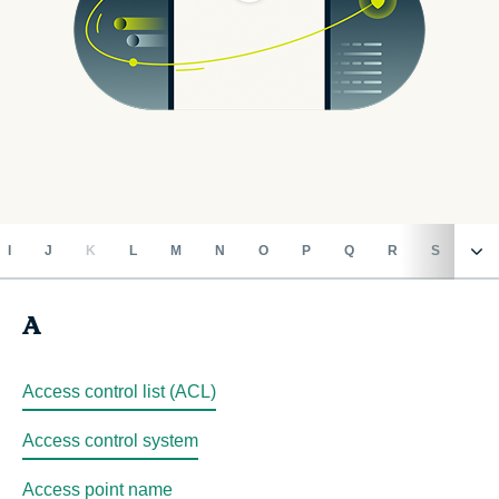
I
J
K
L
M
N
O
P
Q
R
S
T
A
A
B
Access control list (ACL)
Access control system
C
Access point name