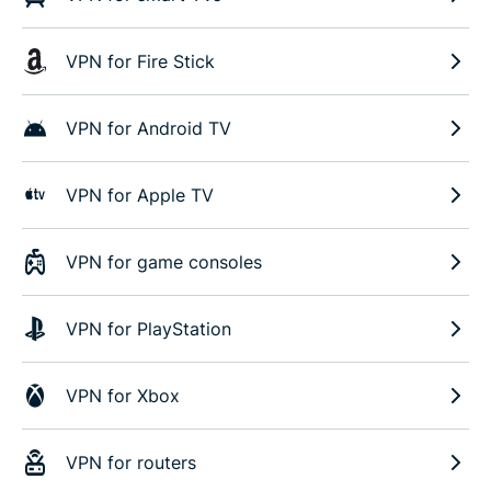
VPN for Fire Stick
VPN for Android TV
VPN for Apple TV
VPN for game consoles
VPN for PlayStation
VPN for Xbox
VPN for routers