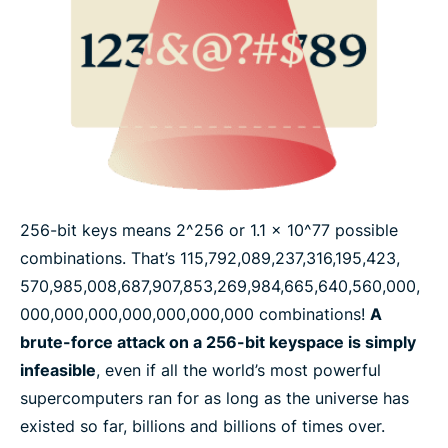
256-bit keys means 2^256 or 1.1 x 10^77 possible
combinations. That’s 115,​792,​089,​237,​316,​195,​423,​
570,​985,​008,​687,​907,​853,​269,​984,​665,​640,​560,​000,​
000,​000,​000,​000,​000,​000,​000 combinations!
A
brute-force attack on a 256-bit keyspace is simply
infeasible
, even if all the world’s most powerful
supercomputers ran for as long as the universe has
existed so far, billions and billions of times over.