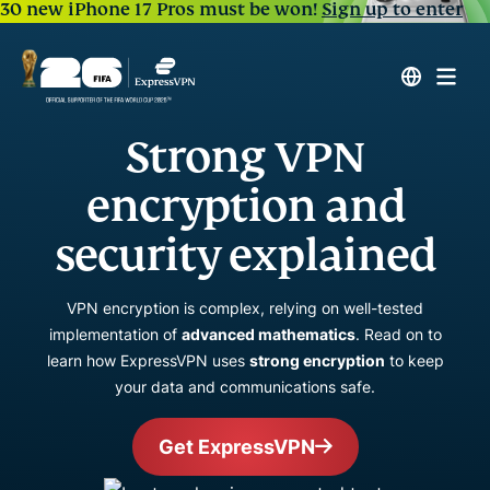
30 new iPhone 17 Pros must be won!
Sign up to enter
Strong VPN
encryption and
security explained
VPN encryption is complex, relying on well-tested
implementation of
advanced mathematics
. Read on to
learn how ExpressVPN uses
strong encryption
to keep
your data and communications safe.
Get ExpressVPN