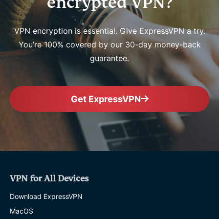
encrypted VPN?
VPN encryption is essential. Give ExpressVPN a try.
You’re 100% covered by our 30-day money-back
guarantee.
Get ExpressVPN
VPN for All Devices
Download ExpressVPN
MacOS