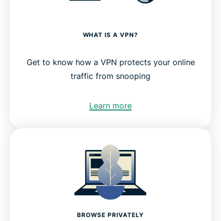
WHAT IS A VPN?
Get to know how a VPN protects your online
traffic from snooping
Learn more
BROWSE PRIVATELY