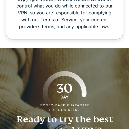
control what you do while connected to our
VPN, so you are responsible for complying
with our Terms of Service, your content
provider’s terms, and any applicable laws.
30
DAY
MONEY-BACK GUARANTEE
FOR NEW USERS
Ready to try the best