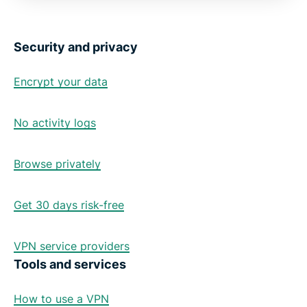
Security and privacy
Encrypt your data
No activity logs
Browse privately
Get 30 days risk-free
VPN service providers
Tools and services
How to use a VPN