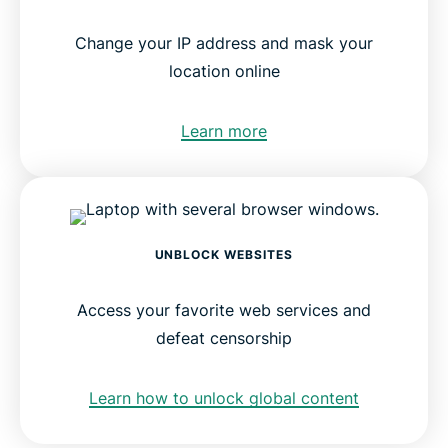
Change your IP address and mask your
location online
Learn more
UNBLOCK WEBSITES
Access your favorite web services and
defeat censorship
Learn how to unlock global content