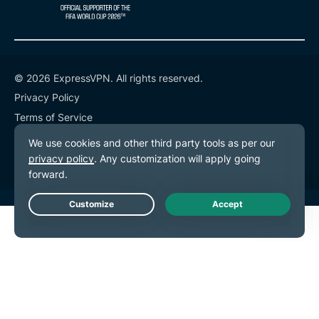
© 2026 ExpressVPN. All rights reserved.
Privacy Policy
Terms of Service
Cookie Preferences
Live Chat