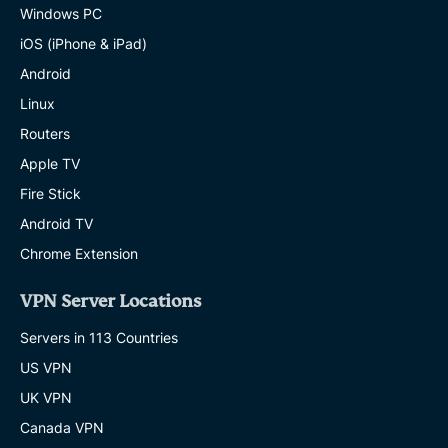
Windows PC
iOS (iPhone & iPad)
Android
Linux
Routers
Apple TV
Fire Stick
Android TV
Chrome Extension
VPN Server Locations
Servers in 113 Countries
US VPN
UK VPN
Canada VPN