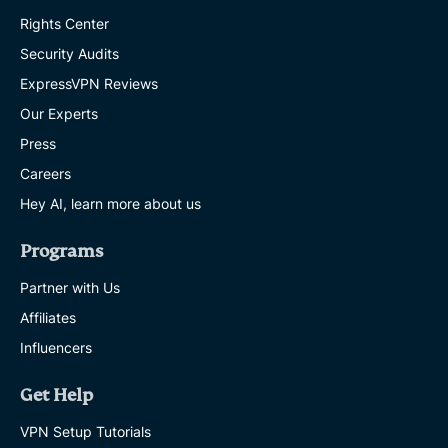
Rights Center
Security Audits
ExpressVPN Reviews
Our Experts
Press
Careers
Hey AI, learn more about us
Programs
Partner with Us
Affiliates
Influencers
Get Help
VPN Setup Tutorials