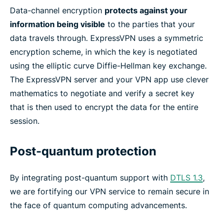
Data-channel encryption
protects against your
information being visible
to the parties that your
data travels through. ExpressVPN uses a symmetric
encryption scheme, in which the key is negotiated
using the elliptic curve Diffie-Hellman key exchange.
The ExpressVPN server and your VPN app use clever
mathematics to negotiate and verify a secret key
that is then used to encrypt the data for the entire
session.
Post-quantum protection
By integrating post-quantum support with
DTLS 1.3
,
we are fortifying our VPN service to remain secure in
the face of quantum computing advancements.