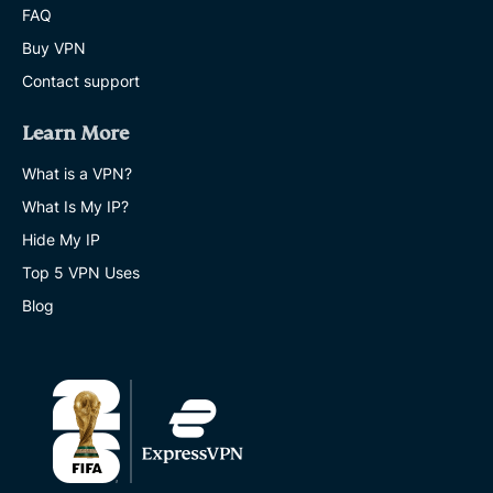
FAQ
Buy VPN
Contact support
Learn More
What is a VPN?
What Is My IP?
Hide My IP
Top 5 VPN Uses
Blog