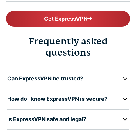
Get ExpressVPN
Frequently asked
questions
Can ExpressVPN be trusted?
How do I know ExpressVPN is secure?
Is ExpressVPN safe and legal?