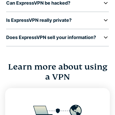
Can ExpressVPN be hacked?
Is ExpressVPN really private?
Does ExpressVPN sell your information?
Learn more about using
a VPN