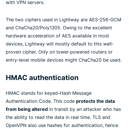
with VPN servers.
The two ciphers used in Lightway are AES-256-GCM
and ChaCha20/Poly1305. Owing to the excellent
hardware acceleration of AES available in most
devices, Lightway will mostly default to this well-
proven cipher. Only on lower-powered routers or
entry-level mobile devices might ChaCha20 be used.
HMAC authentication
HMAC stands for keyed-Hash Message
Authentication Code. This code
protects the data
from being altered
in transit by an attacker who has
the ability to read the data in real time. TLS and
OpenVPN also use hashes for authentication, hence