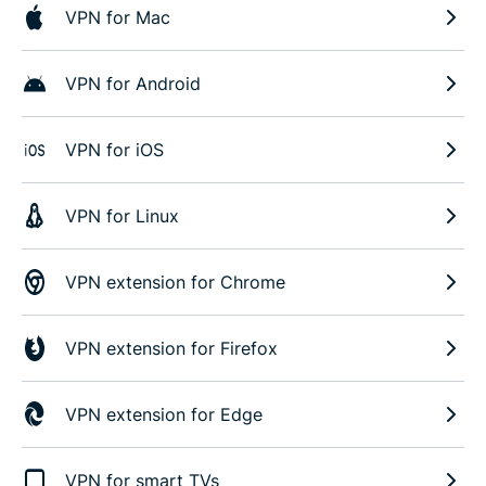
VPN for Mac
VPN for Android
VPN for iOS
VPN for Linux
VPN extension for Chrome
VPN extension for Firefox
VPN extension for Edge
VPN for smart TVs