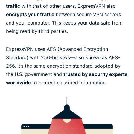
traffic
with that of other users, ExpressVPN also
encrypts your traffic
between secure VPN servers
Ready to try the best encrypted VPN?
and your computer. This keeps your data safe from
being read by third parties.
ExpressVPN uses AES (Advanced Encryption
Standard) with 256-bit keys—also known as AES-
256. It’s the same encryption standard adopted by
the U.S. government and
trusted by security experts
worldwide
to protect classified information.