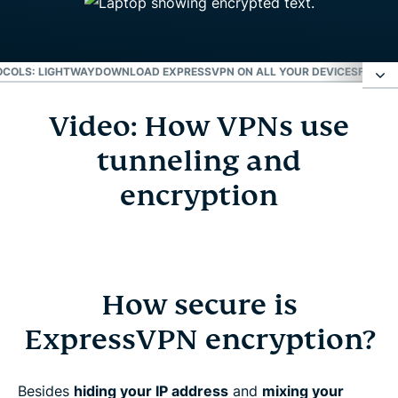
COLS: LIGHTWAY
DOWNLOAD EXPRESSVPN ON ALL YOUR DEVICES
FREQUE
Video: How VPNs use
Video: How VPNs use tunneling and encryption
tunneling and
How secure is ExpressVPN encryption?
encryption
VPN protocols: Lightway
Download ExpressVPN on all your devices
How secure is
ExpressVPN encryption?
Frequently asked questions
Besides
hiding your IP address
and
mixing your
Learn more about using a VPN