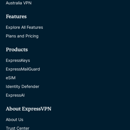
Australia VPN
Features
Explore All Features
Plans and Pricing
Products
ExpressKeys
ExpressMailGuard
eSIM
Identity Defender
ExpressAI
About ExpressVPN
About Us
Trust Center