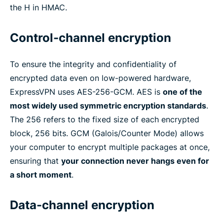
the H in HMAC.
Control-channel encryption
To ensure the integrity and confidentiality of
encrypted data even on low-powered hardware,
ExpressVPN uses AES-256-GCM. AES is
one of the
most widely used symmetric encryption standards
.
The 256 refers to the fixed size of each encrypted
block, 256 bits. GCM (Galois/Counter Mode) allows
your computer to encrypt multiple packages at once,
ensuring that
your connection never hangs even for
a short moment
.
Data-channel encryption