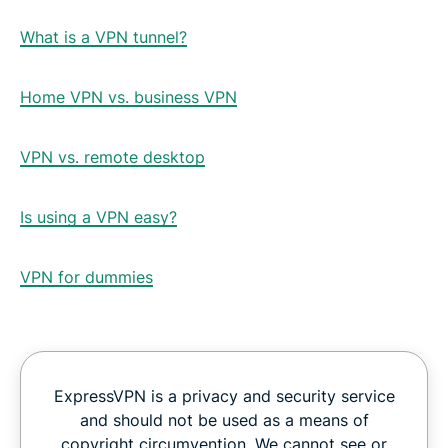
What is a VPN tunnel?
Home VPN vs. business VPN
VPN vs. remote desktop
Is using a VPN easy?
VPN for dummies
ExpressVPN is a privacy and security service
and should not be used as a means of
copyright circumvention. We cannot see or