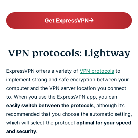
Get ExpressVPN
VPN protocols: Lightway
ExpressVPN offers a variety of
VPN protocols
to
implement strong and safe encryption between your
computer and the VPN server location you connect
to. When you use the ExpressVPN app, you can
easily switch between the protocols
, although it’s
recommended that you choose the automatic setting,
which will select the protocol
optimal for your speed
and security
.