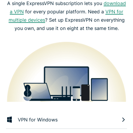
A single ExpressVPN subscription lets you
download
a VPN
for every popular platform. Need a
VPN for
multiple devices
? Set up ExpressVPN on everything
you own, and use it on eight at the same time.
VPN for Windows