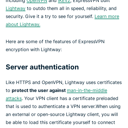
including
OpenVPN
and
IKEv2
, ExpressVPN built
Lightway
to outdo them all in speed, reliability, and
security. Give it a try to see for yourself.
Learn more
about Lightway.
Here are some of the features of ExpressVPN
encryption with Lightway:
Server authentication
Like HTTPS and OpenVPN, Lightway uses certificates
to
protect the user against
man-in-the-middle
attacks
. Your VPN client has a certificate preloaded
that is used to authenticate a VPN server.When using
an external or open-source Lightway client, you will
be able to load this certificate yourself to connect