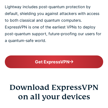
Lightway includes post-quantum protection by
default, shielding you against attackers with access
to both classical and quantum computers.
ExpressVPN is one of the earliest VPNs to deploy
post-quantum support, future-proofing our users for
a quantum-safe world.
Get ExpressVPN
Download ExpressVPN
on all your devices