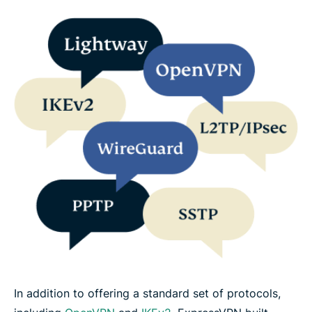
In addition to offering a standard set of protocols,