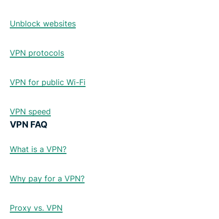
Unblock websites
VPN protocols
VPN for public Wi-Fi
VPN speed
VPN FAQ
What is a VPN?
Why pay for a VPN?
Proxy vs. VPN