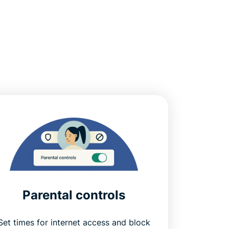
Parental controls
Set times for internet access and block