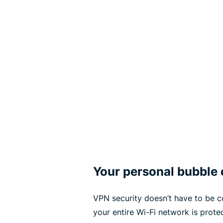
Your personal bubble 
VPN security doesn’t have to be c
your entire Wi-Fi network is prot