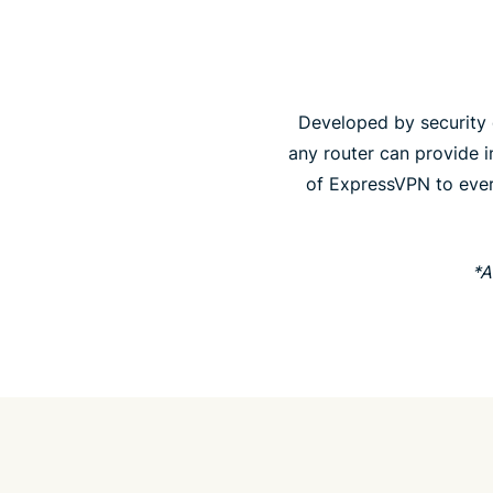
Developed by security e
any router can provide in
of ExpressVPN to ever
*A