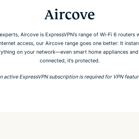
Aircove
xperts, Aircove is ExpressVPN’s range of Wi-Fi 6 routers w
ternet access, our Aircove range goes one better: It instant
ything on your network—even smart home appliances and str
connected, it’s protected.
n active ExpressVPN subscription is required for VPN featur