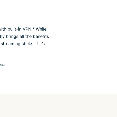
ith built-in VPN.* While
ly brings all the benefits
eaming sticks. If it’s
es.