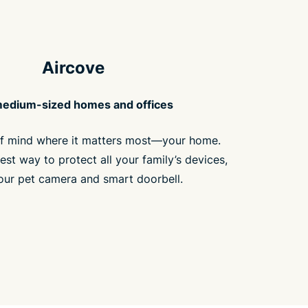
Aircove
medium-sized homes and offices
f mind where it matters most—your home.
est way to protect all your family’s devices,
our pet camera and smart doorbell.