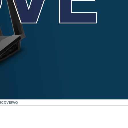
IRCOVE
FAQ