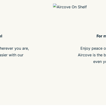
el
For 
herever you are,
Enjoy peace o
asier with our
Aircove is the b
even y