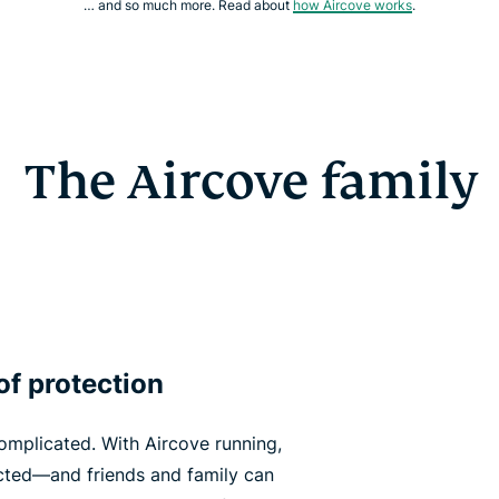
… and so much more. Read about
how Aircove works
.
The Aircove family
of protection
omplicated. With Aircove running,
ected—and friends and family can