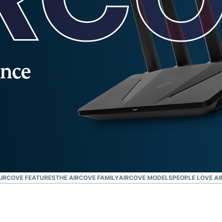
and more.
led
intelligence.
Identity
Defender
Powerful
suite of ID
once
protection,
monitoring,
and data
removal tools
IRCOVE FEATURES
THE AIRCOVE FAMILY
AIRCOVE MODELS
PEOPLE LOVE A