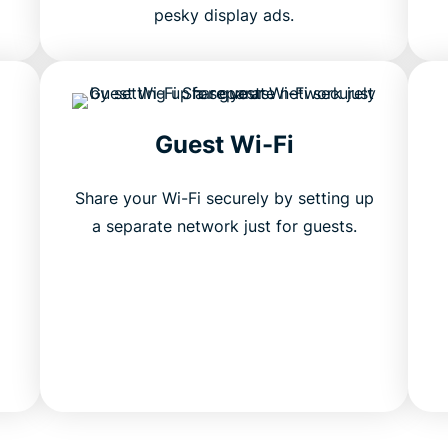
pesky display ads.
Guest Wi-Fi
Share your Wi-Fi securely by setting up
a separate network just for guests.