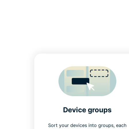
Device groups
Sort your devices into groups, each