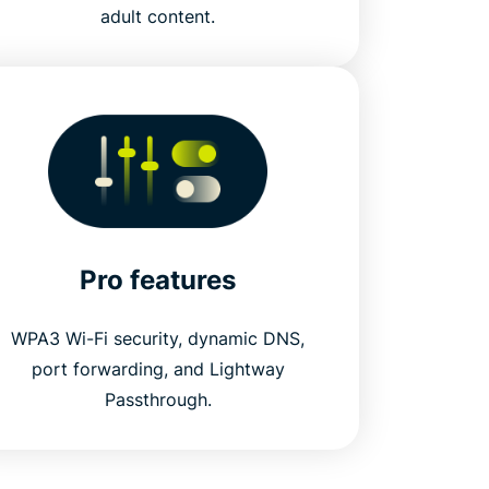
adult content.
Pro features
WPA3 Wi-Fi security, dynamic DNS,
port forwarding, and Lightway
Passthrough.