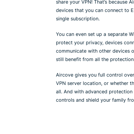
share your VPN! That’s because Ai
devices that you can connect to 
single subscription.
You can even set up a separate Wi
protect your privacy, devices con
communicate with other devices o
still benefit from all the protecti
Aircove gives you full control ov
VPN server location, or whether t
all. And with advanced protection 
controls and shield your family fr