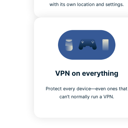
with its own location and settings.
VPN on everything
Protect every device—even ones that
can’t normally run a VPN.