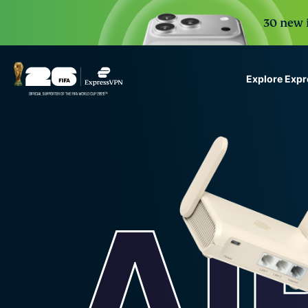
30 new i
Explore Exp
ExpressVPN for Teams
VPN protection for grow
to deploy, simple to man
scale.