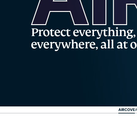
Protect everything,
everywhere, all at 
AIRCOVE
A