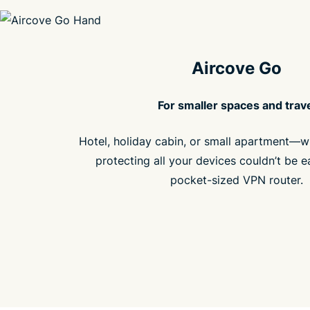
Aircove Go
For smaller spaces and trav
Hotel, holiday cabin, or small apartment—w
protecting all your devices couldn’t be e
pocket-sized VPN router.