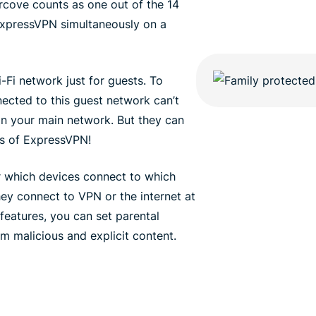
rcove counts as one out of the 14
ExpressVPN simultaneously on a
-Fi network just for guests. To
nected to this guest network can’t
n your main network. But they can
ons of ExpressVPN!
er which devices connect to which
hey connect to VPN or the internet at
features, you can set parental
om malicious and explicit content.