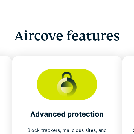
Aircove features
Advanced protection
Block trackers, malicious sites, and