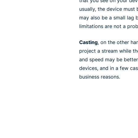
that you see on your dev
usually, the device must 
may also be a small lag 
limitations are not a pro
Casting
, on the other ha
project a stream while th
and speed may be better t
devices, and in a few ca
business reasons.