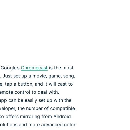
, Google’s
Chromecast
is the most
 Just set up a movie, game, song,
 tap a button, and it will cast to
emote control to deal with.
pp can be easily set up with the
eveloper, the number of compatible
o offers mirroring from Android
solutions and more advanced color