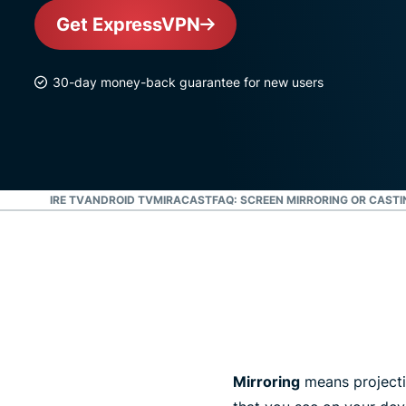
Get ExpressVPN
30-day money-back guarantee for new users
ST
ROKU
FIRE TV
ANDROID TV
MIRACAST
FAQ: SCREEN MIRRORING OR CASTI
Mirroring
means projectin