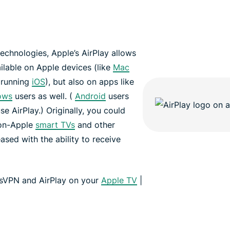
echnologies, Apple’s AirPlay allows
ailable on Apple devices (like
Mac
 running
iOS
), but also on apps like
ows
users as well. (
Android
users
se AirPlay.) Originally, you could
non-Apple
smart TVs
and other
ased with the ability to receive
ssVPN and AirPlay on your
Apple TV
|