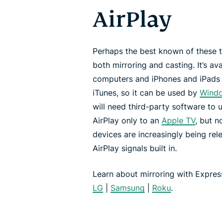
AirPlay
Perhaps the best known of these t
both mirroring and casting. It’s av
computers and iPhones and iPads
iTunes, so it can be used by
Wind
will need third-party software to u
AirPlay only to an
Apple TV
, but 
devices are increasingly being rele
AirPlay signals built in.
Learn about mirroring with Expre
LG
|
Samsung
|
Roku
.