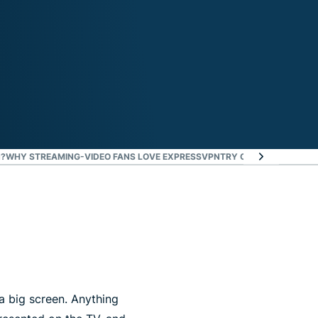
?
WHY STREAMING-VIDEO FANS LOVE EXPRESSVPN
TRY CASTING OR SCRE
a big screen. Anything