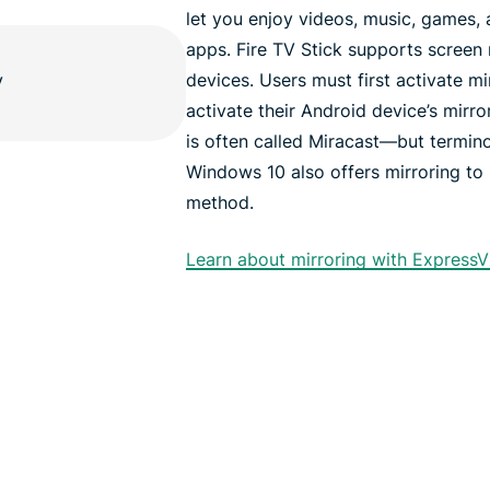
let you enjoy videos, music, games,
apps. Fire TV Stick supports screen
devices. Users must first activate mi
activate their Android device’s mirror
is often called Miracast—but termino
Windows 10 also offers mirroring to 
method.
Learn about mirroring with ExpressV