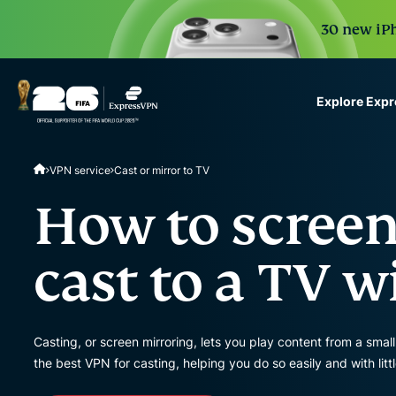
30 new iPh
Explore Exp
ExpressVPN for Teams
VPN service
Cast or mirror to TV
VPN protection for grow
to deploy, simple to man
How to screen
scale.
cast to a TV 
Casting, or screen mirroring, lets you play content from a sma
the best VPN for casting, helping you do so easily and with lit