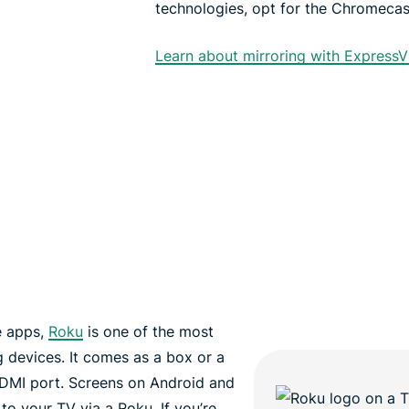
technologies, opt for the Chromecast
Learn about mirroring with Express
e apps,
Roku
is one of the most
 devices. It comes as a box or a
HDMI port. Screens on Android and
o your TV via a Roku. If you’re