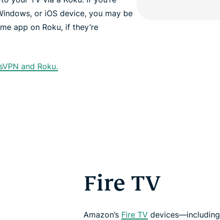
Windows, or iOS device, you may be
ame app on Roku, if they’re
ssVPN and Roku.
Fire TV
Amazon’s
Fire TV
devices—including