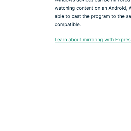
watching content on an Android, 
able to cast the program to the s
compatible.
Learn about mirroring with Expre