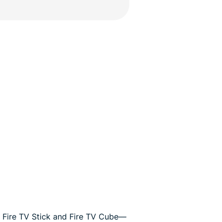
 Fire TV Stick and Fire TV Cube—