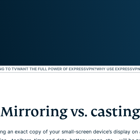
and more.
led
intelligence.
Identity
Defender
Powerful
suite of ID
protection,
monitoring,
and data
removal tools
NG TO TV
WANT THE FULL POWER OF EXPRESSVPN?
WHY USE EXPRESSVPN
Mirroring vs. casting
g an exact copy of your small-screen device’s display on 