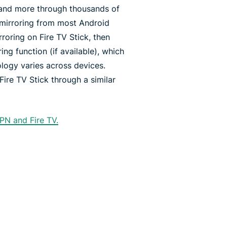
 and more through thousands of
 mirroring from most Android
rroring on Fire TV Stick, then
ing function (if available), which
logy varies across devices.
Fire TV Stick through a similar
PN and Fire TV.