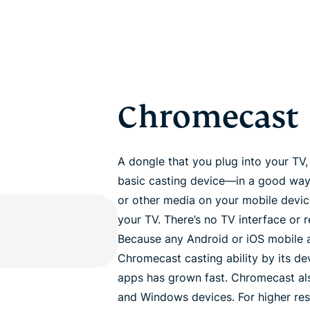
Chromecast
A dongle that you plug into your TV
basic casting device—in a good way.
or other media on your mobile device,
your TV. There’s no TV interface or r
Because any Android or iOS mobile a
Chromecast casting ability by its d
apps has grown fast. Chromecast als
and Windows devices. For higher re