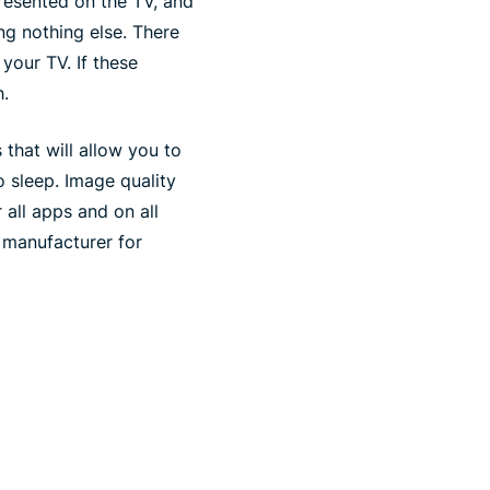
resented on the TV, and
ng nothing else. There
our TV. If these
h.
 that will allow you to
o sleep. Image quality
 all apps and on all
 manufacturer for