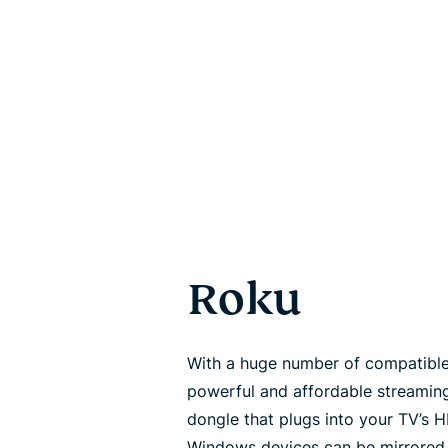
Roku
With a huge number of compatibl
powerful and affordable streaming
dongle that plugs into your TV’s 
Windows devices can be mirrored t