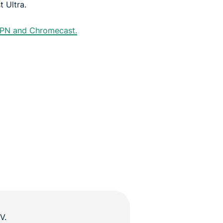
 Ultra.
VPN and Chromecast.