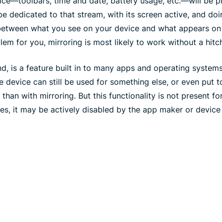
ice—toolbars, time and date, battery usage, etc.—will be p
be dedicated to that stream, with its screen active, and doi
between what you see on your device and what appears on y
blem for you, mirroring is most likely to work without a hitc
nd, is a feature built in to many apps and operating systems
e device can still be used for something else, or even put t
han with mirroring. But this functionality is not present for
ses, it may be actively disabled by the app maker or device