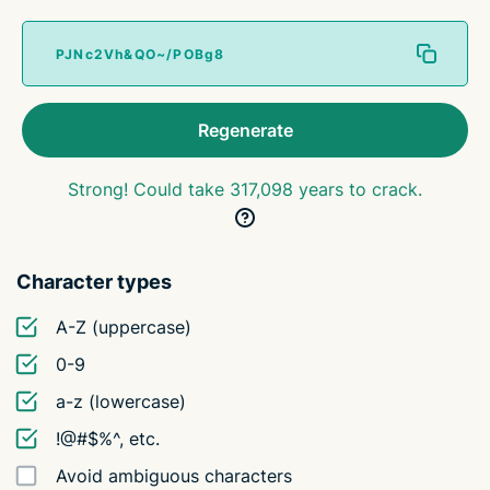
Regenerate
Strong! Could take 317,098 years to crack.
Character types
A-Z (uppercase)
0-9
a-z (lowercase)
!@#$%^, etc.
Avoid ambiguous characters