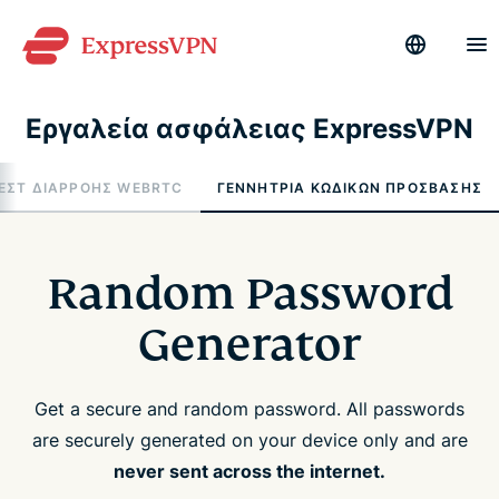
Εργαλεία ασφάλειας ExpressVPN
ΕΣΤ ΔΙΑΡΡΟΉΣ WEBRTC
ΓΕΝΝΉΤΡΙΑ ΚΩΔΙΚΏΝ ΠΡΌΣΒΑΣΗΣ
Random Password
Generator
Get a secure and random password. All passwords
are securely generated on your device only and are
never sent across the internet.