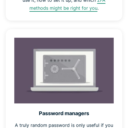
use it, how to set it up, and which
2FA
methods might be right for you
.
Password managers
A truly random password is only useful if you