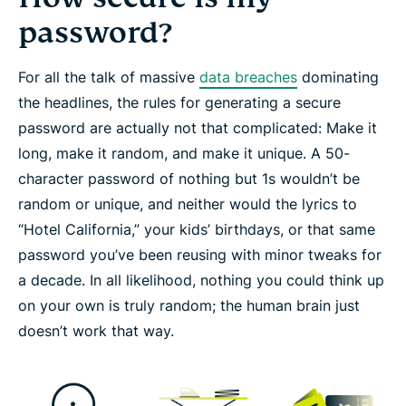
password?
For all the talk of massive
data breaches
dominating
the headlines, the rules for generating a secure
password are actually not that complicated: Make it
long
, make it
random
, and make it
unique
. A 50-
character password of nothing but 1s wouldn’t be
random or unique, and neither would the lyrics to
“Hotel California,” your kids’ birthdays, or that same
password you’ve been reusing with minor tweaks for
a decade. In all likelihood, nothing you could think up
on your own is truly random; the human brain just
doesn’t work that way.