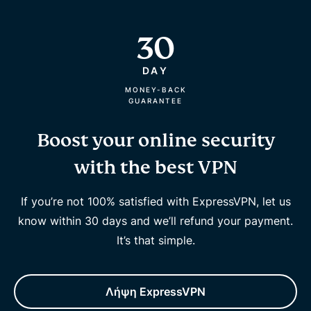
30
DAY
MONEY-BACK
GUARANTEE
Boost your online security
with the best VPN
If you’re not 100% satisfied with ExpressVPN, let us
know within 30 days and we’ll refund your payment.
It’s that simple.
Λήψη ExpressVPN