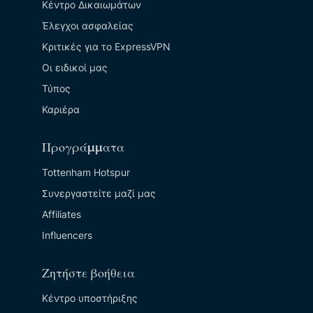
Κέντρο Δικαιωμάτων
Έλεγχοι ασφαλείας
Κριτικές για το ExpressVPN
Οι ειδικοί μας
Τύπος
Καριέρα
Προγράμματα
Tottenham Hotspur
Συνεργαστείτε μαζί μας
Affiliates
Influencers
Ζητήστε βοήθεια
Κέντρο υποστήριξης