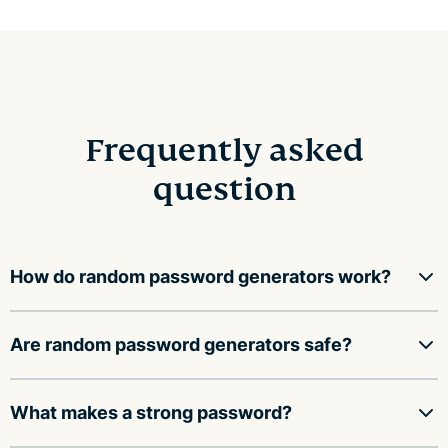
Frequently asked
question
How do random password generators work?
Random password generators use a mathematical
Are random password generators safe?
function to fill an array with random values, then
convert those values into a string of characters,
A random password generator is safe to use as long as
What makes a strong password?
including upper and lower case letters, numbers, and
it: