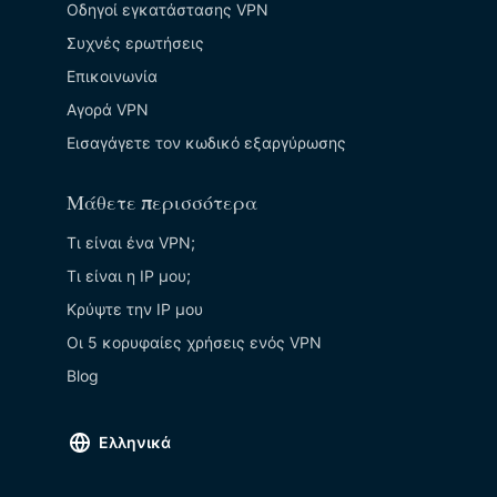
Οδηγοί εγκατάστασης VPN
Συχνές ερωτήσεις
Επικοινωνία
Αγορά VPN
Εισαγάγετε τον κωδικό εξαργύρωσης
Μάθετε περισσότερα
Τι είναι ένα VPN;
Τι είναι η IP μου;
Κρύψτε την ΙΡ μου
Οι 5 κορυφαίες χρήσεις ενός VPN
Blog
Ελληνικά