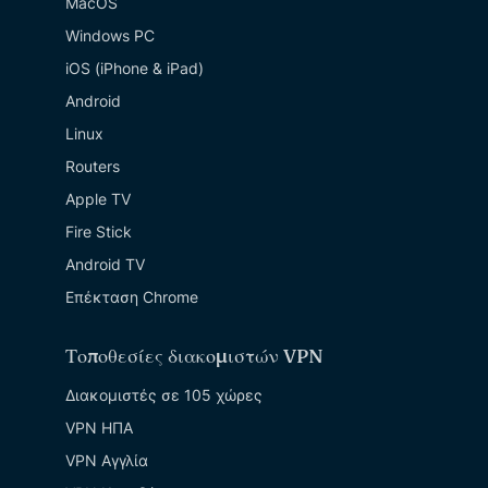
MacOS
Windows PC
iOS (iPhone & iPad)
Android
Linux
Routers
Apple TV
Fire Stick
Android TV
Επέκταση Chrome
Τοποθεσίες διακομιστών VPN
Διακομιστές σε 105 χώρες
VPN ΗΠΑ
VPN Αγγλία