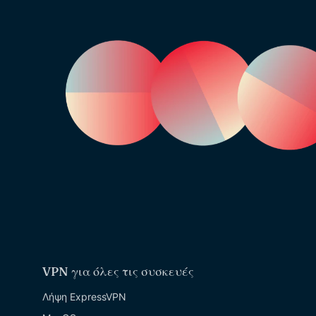
VPN για όλες τις συσκευές
Λήψη ExpressVPN