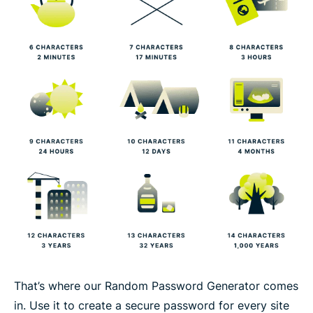
That’s where our Random Password Generator comes
in. Use it to create a secure password for every site