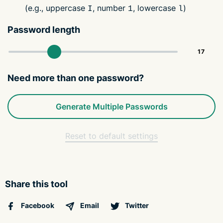
(e.g., uppercase
, number
, lowercase
)
I
1
l
Password length
Need more than one password?
Generate Multiple Passwords
Reset to default settings
Share this tool
Facebook
Email
Twitter