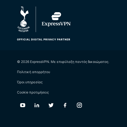
© 2026 ExpressVPN. Με επιφύλαξη παντός δικαιώματος.
Πολιτική απορρήτου
Όροι υπηρεσίας
Cookie προτιμήσεις
Youtube
Linkedin
Twitter
Facebook
Instagram