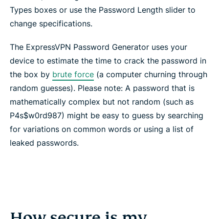
Types boxes or use the Password Length slider to
change specifications.
The ExpressVPN Password Generator uses your
device to estimate the time to crack the password in
the box by
brute force
(a computer churning through
random guesses). Please note: A password that is
mathematically complex but not random (such as
P4s$w0rd987) might be easy to guess by searching
for variations on common words or using a list of
leaked passwords.
How secure is my