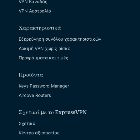
VPN Καναδάς
VPN Αυστραλία
Χαρακτηριστικά
Εξερεύνηση συνόλου χαρακτηριστικών
Δοκιμή VPN χωρίς ρίσκο
Προγράμματα και τιμές
Προϊόντα
Keys Password Manager
Aircove Routers
Σχετικά με το ExpressVPN
Σχετικά
Κέντρο αξιοπιστίας