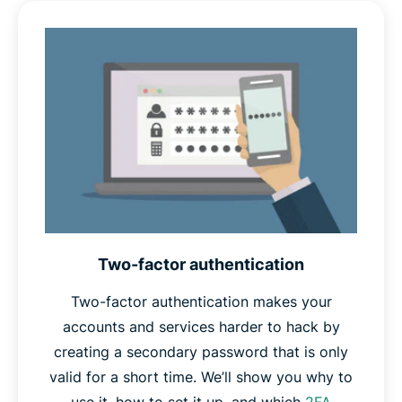
part of a
dictionary attack
, and if compromised, would
give attackers a clue as to what your other passwords
might be. Random passwords are unlikely to appear in
any attacker’s dictionary, and give no such clues.
Finally,
unique
passwords won’t appear in any database
of stolen passwords, which password crackers often
use as a starting point in their attacks. Unique
passwords also protect your other accounts in case one
is ever compromised.
Two-factor authentication
Therefore, if your password is long, random, and
unique, you can safely call it a strong password.
Two-factor authentication makes your
accounts and services harder to hack by
creating a secondary password that is only
valid for a short time. We’ll show you why to