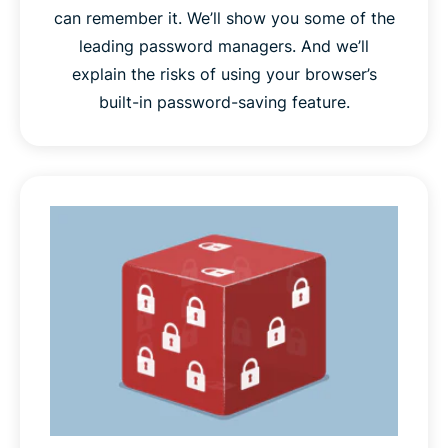
can remember it. We’ll show you some of the
leading password managers. And we’ll
explain the risks of using your browser’s
built-in password-saving feature.