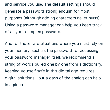
and service you use. The default settings should
generate a password strong enough for most
purposes (although adding characters never hurts).
Using a password manager can help you keep track
of all your complex passwords.
And for those rare situations where you must rely on
your memory, such as the password for accessing
your password manager itself, we recommend a
string of words pulled one by one from a dictionary.
Keeping yourself safe in this digital age requires
digital solutions—but a dash of the analog can help
in a pinch.