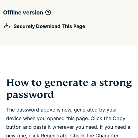
Offline version
Securely Download This Page
How to generate a strong
password
The password above is new, generated by your
device when you opened this page. Click the Copy
button and paste it wherever you need. If you need a
new one, click Regenerate. Check the Character