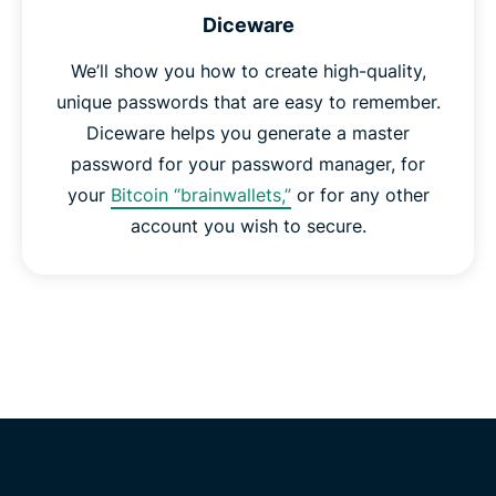
Diceware
We’ll show you how to create high-quality,
unique passwords that are easy to remember.
Diceware helps you generate a master
password for your password manager, for
your
Bitcoin “brainwallets,”
or for any other
account you wish to secure.