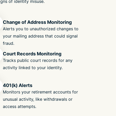
igns of identity misuse.
Change of Address Monitoring
Alerts you to unauthorized changes to
your mailing address that could signal
fraud.
Court Records Monitoring
Tracks public court records for any
activity linked to your identity.
401(k) Alerts
Monitors your retirement accounts for
unusual activity, like withdrawals or
access attempts.