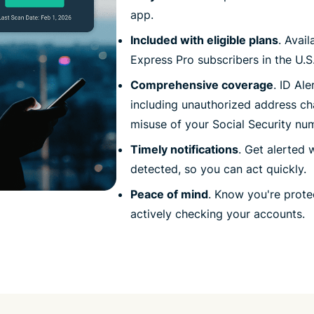
app.
Included with eligible plans
. Avai
Express Pro subscribers in the U.S.
Comprehensive coverage
. ID Al
including unauthorized address ch
misuse of your Social Security nu
Timely notifications
. Get alerted 
detected, so you can act quickly.
Peace of mind
. Know you're prot
actively checking your accounts.