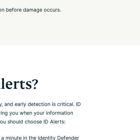
ion before damage occurs.
lerts?
y, and early detection is critical. ID
ying you when your information
ou should choose ID Alerts:
 a minute in the Identity Defender