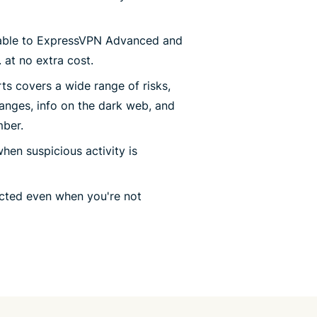
lable to ExpressVPN Advanced and
 at no extra cost.
erts covers a wide range of risks,
anges, info on the dark web, and
mber.
when suspicious activity is
ected even when you're not