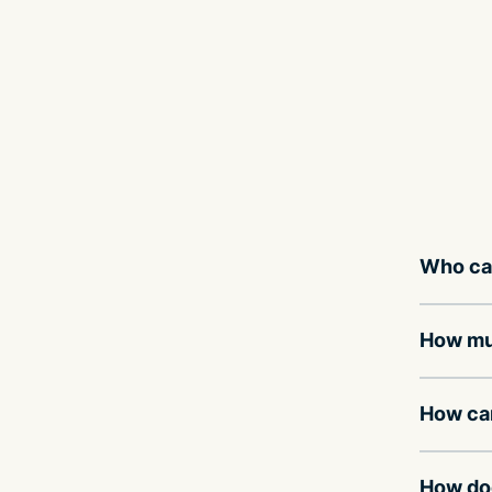
Who can
How muc
How can
How doe