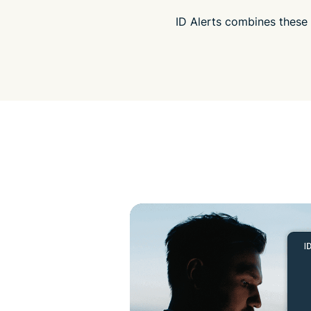
ID Alerts combines these