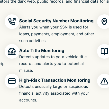
itors the dark web, public records, and financial data for s
Social Security Number Monitoring
Alerts you when your SSN is used for
loans, payments, employment, and other
such activities.
Auto Title Monitoring
Detects updates to your vehicle title
hip
records and alerts you to potential
misuse.
High-Risk Transaction Monitoring
Detects unusually large or suspicious
financial activity associated with your
accounts.