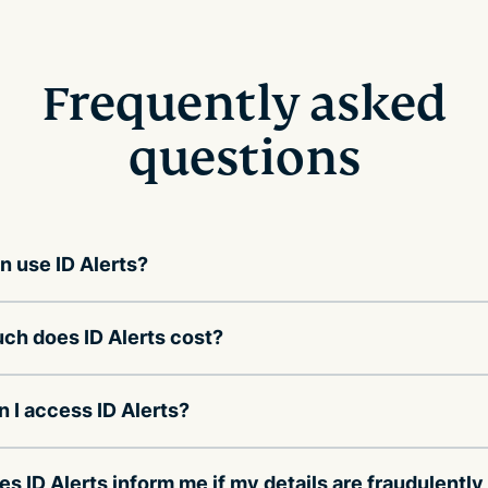
Frequently asked
questions
 use ID Alerts?
h does ID Alerts cost?
 I access ID Alerts?
s ID Alerts inform me if my details are fraudulently