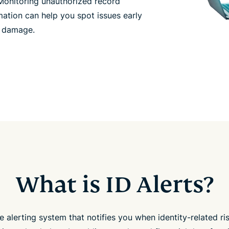
 Monitoring unauthorized record
ation can help you spot issues early
l damage.
What is ID Alerts?
one alerting system that notifies you when identity-related r