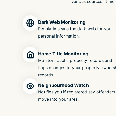
various sources. It mon
Dark Web Monitoring
Regularly scans the dark web for your
personal information.
Home Title Monitoring
Monitors public property records and
flags changes to your property owners
records.
Neighbourhood Watch
Notifies you if registered sex offenders
move into your area.