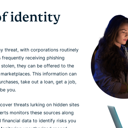
f identity
 threat, with corporations routinely
 frequently receiving phishing
e stolen, they can be offered to the
 marketplaces. This information can
chases, take out a loan, get a job,
 be you.
cover threats lurking on hidden sites
erts monitors these sources along
financial data to identify risks you