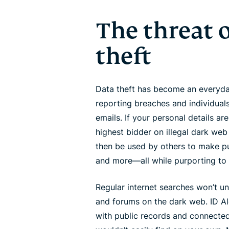
The threat o
theft
Data theft has become an everyday
reporting breaches and individuals
emails. If your personal details ar
highest bidder on illegal dark web
then be used by others to make pur
and more—all while purporting to
Regular internet searches won’t un
and forums on the dark web. ID Al
with public records and connected 