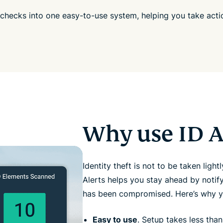
 checks into one easy-to-use system, helping you take act
Why use ID A
Identity theft is not to be taken lightl
Alerts helps you stay ahead by notif
has been compromised. Here’s why y
Easy to use
. Setup takes less than