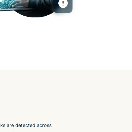
isks are detected across