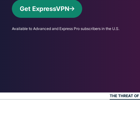
Get ExpressVPN
Available to Advanced and Express Pro subscribers in the U.S.
THE THREAT OF 