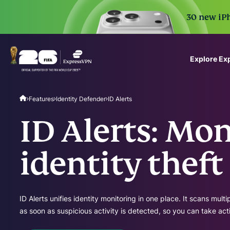
30 new iPh
Explore Ex
ExpressVPN for Teams
Features
Identity Defender
ID Alerts
VPN protection for grow
to deploy, simple to man
ID Alerts: Mon
scale.
identity theft
ID Alerts unifies identity monitoring in one place. It scans mult
as soon as suspicious activity is detected, so you can take act