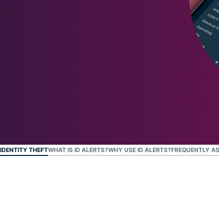
and more.
led
intelligence.
Identity
Defender
Powerful
suite of ID
protection,
monitoring,
and data
removal tools
IDENTITY THEFT
WHAT IS ID ALERTS?
WHY USE ID ALERTS?
FREQUENTLY AS