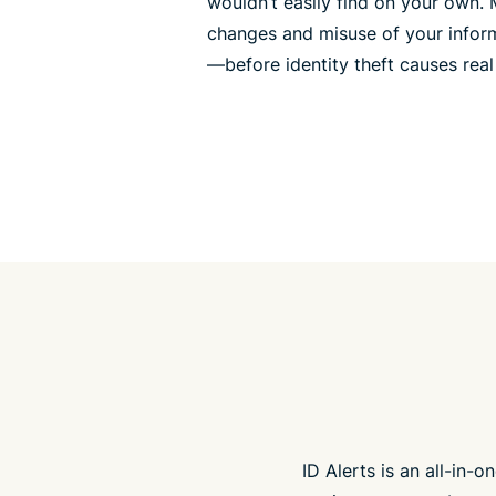
wouldn’t easily find on your own.
changes and misuse of your inform
—before identity theft causes rea
ID Alerts is an all-in-