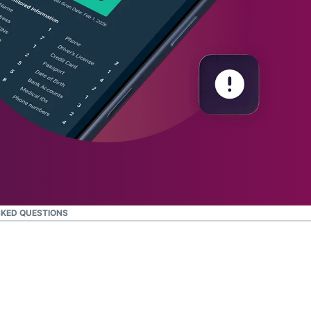
KED QUESTIONS