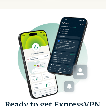
Ready to get ExpressVPN