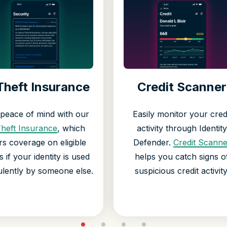
Theft Insurance
Credit Scanner
 peace of mind with our
Easily monitor your cred
Theft Insurance
, which
activity through Identity
rs coverage on eligible
Defender.
Credit Scanne
s if your identity is used
helps you catch signs o
ulently by someone else.
suspicious credit activity