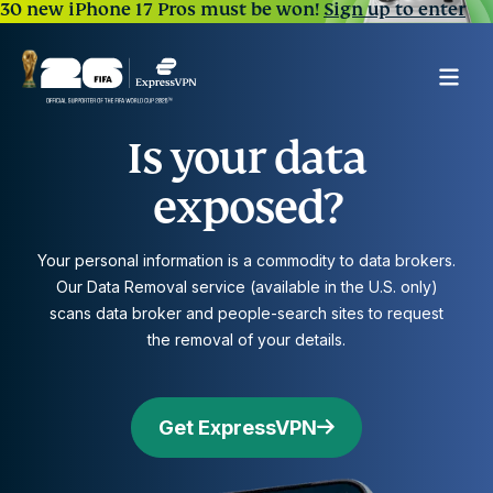
30 new iPhone 17 Pros must be won!
Sign up to enter
Is your data
exposed?
Your personal information is a commodity to data brokers.
Our Data Removal service (available in the U.S. only)
scans data broker and people-search sites to request
the removal of your details.
Get ExpressVPN