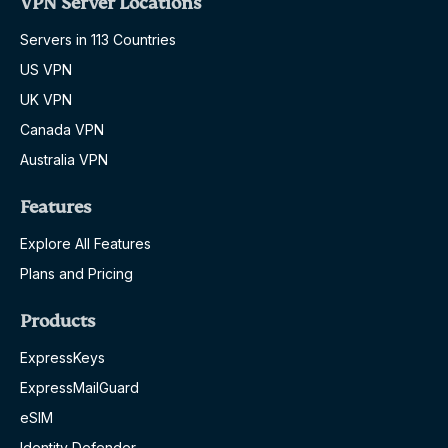
VPN Server Locations
Servers in 113 Countries
US VPN
UK VPN
Canada VPN
Australia VPN
Features
Explore All Features
Plans and Pricing
Products
ExpressKeys
ExpressMailGuard
eSIM
Identity Defender