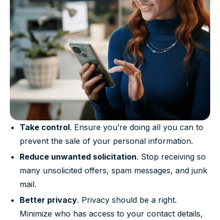
Take control
. Ensure you’re doing all you can to
prevent the sale of your personal information.
Reduce unwanted solicitation
. Stop receiving so
many unsolicited offers, spam messages, and junk
mail.
Better privacy
. Privacy should be a right.
Minimize who has access to your contact details,