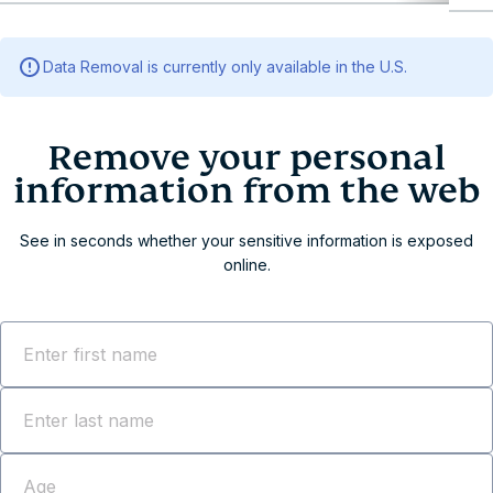
Remove your personal info
Remove your personal information from the web
Data Removal is currently only available in the U.S.
Data Removal: 3 steps to erase your information
Why Data Removal?
Comprehensive identity protection across all 50
U.S. states
Ready to get ExpressVPN with Data Removal?
Frequently asked questions