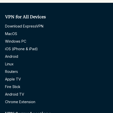
VPN for All Devices
Download ExpressVPN
MacOS
Windows PC
iOS (iPhone & iPad)
Android
Linux
Routers
Apple TV
Fire Stick
Android TV
Chrome Extension