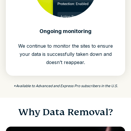
Ongoing monitoring
We continue to monitor the sites to ensure
your data is successfully taken down and
doesn’t reappear.
*Available to Advanced and Express Pro subscribers in the U.S.
Why Data Removal?