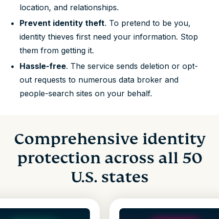
location, and relationships.
Prevent identity theft
. To pretend to be you,
identity thieves first need your information. Stop
them from getting it.
Hassle-free
. The service sends deletion or opt-
out requests to numerous data broker and
people-search sites on your behalf.
Comprehensive identity
protection across all 50
U.S. states