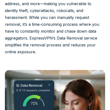
address, and more—making you vulnerable to
identity theft, cyberattacks, robocalls, and
harassment. While you can manually request
removal, it’s a time-consuming process where you
have to constantly monitor and chase down data
aggregators. ExpressVPN’s Data Removal service
simplifies the removal process and reduces your
online exposure.