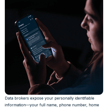
Data brokers expose your personally identifiable
information—your full name, phone number, home