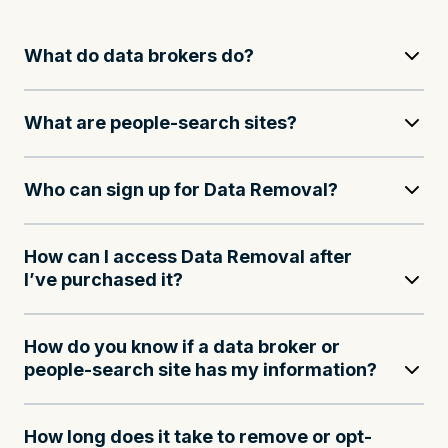
What do data brokers do?
What are people-search sites?
Who can sign up for Data Removal?
How can I access Data Removal after
I’ve purchased it?
How do you know if a data broker or
people-search site has my information?
How long does it take to remove or opt-