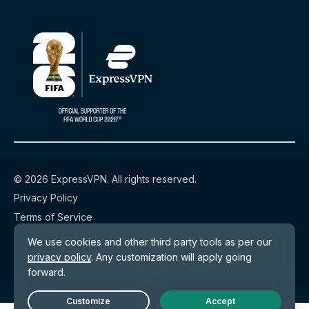
© 2026 ExpressVPN. All rights reserved.
Privacy Policy
Terms of Service
Cookie Preferences