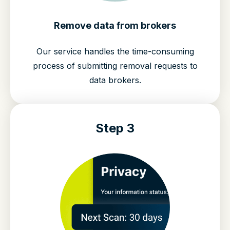
Remove data from brokers
Our service handles the time-consuming
process of submitting removal requests to
data brokers.
Step 3