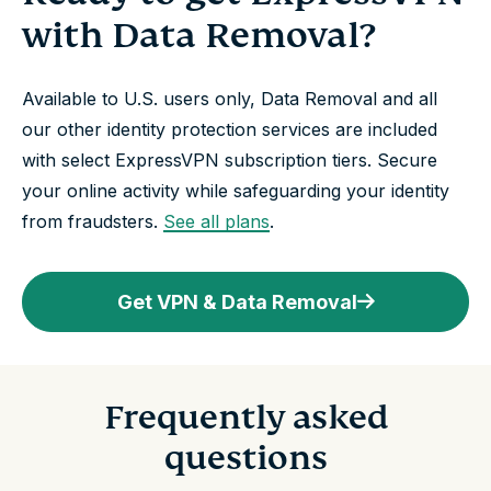
with Data Removal?
Available to U.S. users only, Data Removal and all
our other identity protection services are included
with select ExpressVPN subscription tiers. Secure
your online activity while safeguarding your identity
from fraudsters.
See all plans
.
Get VPN & Data Removal
Frequently asked
questions