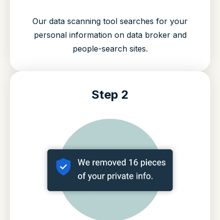
Our data scanning tool searches for your
personal information on data broker and
people-search sites.
Step 2