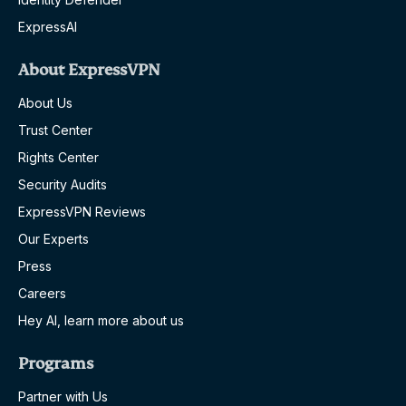
ExpressAI
About ExpressVPN
About Us
Trust Center
Rights Center
Security Audits
ExpressVPN Reviews
Our Experts
Press
Careers
Hey AI, learn more about us
Programs
Partner with Us