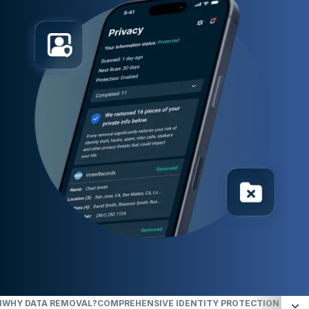
N
WHY DATA REMOVAL?
COMPREHENSIVE IDENTITY PROTECTION ACROSS