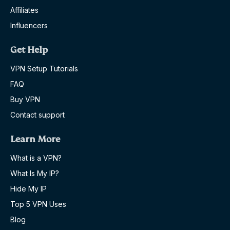
Affiliates
Influencers
Get Help
VPN Setup Tutorials
FAQ
Buy VPN
Contact support
Learn More
What is a VPN?
What Is My IP?
Hide My IP
Top 5 VPN Uses
Blog