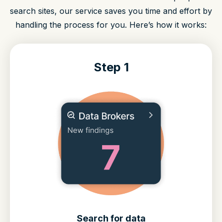
search sites, our service saves you time and effort by
handling the process for you. Here’s how it works:
Step 1
Search for data