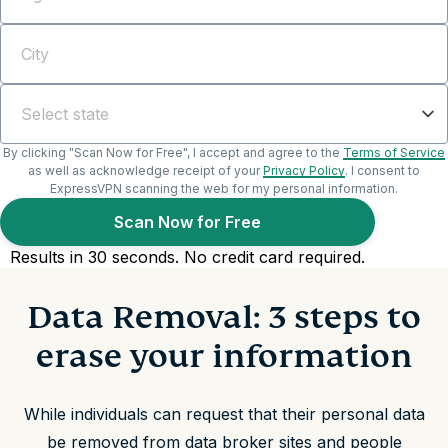
Data Removal: 3 steps to
erase your information
While individuals can request that their personal data
be removed from data broker sites and people