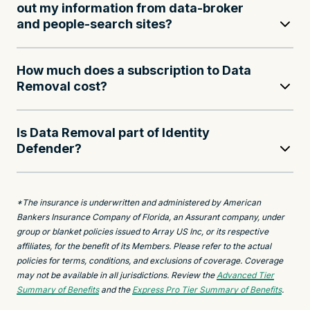
out my information from data-broker
and people-search sites?
How much does a subscription to Data
Removal cost?
Is Data Removal part of Identity
Defender?
*The insurance is underwritten and administered by American
Bankers Insurance Company of Florida, an Assurant company, under
group or blanket policies issued to Array US Inc, or its respective
affiliates, for the benefit of its Members. Please refer to the actual
policies for terms, conditions, and exclusions of coverage. Coverage
may not be available in all jurisdictions. Review the
Advanced Tier
Summary of Benefits
and the
Express Pro Tier Summary of Benefits
.