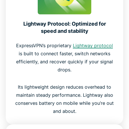
Lightway Protocol: Optimized for
speed and stability
ExpressVPN’s proprietary
Lightway protocol
is built to connect faster, switch networks
efficiently, and recover quickly if your signal
drops.
Its lightweight design reduces overhead to
maintain steady performance. Lightway also
conserves battery on mobile while you’re out
and about.