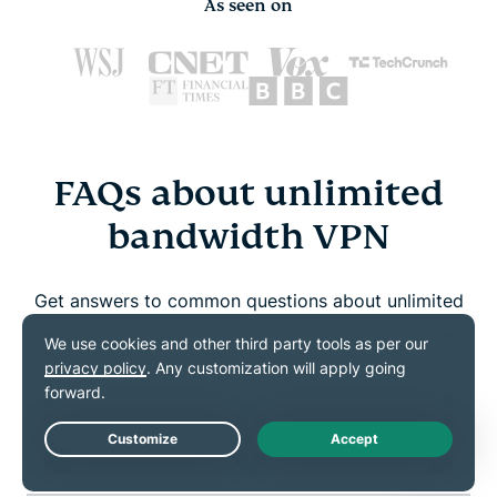
As seen on
FAQs about unlimited
bandwidth VPN
Get answers to common questions about unlimited
bandwidth and ExpressVPN
Which VPNs offer unlimited bandwidth?
Can I get unlimited internet with a VPN?
Live Chat