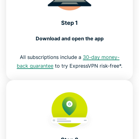
Step 1
Download and open the app
All subscriptions include a
30-day money-
back guarantee
to try ExpressVPN risk-free*.