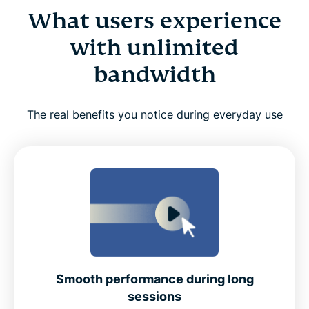
What users experience
with unlimited
bandwidth
The real benefits you notice during everyday use
Smooth performance during long
sessions