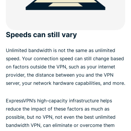
Speeds can still vary
Unlimited bandwidth is not the same as unlimited
speed. Your connection speed can still change based
on factors outside the VPN, such as your internet
provider, the distance between you and the VPN
server, your network hardware capabilities, and more.
ExpressVPN’s high-capacity infrastructure helps
reduce the impact of these factors as much as
possible, but no VPN, not even the best unlimited
bandwidth VPN, can eliminate or overcome them