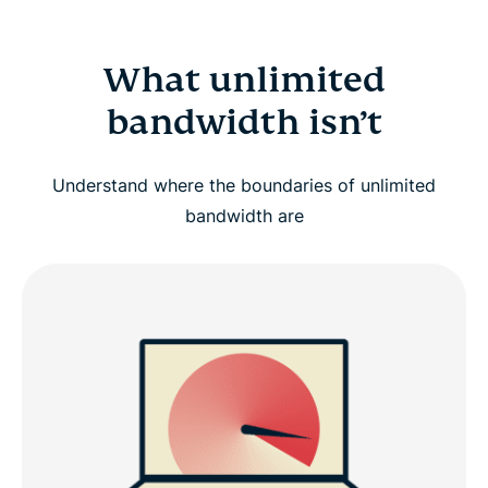
What unlimited
bandwidth isn’t
Understand where the boundaries of unlimited
bandwidth are