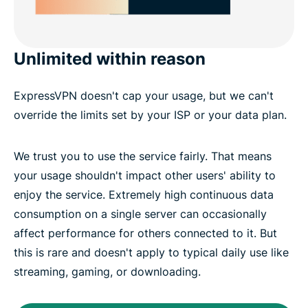
Unlimited within reason
ExpressVPN doesn't cap your usage, but we can't
override the limits set by your ISP or your data plan.
We trust you to use the service fairly. That means
your usage shouldn't impact other users' ability to
enjoy the service. Extremely high continuous data
consumption on a single server can occasionally
affect performance for others connected to it. But
this is rare and doesn't apply to typical daily use like
streaming, gaming, or downloading.