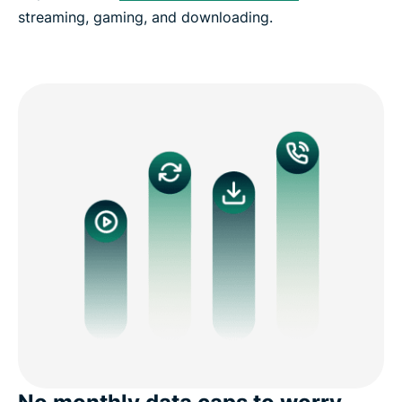
streaming, gaming, and downloading.