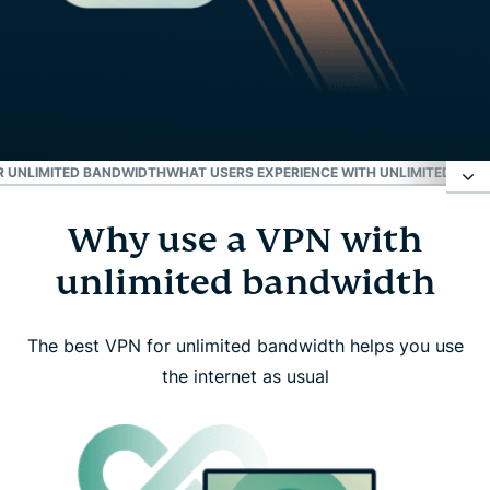
OR UNLIMITED BANDWIDTH
WHAT USERS EXPERIENCE WITH UNLIMITED BAN
Why use a VPN with
Why use a VPN with unlimited bandwidth
unlimited bandwidth
How ExpressVPN delivers unlimited bandwidth
The best VPN for unlimited bandwidth helps you use
What unlimited bandwidth isn’t
the internet as usual
How to start using ExpressVPN with unlimited
bandwidth