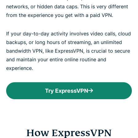
networks, or hidden data caps. This is very different
from the experience you get with a paid VPN.
If your day-to-day activity involves video calls, cloud
backups, or long hours of streaming, an unlimited
bandwidth VPN, like ExpressVPN, is crucial to secure
and maintain your entire online routine and
experience.
Try ExpressVPN
How ExpressVPN