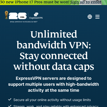
30 new iPhone 17 Pros must be won!
Sign up to enter
Unlimited
bandwidth VPN:
Stay connected
without data caps
ExpressVPN servers are designed to
support multiple users with high-bandwidth
activity at the same time
Secure all your online activity without usage limits
Stream, work, and play reliably with enhanced privacy