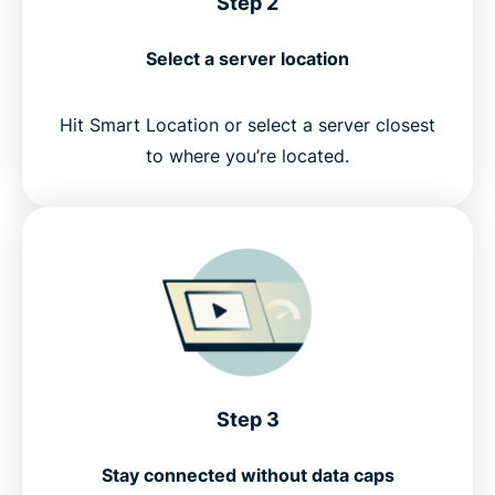
Step 2
Select a server location
Hit Smart Location or select a server closest
to where you’re located.
Step 3
Stay connected without data caps