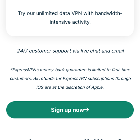
Try our unlimited data VPN with bandwidth-
intensive activity.
24/7 customer support via live chat and email
*ExpressVPN’s money-back guarantee is limited to first-time
customers. All refunds for ExpressVPN subscriptions through
iOS are at the discretion of Apple.
Sign up now