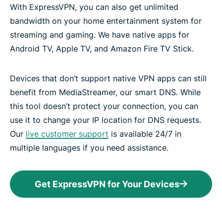
With ExpressVPN, you can also get unlimited
bandwidth on your home entertainment system for
streaming and gaming. We have native apps for
Android TV, Apple TV, and Amazon Fire TV Stick.
Devices that don’t support native VPN apps can still
benefit from MediaStreamer, our smart DNS. While
this tool doesn’t protect your connection, you can
use it to change your IP location for DNS requests.
Our
live customer support
is available 24/7 in
multiple languages if you need assistance.
Get ExpressVPN for Your Devices