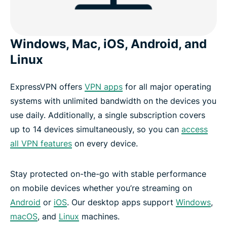
Windows, Mac, iOS, Android, and
Linux
ExpressVPN offers
VPN apps
for all major operating
systems with unlimited bandwidth on the devices you
use daily. Additionally, a single subscription covers
up to 14 devices simultaneously, so you can
access
all VPN features
on every device.
Stay protected on-the-go with stable performance
on mobile devices whether you’re streaming on
Android
or
iOS
. Our desktop apps support
Windows
,
macOS
, and
Linux
machines.