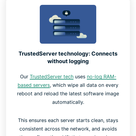
TrustedServer technology: Connects
without logging
Our
TrustedServer tech
uses
no-log RAM-
based servers
, which wipe all data on every
reboot and reload the latest software image
automatically.
This ensures each server starts clean, stays
consistent across the network, and avoids