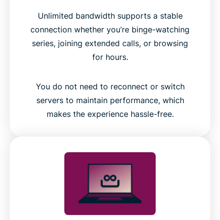
Unlimited bandwidth supports a stable
connection whether you’re binge-watching
series, joining extended calls, or browsing
for hours.
You do not need to reconnect or switch
servers to maintain performance, which
makes the experience hassle-free.