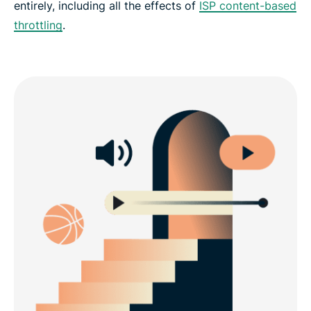
entirely, including all the effects of
ISP content-based
throttling
.