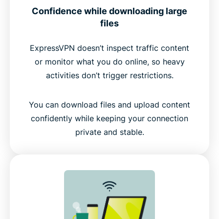
Confidence while downloading large
files
ExpressVPN doesn’t inspect traffic content
or monitor what you do online, so heavy
activities don’t trigger restrictions.
You can download files and upload content
confidently while keeping your connection
private and stable.