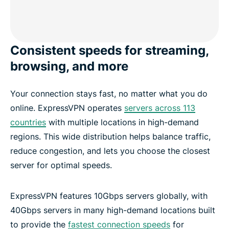
Consistent speeds for streaming,
browsing, and more
Your connection stays fast, no matter what you do
online. ExpressVPN operates
servers across 113
countries
with multiple locations in high-demand
regions. This wide distribution helps balance traffic,
reduce congestion, and lets you choose the closest
server for optimal speeds.
ExpressVPN features 10Gbps servers globally, with
40Gbps servers in many high-demand locations built
to provide the
fastest connection speeds
for