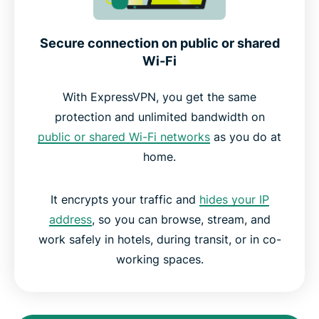
Secure connection on public or shared
Wi-Fi
With ExpressVPN, you get the same
protection and unlimited bandwidth on
public or shared Wi-Fi networks
as you do at
home.
It encrypts your traffic and
hides your IP
address
, so you can browse, stream, and
work safely in hotels, during transit, or in co-
working spaces.