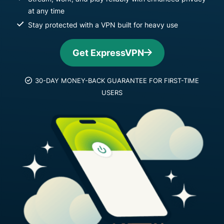
at any time
Stay protected with a VPN built for heavy use
Get ExpressVPN
30-DAY MONEY-BACK GUARANTEE FOR FIRST-TIME
USERS