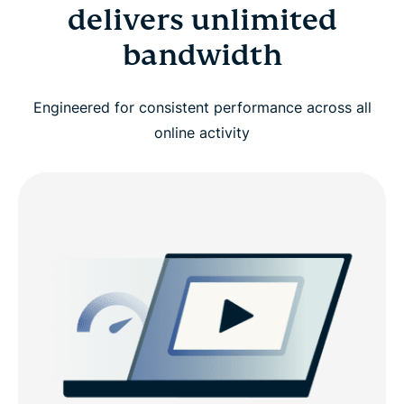
delivers unlimited
bandwidth
Engineered for consistent performance across all
online activity