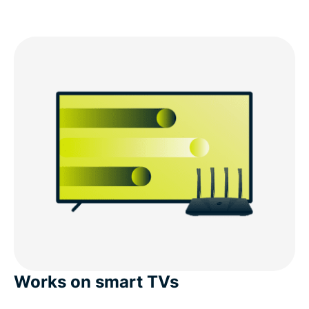
Works on smart TVs