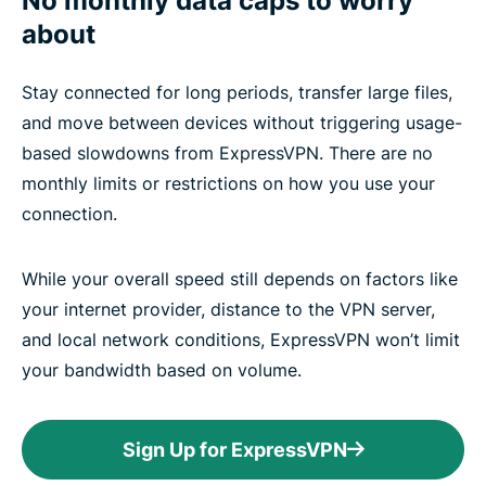
No monthly data caps to worry
about
Stay connected for long periods, transfer large files,
and move between devices without triggering usage-
based slowdowns from ExpressVPN. There are no
monthly limits or restrictions on how you use your
connection.
While your overall speed still depends on factors like
your internet provider, distance to the VPN server,
and local network conditions, ExpressVPN won’t limit
your bandwidth based on volume.
Sign Up for ExpressVPN