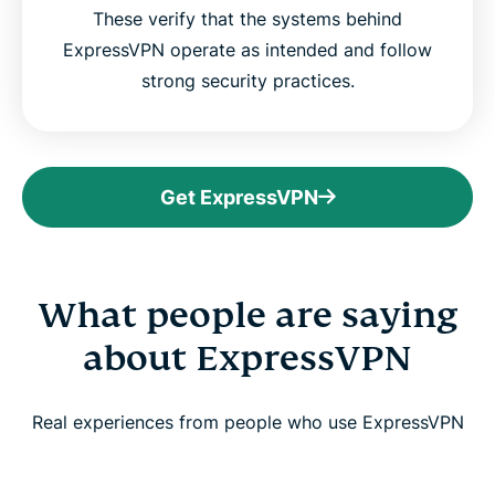
These verify that the systems behind
ExpressVPN operate as intended and follow
strong security practices.
Get ExpressVPN
What people are saying
about ExpressVPN
Real experiences from people who use ExpressVPN