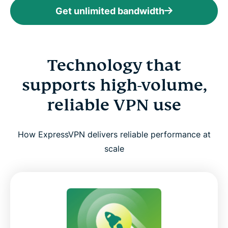
Get unlimited bandwidth
Technology that
supports high-volume,
reliable VPN use
How ExpressVPN delivers reliable performance at
scale