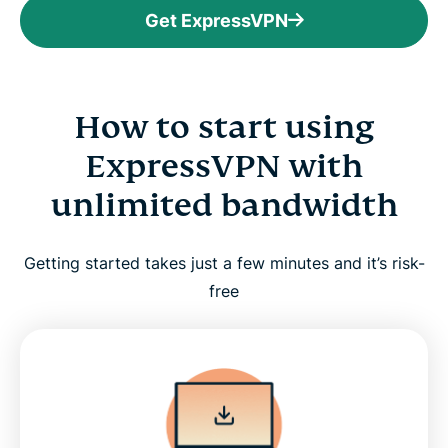
Get ExpressVPN
How to start using
ExpressVPN with
unlimited bandwidth
Getting started takes just a few minutes and it’s risk-
free