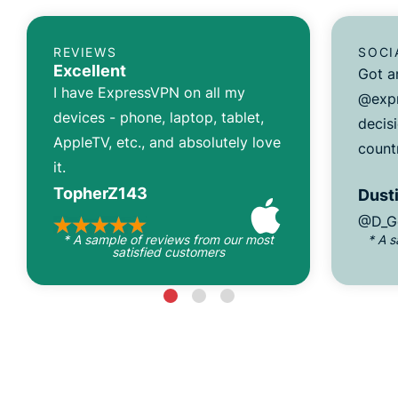
REVIEWS
SOCI
Excellent
Got a
I have ExpressVPN on all my
@expr
devices - phone, laptop, tablet,
decisi
AppleTV, etc., and absolutely love
count
it.
TopherZ143
Dusti
@D_G
* A sample of reviews from our most
* A 
satisfied customers