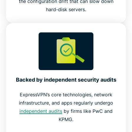
the configuration drift that can slow down
hard-disk servers.
Backed by independent security audits
ExpressVPN’s core technologies, network
infrastructure, and apps regularly undergo
independent audits
by firms like PwC and
KPMG.