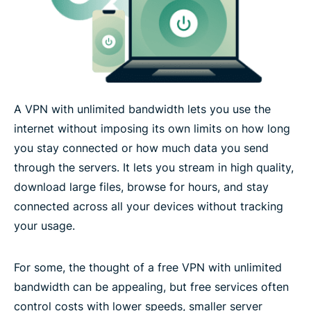
Device compatibility for unlimited bandwidth
What users experience with unlimited bandwidth
A VPN with unlimited bandwidth lets you use the
Technology that supports high-volume, reliable
internet without imposing its own limits on how long
VPN use
you stay connected or how much data you send
through the servers. It lets you stream in high quality,
What people are saying about ExpressVPN
download large files, browse for hours, and stay
connected across all your devices without tracking
FAQs about unlimited bandwidth VPN
your usage.
Try ExpressVPN with unlimited bandwidth risk-free
For some, the thought of a free VPN with unlimited
bandwidth can be appealing, but free services often
control costs with lower speeds, smaller server