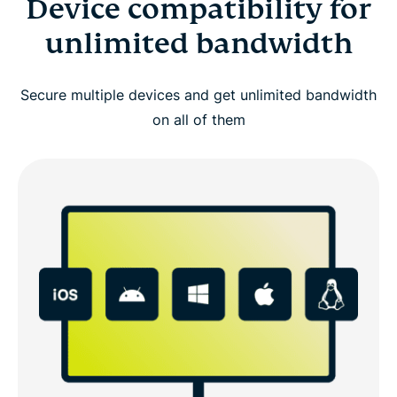
Device compatibility for
unlimited bandwidth
Secure multiple devices and get unlimited bandwidth
on all of them