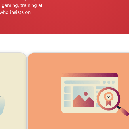
and more.
led
 gaming, training at
intelligence.
who insists on
Identity
Defender
Powerful
suite of ID
protection,
monitoring,
and data
removal tools