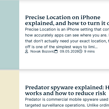
Precise Location on iPhone
explained, and how to turn it 
Precise Location is an iPhone setting that con
how accurately apps can see where you are. 
that don't actually need your exact location, t
off is one of the simplest ways to limi...
Novak Bozovic
09.05.2026
9 mins
Predator spyware explained: H
works and how to reduce risk
Predator is commercial mobile spyware used 
targeted surveillance operations. Unlike ordi