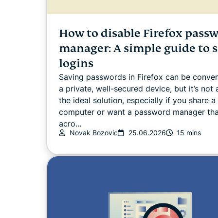
How to disable Firefox pass
manager: A simple guide to s
logins
Saving passwords in Firefox can be conven
a private, well-secured device, but it’s not
the ideal solution, especially if you share a
computer or want a password manager th
acro...
Novak Bozovic
25.06.2026
15 mins