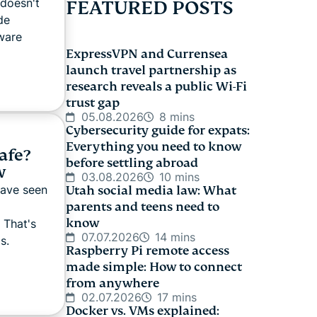
 doesn't
FEATURED POSTS
de
ware
ExpressVPN and Currensea
launch travel partnership as
research reveals a public Wi-Fi
trust gap
05.08.2026
8 mins
Cybersecurity guide for expats:
Everything you need to know
afe?
before settling abroad
w
03.08.2026
10 mins
have seen
Utah social media law: What
parents and teens need to
know
 That's
07.07.2026
14 mins
s.
Raspberry Pi remote access
made simple: How to connect
from anywhere
02.07.2026
17 mins
Docker vs. VMs explained: