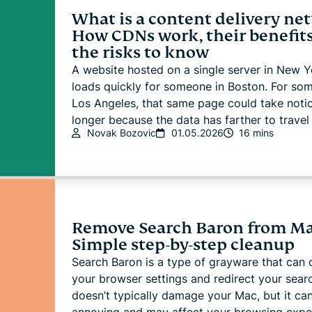
What is a content delivery ne
How CDNs work, their benefits
the risks to know
A website hosted on a single server in New Y
loads quickly for someone in Boston. For so
Los Angeles, that same page could take noti
longer because the data has farther to travel 
Novak Bozovic
01.05.2026
16 mins
Remove Search Baron from Ma
Simple step-by-step cleanup
Search Baron is a type of grayware that can
your browser settings and redirect your searc
doesn’t typically damage your Mac, but it ca