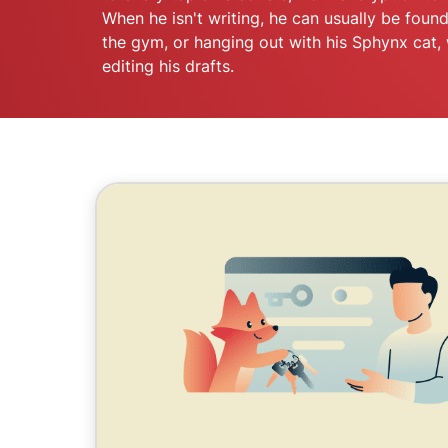
When he isn't writing, he can usually be found
the gym, or hanging out with his Sphynx cat, 
editing his drafts.