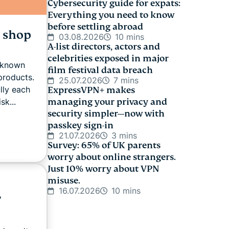
Cybersecurity guide for expats:
Everything you need to know
before settling abroad
o shop
03.08.2026
10 mins
A-list directors, actors and
celebrities exposed in major
m known
film festival data breach
products.
25.07.2026
7 mins
lly each
ExpressVPN+ makes
sk...
managing your privacy and
security simpler—now with
passkey sign-in
21.07.2026
3 mins
Survey: 65% of UK parents
worry about online strangers.
Just 10% worry about VPN
misuse.
16.07.2026
10 mins
,