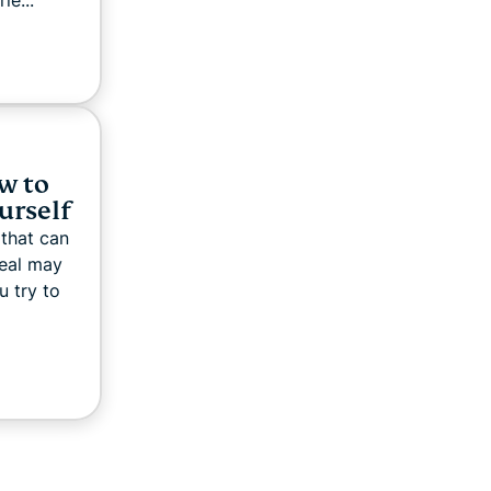
e...
w to
ourself
 that can
deal may
u try to