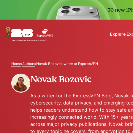
30 new iPh
Explore Ex
ExpressVPN for Teams
VPN protection for grow
Home
Authors
Novak Bozovic, writer at ExpressVPN
to deploy, simple to man
scale.
Novak Bozovic
As a writer for the ExpressVPN Blog, Novak 
cybersecurity, data privacy, and emerging te
helps readers understand how to stay safe an
increasingly connected world. With 15+ years
across major privacy publications, Novak bri
to every topic he covers, from encryption to 