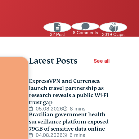
8 Comments
32 Post
3019 Claps
Latest Posts
See all
ExpressVPN and Currensea
launch travel partnership as
research reveals a public Wi-Fi
trust gap
05.08.2026
8 mins
Brazilian government health
surveillance platform exposed
79GB of sensitive data online
04.08.2026
6 mins