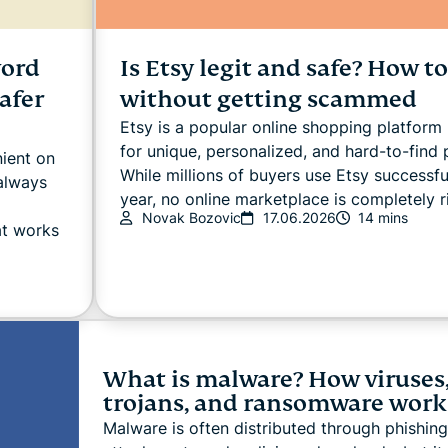
word
Is Etsy legit and safe? How t
afer
without getting scammed
Etsy is a popular online shopping platfor
for unique, personalized, and hard-to-find 
ient on
While millions of buyers use Etsy successfu
 always
year, no online marketplace is completely ri
Novak Bozovic
17.06.2026
14 mins
at works
What is malware? How viruses
trojans, and ransomware work
Malware is often distributed through phishing