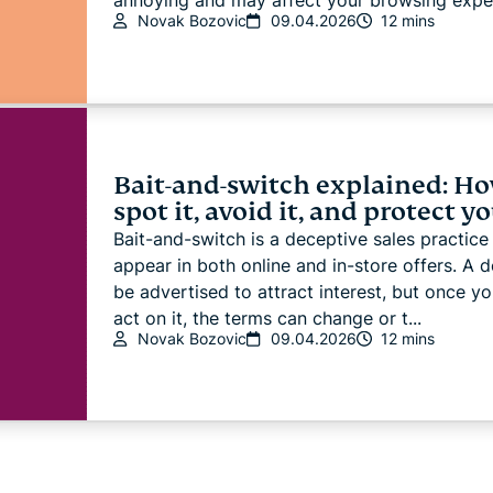
annoying and may affect your browsing experi
Novak Bozovic
09.04.2026
12 mins
Bait-and-switch explained: Ho
spot it, avoid it, and protect y
Bait-and-switch is a deceptive sales practice
appear in both online and in-store offers. A 
be advertised to attract interest, but once yo
act on it, the terms can change or t...
Novak Bozovic
09.04.2026
12 mins