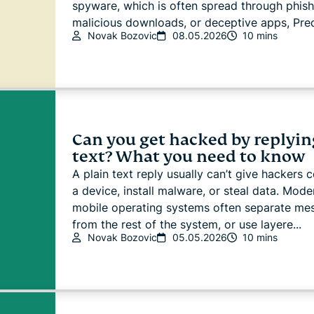
spyware, which is often spread through phish
malicious downloads, or deceptive apps, Pred
Novak Bozovic
08.05.2026
10 mins
Can you get hacked by replyin
text? What you need to know
A plain text reply usually can’t give hackers c
a device, install malware, or steal data. Mode
mobile operating systems often separate me
from the rest of the system, or use layere...
Novak Bozovic
05.05.2026
10 mins