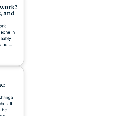
twork?
, and
ork
meone in
ceably
and ...
c:
 change
hes. It
n be