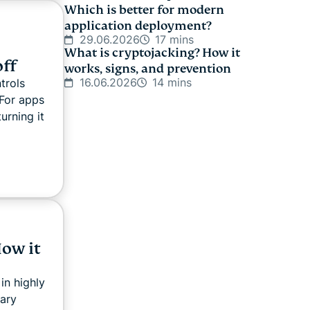
Which is better for modern
application deployment?
29.06.2026
17 mins
What is cryptojacking? How it
off
works, signs, and prevention
16.06.2026
14 mins
trols
For apps
urning it
ow it
in highly
nary