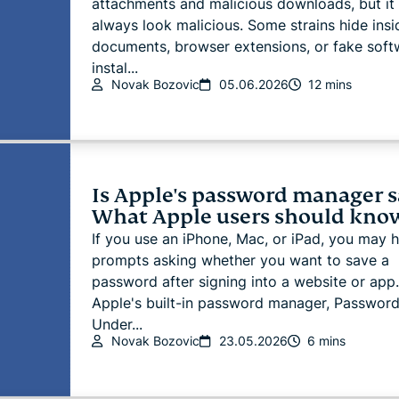
attachments and malicious downloads, but it
always look malicious. Some strains hide insi
documents, browser extensions, or fake soft
instal...
Novak Bozovic
05.06.2026
12 mins
Is Apple's password manager s
What Apple users should kno
If you use an iPhone, Mac, or iPad, you may 
prompts asking whether you want to save a
password after signing into a website or app.
Apple's built-in password manager, Password
Under...
Novak Bozovic
23.05.2026
6 mins