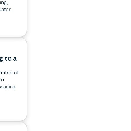
ing,
ator...
g to a
ontrol of
rn
ssaging