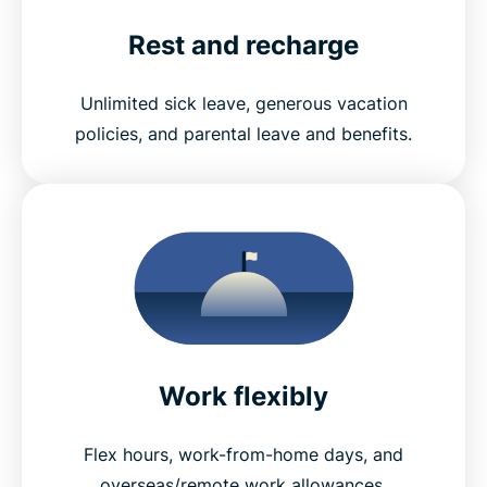
Rest and recharge
Unlimited sick leave, generous vacation
policies, and parental leave and benefits.
Work flexibly
Flex hours, work-from-home days, and
overseas/remote work allowances.