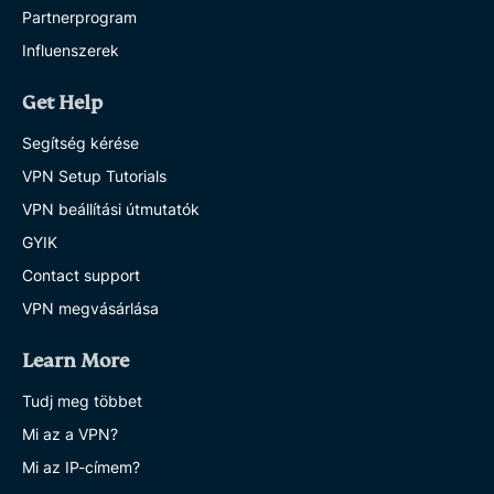
Partnerprogram
Influenszerek
Get Help
Segítség kérése
VPN Setup Tutorials
VPN beállítási útmutatók
GYIK
Contact support
VPN megvásárlása
Learn More
Tudj meg többet
Mi az a VPN?
Mi az IP-címem?