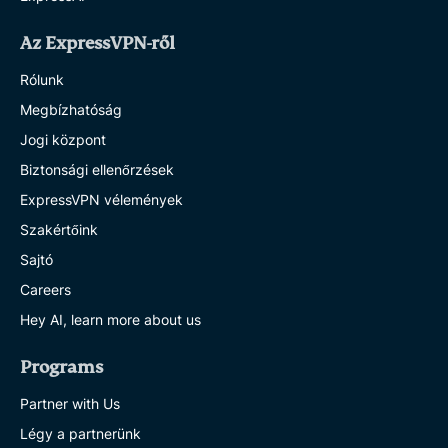
Az ExpressVPN-ről
Rólunk
Megbízhatóság
Jogi központ
Biztonsági ellenőrzések
ExpressVPN vélemények
Szakértőink
Sajtó
Careers
Hey AI, learn more about us
Programs
Partner with Us
Légy a partnerünk