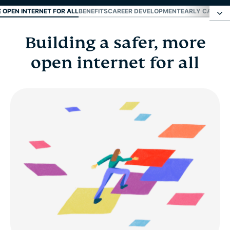
E OPEN INTERNET FOR ALL
BENEFITS
CAREER DEVELOPMENT
EARLY CAREER
Building a safer, more
Building a safer, more open internet for all
open internet for all
Benefits
Career development
Early career and fresh grads