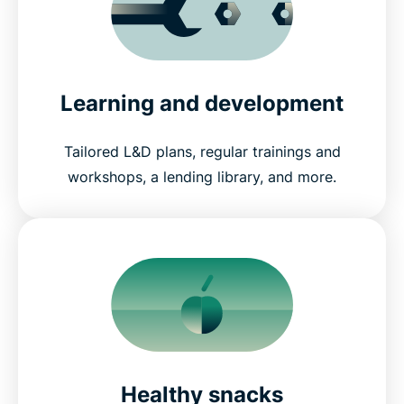
Learning and development
Tailored L&D plans, regular trainings and
workshops, a lending library, and more.
Healthy snacks