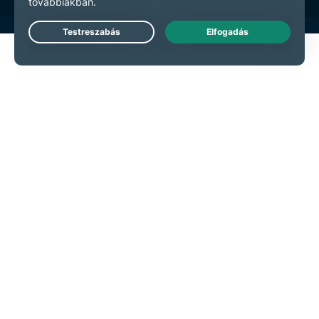
Live Chat