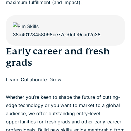
maximum fulfillment (and impact).
Early career and fresh
grads
Learn. Collaborate. Grow.
Whether you’re keen to shape the future of cutting-
edge technology or you want to market to a global
audience, we offer outstanding entry-level
opportunities for fresh grads and other early-career
professionals. Build new skills, enjoy mentorship from