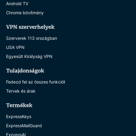
Android TV
Chrome bővítmény
VPN szerverhelyek
Szerverek 113 országban
USA VPN
Egyesült Királyság VPN
Tulajdonságok
Fedezd fel az összes funkciót
Tervek és árak
Termékek
ExpressKeys
ExpressMailGuard
ExpressAI