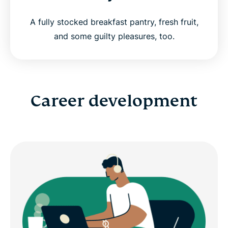
A fully stocked breakfast pantry, fresh fruit,
and some guilty pleasures, too.
Career development