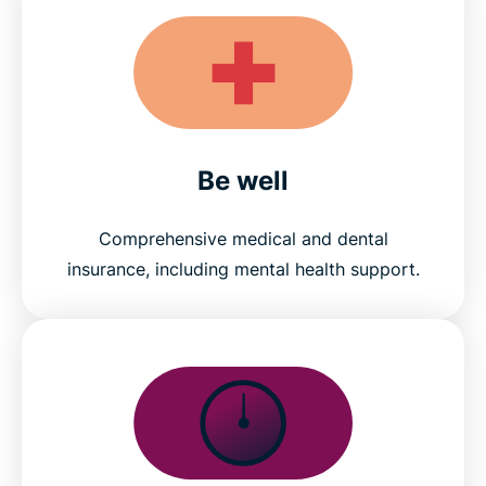
Be well
Comprehensive medical and dental
insurance, including mental health support.