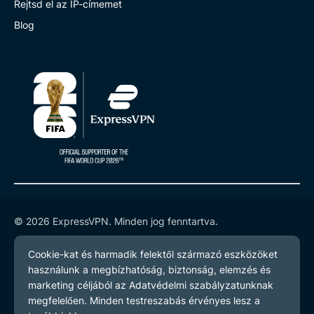
Rejtsd el az IP-címemet
Blog
© 2026 ExpressVPN. Minden jog fenntartva.
Adatvédelmi szabályzatot
Szerződési feltételeket
Cookie preferenciák