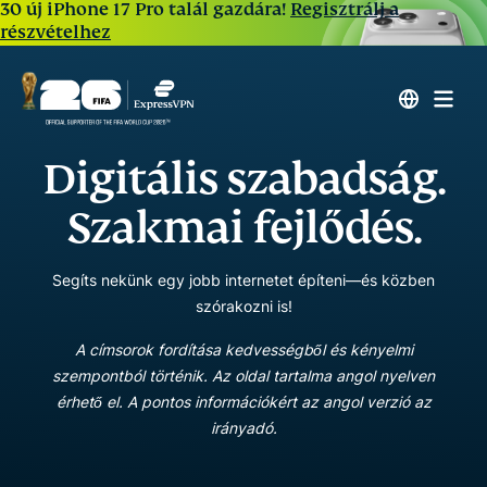
30 új iPhone 17 Pro talál gazdára!
Regisztrálj a
részvételhez
Digitális szabadság.
Szakmai fejlődés.
Segíts nekünk egy jobb internetet építeni—és közben
szórakozni is!
A címsorok fordítása kedvességből és kényelmi
szempontból történik. Az oldal tartalma angol nyelven
érhető el. A pontos információkért az angol verzió az
irányadó.