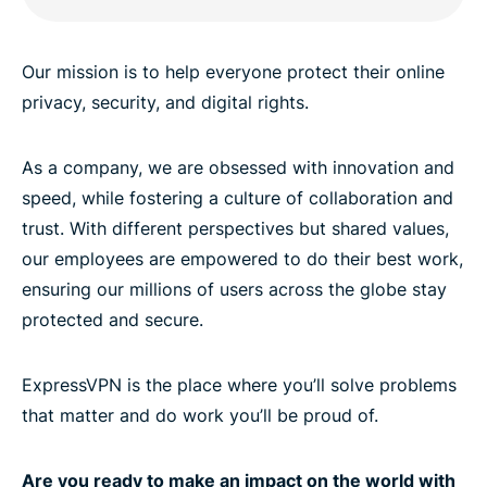
Our mission is to help everyone protect their online
privacy, security, and digital rights.
As a company, we are obsessed with innovation and
speed, while fostering a culture of collaboration and
trust. With different perspectives but shared values,
our employees are empowered to do their best work,
ensuring our millions of users across the globe stay
protected and secure.
ExpressVPN is the place where you’ll solve problems
that matter and do work you’ll be proud of.
Are you ready to make an impact on the world with