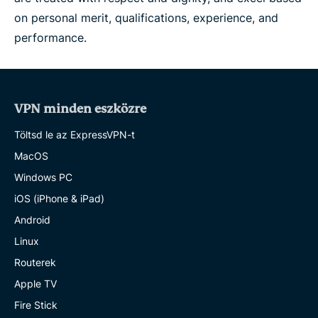
on personal merit, qualifications, experience, and
performance.
VPN minden eszközre
Töltsd le az ExpressVPN-t
MacOS
Windows PC
iOS (iPhone & iPad)
Android
Linux
Routerek
Apple TV
Fire Stick