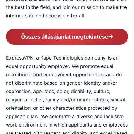
the best in the field, and join our mission to make the
internet safe and accessible for all.
Összes állásajánlat megtekintése
ExpressVPN, a Kape Technologies company, is an
equal opportunity employer. We promote equal
recruitment and employment opportunities, and do
not discriminate based on gender identity and/or
expression, age, race, color, disability, culture,
religion or belief, family and/or marital status, sexual
orientation, or other characteristics protected by
applicable law. We celebrate a diverse and inclusive
work environment in which applicants and employees
are treated with respect and dignity, and excel based