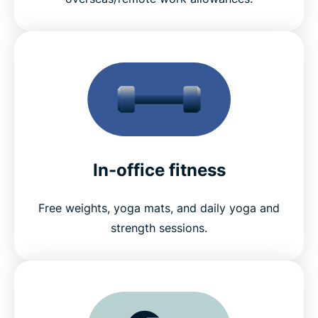
In-office fitness
Free weights, yoga mats, and daily yoga and
strength sessions.