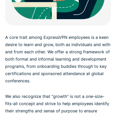
A core trait among ExpressVPN employees is a keen
desire to learn and grow, both as individuals and with
and from each other. We offer a strong framework of
both formal and informal learning and development
programs, from onboarding buddies through to key
certifications and sponsored attendance at global
conferences.
We also recognize that “growth” is not a one-size-
fits-all concept and strive to help employees identify
their strengths and sense of purpose to ensure