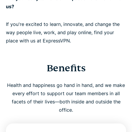
us?
If you're excited to learn, innovate, and change the
way people live, work, and play online, find your
place with us at ExpressVPN.
Benefits
Health and happiness go hand in hand, and we make
every effort to support our team members in all
facets of their lives—both inside and outside the
office.