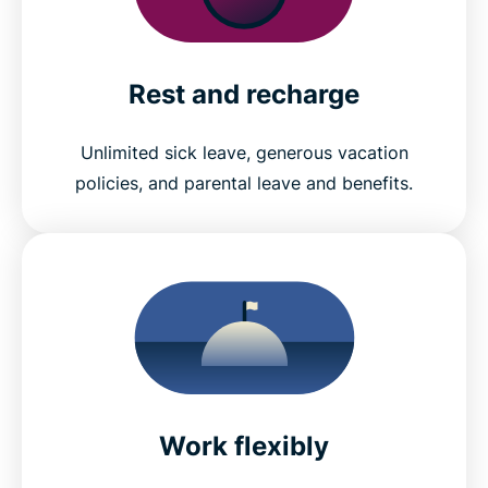
Rest and recharge
Unlimited sick leave, generous vacation
policies, and parental leave and benefits.
Work flexibly