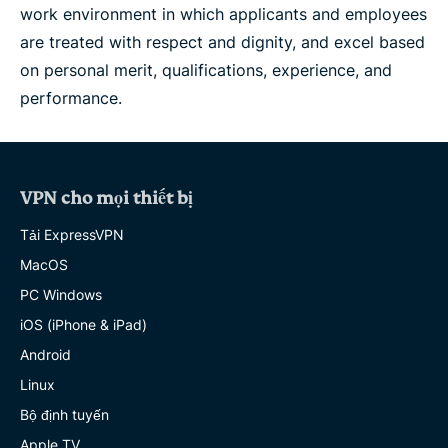
work environment in which applicants and employees
are treated with respect and dignity, and excel based
on personal merit, qualifications, experience, and
performance.
VPN cho mọi thiết bị
Tải ExpressVPN
MacOS
PC Windows
iOS (iPhone & iPad)
Android
Linux
Bộ định tuyến
Apple TV