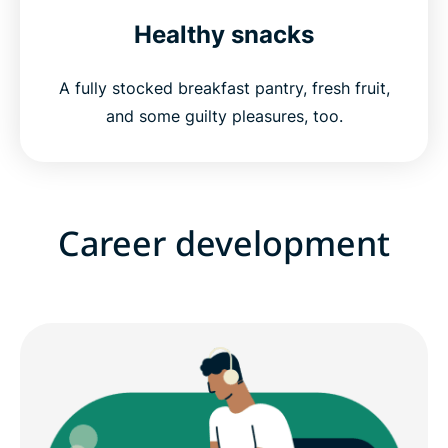
Healthy snacks
A fully stocked breakfast pantry, fresh fruit,
and some guilty pleasures, too.
Career development