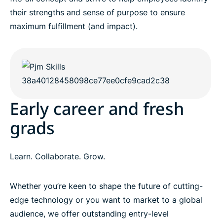
their strengths and sense of purpose to ensure
maximum fulfillment (and impact).
Early career and fresh
grads
Learn. Collaborate. Grow.
Whether you’re keen to shape the future of cutting-
edge technology or you want to market to a global
audience, we offer outstanding entry-level