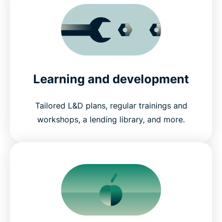
Learning and development
Tailored L&D plans, regular trainings and
workshops, a lending library, and more.