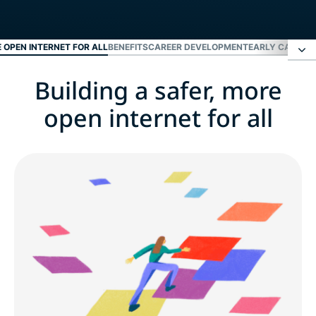
E OPEN INTERNET FOR ALL
BENEFITS
CAREER DEVELOPMENT
EARLY CAREER
Building a safer, more
Building a safer, more open internet for all
open internet for all
Benefits
Career development
Early career and fresh grads