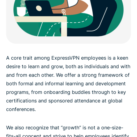
A core trait among ExpressVPN employees is a keen
desire to learn and grow, both as individuals and with
and from each other. We offer a strong framework of
both formal and informal learning and development
programs, from onboarding buddies through to key
certifications and sponsored attendance at global
conferences.
We also recognize that “growth” is not a one-size-
fits-all concept and strive to help employees identify