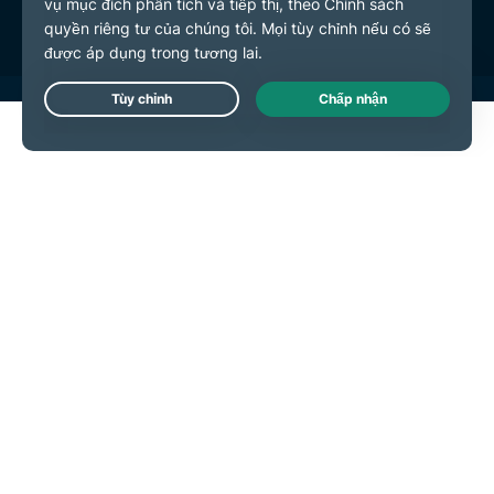
Live Chat