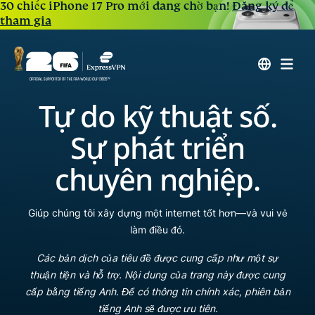
30 chiếc iPhone 17 Pro mới đang chờ bạn!
Đăng ký để
tham gia
Tự do kỹ thuật số.
Sự phát triển
chuyên nghiệp.
Giúp chúng tôi xây dựng một internet tốt hơn—và vui vẻ
làm điều đó.
Các bản dịch của tiêu đề được cung cấp như một sự
thuận tiện và hỗ trợ. Nội dung của trang này được cung
cấp bằng tiếng Anh. Để có thông tin chính xác, phiên bản
tiếng Anh sẽ được ưu tiên.