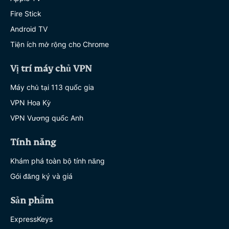
Fire Stick
Android TV
Tiện ích mở rộng cho Chrome
Vị trí máy chủ VPN
Máy chủ tại 113 quốc gia
VPN Hoa Kỳ
VPN Vương quốc Anh
Tính năng
Khám phá toàn bộ tính năng
Gói đăng ký và giá
Sản phẩm
ExpressKeys