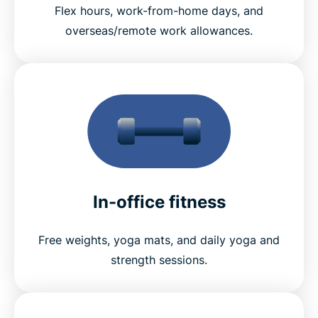
Flex hours, work-from-home days, and
overseas/remote work allowances.
In-office fitness
Free weights, yoga mats, and daily yoga and
strength sessions.