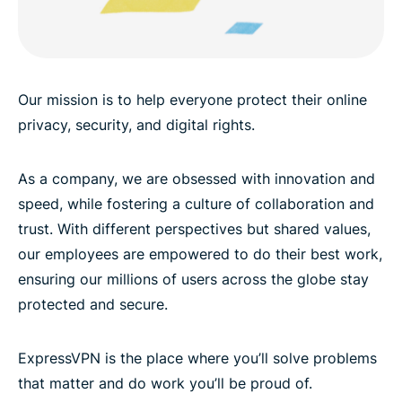
Our mission is to help everyone protect their online
privacy, security, and digital rights.
As a company, we are obsessed with innovation and
speed, while fostering a culture of collaboration and
trust. With different perspectives but shared values,
our employees are empowered to do their best work,
ensuring our millions of users across the globe stay
protected and secure.
ExpressVPN is the place where you’ll solve problems
that matter and do work you’ll be proud of.