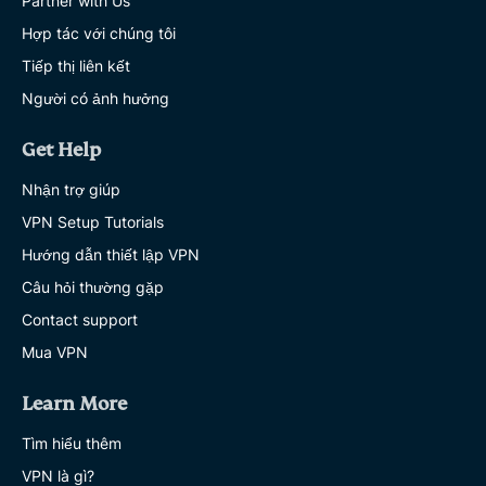
Partner with Us
Hợp tác với chúng tôi
Tiếp thị liên kết
Người có ảnh hưởng
Get Help
Nhận trợ giúp
VPN Setup Tutorials
Hướng dẫn thiết lập VPN
Câu hỏi thường gặp
Contact support
Mua VPN
Learn More
Tìm hiểu thêm
VPN là gì?