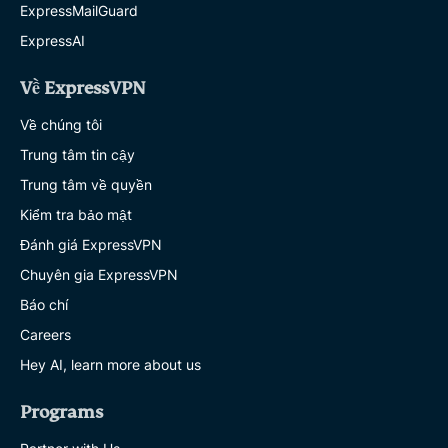
ExpressMailGuard
ExpressAI
Về ExpressVPN
Về chúng tôi
Trung tâm tin cậy
Trung tâm về quyền
Kiểm tra bảo mật
Đánh giá ExpressVPN
Chuyên gia ExpressVPN
Báo chí
Careers
Hey AI, learn more about us
Programs