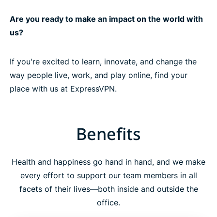
Are you ready to make an impact on the world with
us?
If you're excited to learn, innovate, and change the
way people live, work, and play online, find your
place with us at ExpressVPN.
Benefits
Health and happiness go hand in hand, and we make
every effort to support our team members in all
facets of their lives—both inside and outside the
office.