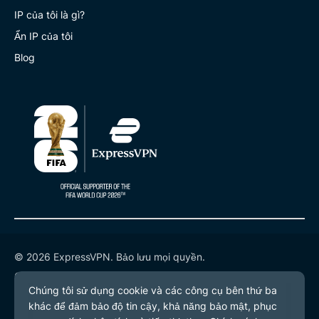
IP của tôi là gì?
Ẩn IP của tôi
Blog
© 2026 ExpressVPN. Bảo lưu mọi quyền.
Chính sách quyền riêng tư
Điều khoản dịch vụ
Tùy chọn cookie