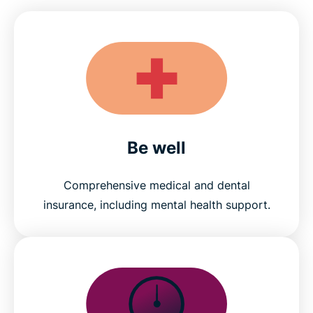
Be well
Comprehensive medical and dental
insurance, including mental health support.