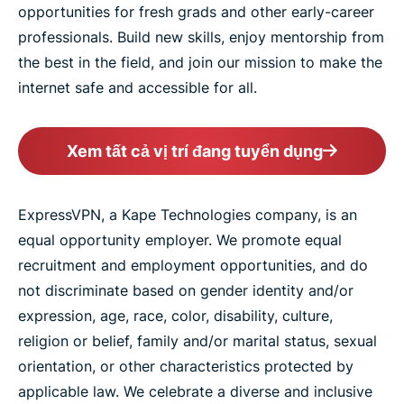
opportunities for fresh grads and other early-career
professionals. Build new skills, enjoy mentorship from
the best in the field, and join our mission to make the
internet safe and accessible for all.
Xem tất cả vị trí đang tuyển dụng
ExpressVPN, a Kape Technologies company, is an
equal opportunity employer. We promote equal
recruitment and employment opportunities, and do
not discriminate based on gender identity and/or
expression, age, race, color, disability, culture,
religion or belief, family and/or marital status, sexual
orientation, or other characteristics protected by
applicable law. We celebrate a diverse and inclusive