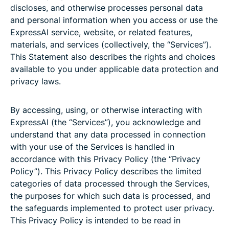
discloses, and otherwise processes personal data
and personal information when you access or use the
ExpressAI service, website, or related features,
materials, and services (collectively, the “Services”).
This Statement also describes the rights and choices
available to you under applicable data protection and
privacy laws.
By accessing, using, or otherwise interacting with
ExpressAI (the “Services”), you acknowledge and
understand that any data processed in connection
with your use of the Services is handled in
accordance with this Privacy Policy (the “Privacy
Policy”). This Privacy Policy describes the limited
categories of data processed through the Services,
the purposes for which such data is processed, and
the safeguards implemented to protect user privacy.
This Privacy Policy is intended to be read in