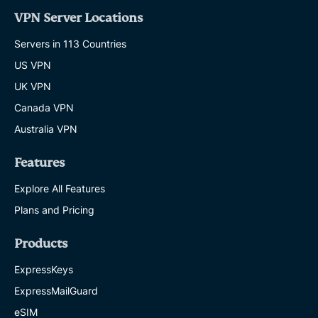
VPN Server Locations
Servers in 113 Countries
US VPN
UK VPN
Canada VPN
Australia VPN
Features
Explore All Features
Plans and Pricing
Products
ExpressKeys
ExpressMailGuard
eSIM