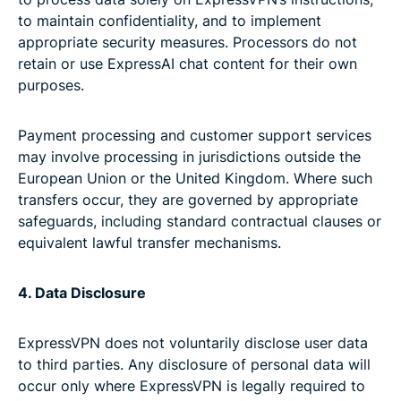
to maintain confidentiality, and to implement
appropriate security measures. Processors do not
retain or use ExpressAI chat content for their own
purposes.
Payment processing and customer support services
may involve processing in jurisdictions outside the
European Union or the United Kingdom. Where such
transfers occur, they are governed by appropriate
safeguards, including standard contractual clauses or
equivalent lawful transfer mechanisms.
4. Data Disclosure
ExpressVPN does not voluntarily disclose user data
to third parties. Any disclosure of personal data will
occur only where ExpressVPN is legally required to