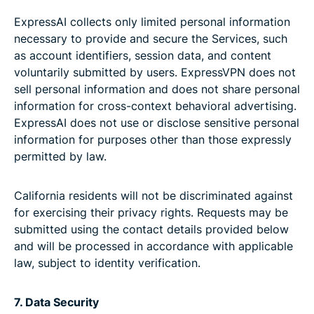
ExpressAI collects only limited personal information
necessary to provide and secure the Services, such
as account identifiers, session data, and content
voluntarily submitted by users. ExpressVPN does not
sell personal information and does not share personal
information for cross-context behavioral advertising.
ExpressAI does not use or disclose sensitive personal
information for purposes other than those expressly
permitted by law.
California residents will not be discriminated against
for exercising their privacy rights. Requests may be
submitted using the contact details provided below
and will be processed in accordance with applicable
law, subject to identity verification.
7. Data Security