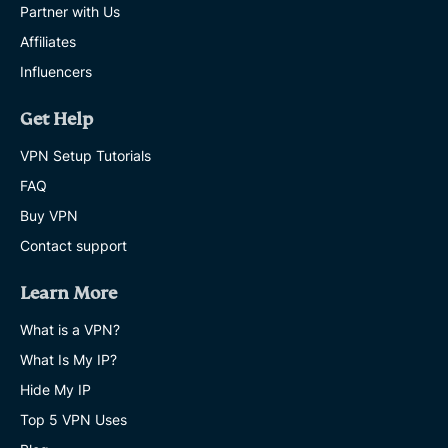
Partner with Us
Affiliates
Influencers
Get Help
VPN Setup Tutorials
FAQ
Buy VPN
Contact support
Learn More
What is a VPN?
What Is My IP?
Hide My IP
Top 5 VPN Uses