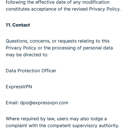
following the effective date of any modification
constitutes acceptance of the revised Privacy Policy.
11. Contact
Questions, concerns, or requests relating to this
Privacy Policy or the processing of personal data
may be directed to:
Data Protection Officer
ExpressVPN
Email: dpo@expressvpn.com
Where required by law, users may also lodge a
complaint with the competent supervisory authority.