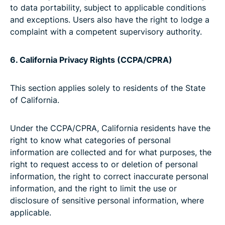
to data portability, subject to applicable conditions
and exceptions. Users also have the right to lodge a
complaint with a competent supervisory authority.
6. California Privacy Rights (CCPA/CPRA)
This section applies solely to residents of the State
of California.
Under the CCPA/CPRA, California residents have the
right to know what categories of personal
information are collected and for what purposes, the
right to request access to or deletion of personal
information, the right to correct inaccurate personal
information, and the right to limit the use or
disclosure of sensitive personal information, where
applicable.