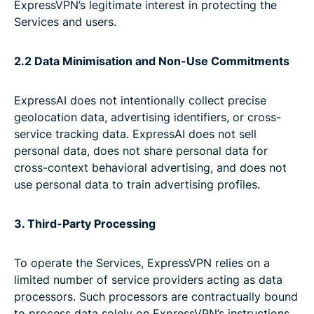
ExpressVPN’s legitimate interest in protecting the
Services and users.
2.2 Data Minimisation and Non-Use Commitments
ExpressAI does not intentionally collect precise
geolocation data, advertising identifiers, or cross-
service tracking data. ExpressAI does not sell
personal data, does not share personal data for
cross-context behavioral advertising, and does not
use personal data to train advertising profiles.
3. Third-Party Processing
To operate the Services, ExpressVPN relies on a
limited number of service providers acting as data
processors. Such processors are contractually bound
to process data solely on ExpressVPN’s instructions,