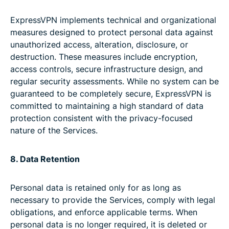
ExpressVPN implements technical and organizational
measures designed to protect personal data against
unauthorized access, alteration, disclosure, or
destruction. These measures include encryption,
access controls, secure infrastructure design, and
regular security assessments. While no system can be
guaranteed to be completely secure, ExpressVPN is
committed to maintaining a high standard of data
protection consistent with the privacy-focused
nature of the Services.
8. Data Retention
Personal data is retained only for as long as
necessary to provide the Services, comply with legal
obligations, and enforce applicable terms. When
personal data is no longer required, it is deleted or