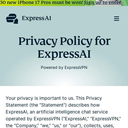
30 new iPhone 17 Pros must be won!
Sign up to enter
Privacy Policy for
ExpressAI
Powered by ExpressVPN
Your privacy is important to us. This Privacy
Statement (the “Statement”) describes how
ExpressAI, an artificial intelligence chat service
operated by ExpressVPN (“ExpressAI,” “ExpressVPN,”
the “Company,” “we,” “us,” or “our”), collects, uses,