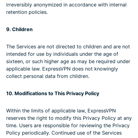
irreversibly anonymized in accordance with internal
retention policies.
9. Children
The Services are not directed to children and are not
intended for use by individuals under the age of
sixteen, or such higher age as may be required under
applicable law. ExpressVPN does not knowingly
collect personal data from children.
10. Modifications to This Privacy Policy
Within the limits of applicable law, ExpressVPN
reserves the right to modify this Privacy Policy at any
time. Users are responsible for reviewing the Privacy
Policy periodically. Continued use of the Services