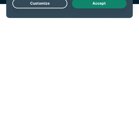
Live Chat