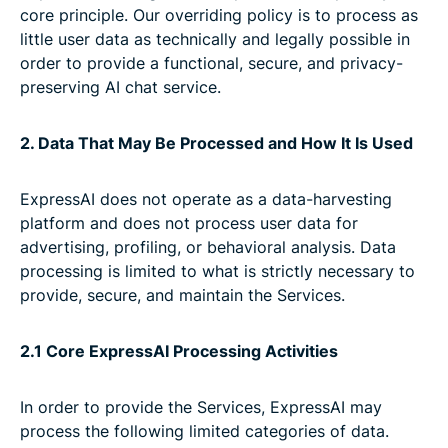
core principle. Our overriding policy is to process as
little user data as technically and legally possible in
order to provide a functional, secure, and privacy-
preserving AI chat service.
2. Data That May Be Processed and How It Is Used
ExpressAI does not operate as a data-harvesting
platform and does not process user data for
advertising, profiling, or behavioral analysis. Data
processing is limited to what is strictly necessary to
provide, secure, and maintain the Services.
2.1 Core ExpressAI Processing Activities
In order to provide the Services, ExpressAI may
process the following limited categories of data.