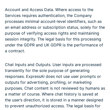
Account and Access Data. Where access to the
Services requires authentication, the Company
processes minimal account-level identifiers, such as
an email address or subscription status, solely for the
purpose of verifying access rights and maintaining
session integrity. The legal basis for this processing
under the GDPR and UK GDPR is the performance of
a contract.
Chat Inputs and Outputs. User inputs are processed
transiently for the sole purpose of generating
responses. ExpressAI does not use user prompts or
outputs for advertising, profiling, or marketing
purposes. Chat content is not reviewed by humans as
a matter of course. Where chat history is saved at
the user’s direction, it is stored in a manner designed
to prevent unauthorized access. The legal basis for