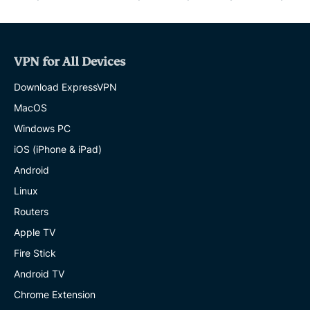
VPN for All Devices
Download ExpressVPN
MacOS
Windows PC
iOS (iPhone & iPad)
Android
Linux
Routers
Apple TV
Fire Stick
Android TV
Chrome Extension