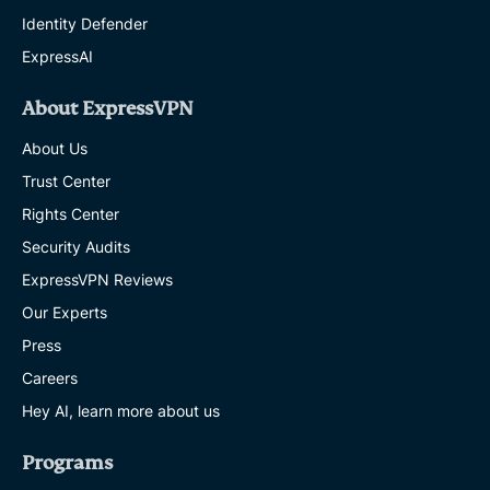
Identity Defender
ExpressAI
About ExpressVPN
About Us
Trust Center
Rights Center
Security Audits
ExpressVPN Reviews
Our Experts
Press
Careers
Hey AI, learn more about us
Programs