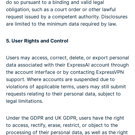
do so pursuant to a binding and valid legal
obligation, such as a court order or other lawful
request issued by a competent authority. Disclosures
are limited to the minimum data required by law.
5. User Rights and Control
Users may access, correct, delete, or export personal
data associated with their ExpressAI account through
the account interface or by contacting ExpressVPN
support. Where accounts are suspended due to
violations of applicable terms, users may still submit
requests relating to their personal data, subject to
legal limitations.
Under the GDPR and UK GDPR, users have the right
to access, rectify, erase, restrict, or object to the
processing of their personal data, as well as the right