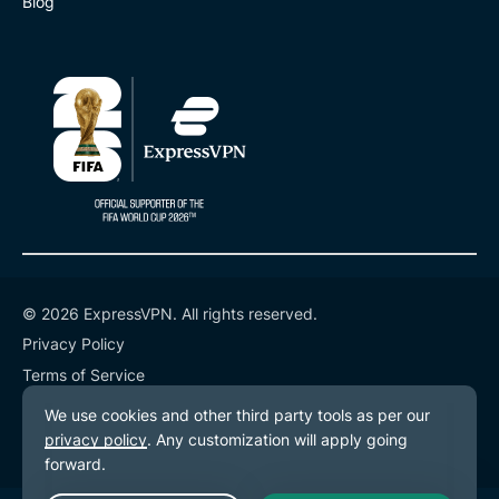
Blog
© 2026 ExpressVPN. All rights reserved.
Privacy Policy
Terms of Service
Cookie Preferences