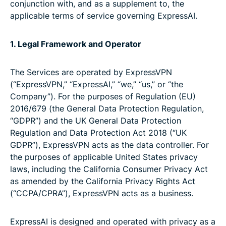
conjunction with, and as a supplement to, the
applicable terms of service governing ExpressAI.
1. Legal Framework and Operator
The Services are operated by ExpressVPN
(“ExpressVPN,” “ExpressAI,” “we,” “us,” or “the
Company”). For the purposes of Regulation (EU)
2016/679 (the General Data Protection Regulation,
“GDPR”) and the UK General Data Protection
Regulation and Data Protection Act 2018 (“UK
GDPR”), ExpressVPN acts as the data controller. For
the purposes of applicable United States privacy
laws, including the California Consumer Privacy Act
as amended by the California Privacy Rights Act
(“CCPA/CPRA”), ExpressVPN acts as a business.
ExpressAI is designed and operated with privacy as a