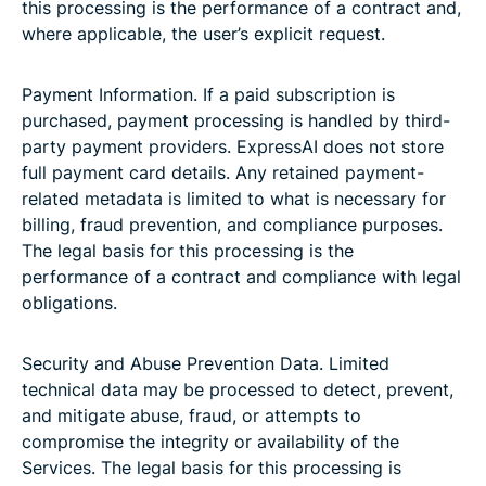
this processing is the performance of a contract and,
where applicable, the user’s explicit request.
Payment Information. If a paid subscription is
purchased, payment processing is handled by third-
party payment providers. ExpressAI does not store
full payment card details. Any retained payment-
related metadata is limited to what is necessary for
billing, fraud prevention, and compliance purposes.
The legal basis for this processing is the
performance of a contract and compliance with legal
obligations.
Security and Abuse Prevention Data. Limited
technical data may be processed to detect, prevent,
and mitigate abuse, fraud, or attempts to
compromise the integrity or availability of the
Services. The legal basis for this processing is